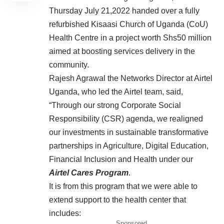
Thursday July 21,2022 handed over a fully
refurbished Kisaasi Church of Uganda (CoU)
Health Centre in a project worth Shs50 million
aimed at boosting services delivery in the
community.
Rajesh Agrawal the Networks Director at Airtel
Uganda, who led the Airtel team, said,
“Through our strong Corporate Social
Responsibility (CSR) agenda, we realigned
our investments in sustainable transformative
partnerships in Agriculture, Digital Education,
Financial Inclusion and Health under our
Airtel Cares Program
.
It is from this program that we were able to
extend support to the health center that
includes:
Sponsored