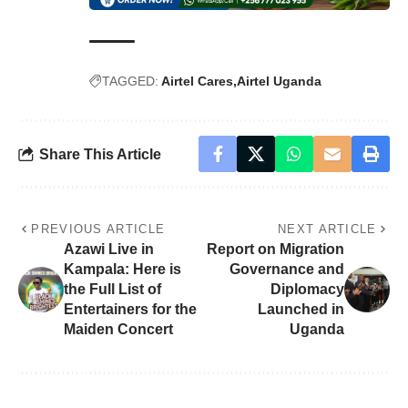
TAGGED:
Airtel Cares
Airtel Uganda
Share This Article
PREVIOUS ARTICLE
NEXT ARTICLE
Azawi Live in
Report on Migration
Kampala: Here is
Governance and
the Full List of
Diplomacy
Entertainers for the
Launched in
Maiden Concert
Uganda