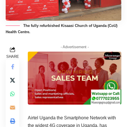
The fully refurbished Kisaasi Church of Uganda (CoU)
Health Centre.
- Advertisement -
SHARE
Airtel Uganda the Smartphone Network with
the widest 4G coverage in Uganda, has