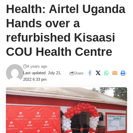
Health: Airtel Uganda
Hands over a
refurbished Kisaasi
COU Health Centre
4 years ago
Last updated: July 21,
Share
2022 6:33 pm