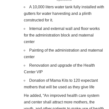
A 10,000 liters water tank fully installed with
gutters for water harvesting and a plinth
constructed for it.
Internal and external wall and floor works
for the administration block and maternal
center
Painting of the administration and maternal
center
Renovation and upgrade of the Health
Center VIP
Donation of Mama Kits to 120 expectant
mothers that will be used as they give life
He added, “An improved health care system
and center shall attract more mothers, the
youth, and other patients to make use of health