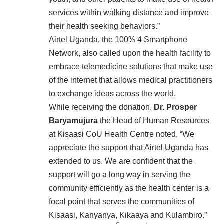
services within walking distance and improve
their health seeking behaviors.”
Airtel Uganda, the 100% 4 Smartphone
Network, also called upon the health facility to
embrace telemedicine solutions that make use
of the internet that allows medical practitioners
to exchange ideas across the world.
While receiving the donation,
Dr. Prosper
Baryamujura
the Head of Human Resources
at Kisaasi CoU Health Centre noted, “We
appreciate the support that Airtel Uganda has
extended to us. We are confident that the
support will go a long way in serving the
community efficiently as the health center is a
focal point that serves the communities of
Kisaasi, Kanyanya, Kikaaya and Kulambiro.”