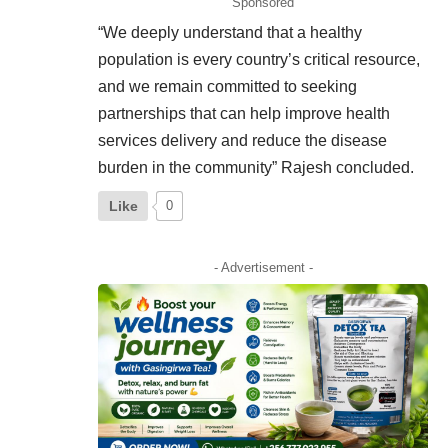
Sponsored
“We deeply understand that a healthy
population is every country’s critical resource,
and we remain committed to seeking
partnerships that can help improve health
services delivery and reduce the disease
burden in the community” Rajesh concluded.
Like
0
- Advertisement -