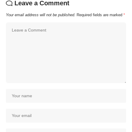
Leave a Comment
Your email address will not be published.
Required fields are marked
*