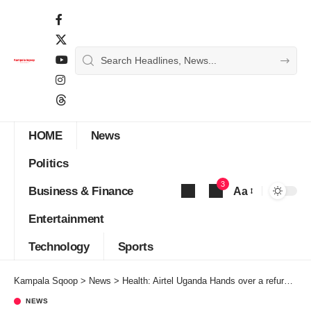
HOME
News
Politics
3
Business & Finance
Aa
Font
Entertainment
Resizer
Technology
Sports
Kampala Sqoop
>
News
>
Health: Airtel Uganda Hands over a refurbished Kisaasi COU Health Centre
NEWS