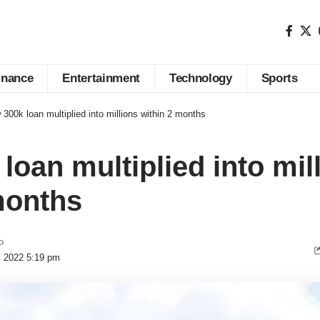
inance
Entertainment
Technology
Sports
300k loan multiplied into millions within 2 months
loan multiplied into mil
months
o
, 2022 5:19 pm