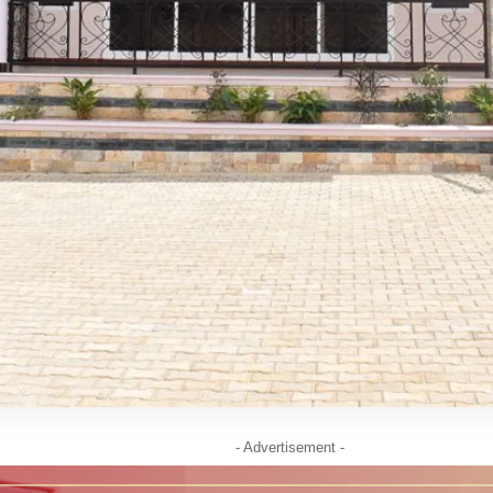
- Advertisement -