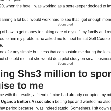
 2020, when the hotel I was working as a storekeeper decided to 
 earning a lot but I would work hard to see that I get enough mon
Sponsored
of how to get money for taking care of myself, my family and ren
ed to him my problem, he asked me to meet him at Golf Course Ho
e.
k for any simple business that can sustain me during the lock
t she told me that she would do a pilot study on small busines
Sponsored
ing Shs3 million to spor
uise to me
me with the results, a friend of mine had already corrupted my m
h
Uganda Bettors Association
betting tips and wanted me also
hat period because I was indeed stupid. Sometimes, I sit down