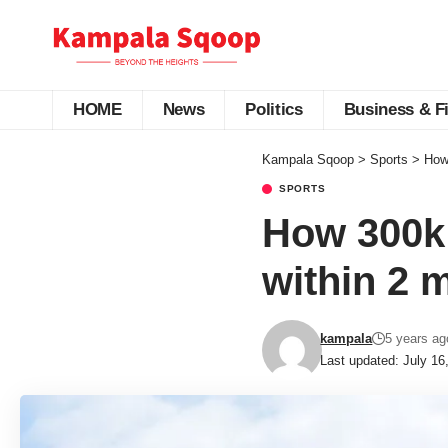
HOME
News
Politics
Business & F
Kampala Sqoop
>
Sports
>
How 
SPORTS
How 300k 
within 2 
kampala
5 years ag
Last updated: July 16