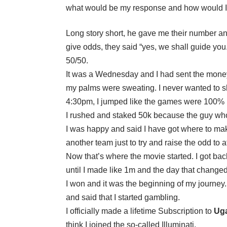
what would be my response and how would I g
Long story short, he gave me their number an
give odds, they said “yes, we shall guide you
50/50.
It was a Wednesday and I had sent the money 
my palms were sweating. I never wanted to sho
4:30pm, I jumped like the games were 100% [
I rushed and staked 50k because the guy w
I was happy and said I have got where to mak
another team just to try and raise the odd to at 
Now that’s where the movie started. I got ba
until I made like 1m and the day that changed
I won and it was the beginning of my journe
and said that I started gambling.
I officially made a lifetime Subscription to
Uga
think I joined the so-called Illuminati.