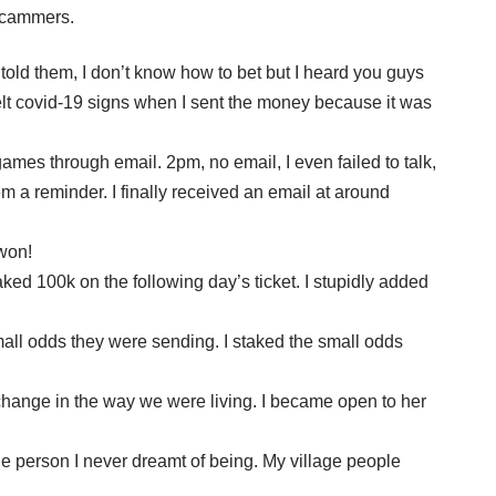
 scammers.
told them, I don’t know how to bet but I heard you guys
 felt covid-19 signs when I sent the money because it was
mes through email. 2pm, no email, I even failed to talk,
m a reminder. I finally received an email at around
 won!
ed 100k on the following day’s ticket. I stupidly added
mall odds they were sending. I staked the small odds
change in the way we were living. I became open to her
 person I never dreamt of being. My village people