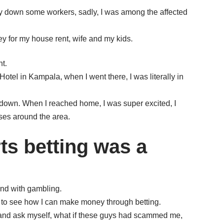
lay down some workers, sadly, I was among the affected
ey for my house rent, wife and my kids.
t.
tel in Kampala, when I went there, I was literally in
down. When I reached home, I was super excited, I
ses around the area.
ts betting was a
ind with gambling.
 to see how I can make money through betting.
 and ask myself, what if these guys had scammed me,