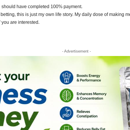
r, I should have completed 100% payment.
 betting, this is just my own life story. My daily dose of making 
f you are interested.
- Advertisement -