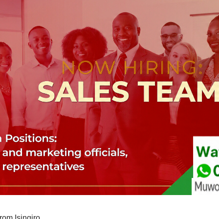
om Isingiro.