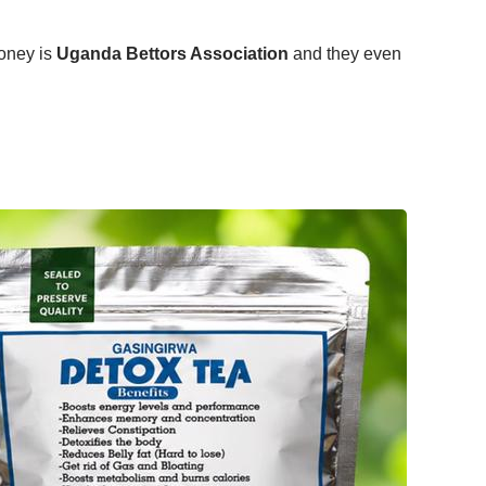
money is
Uganda Bettors Association
and they even