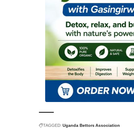
TAGGED:
Uganda Bettors Association