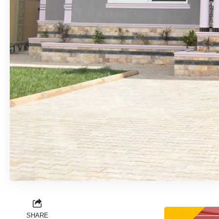
SHARE