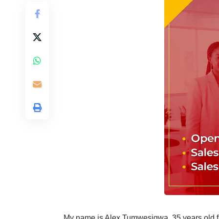
My name is Alex Tumwesigwa, 35 years old fr