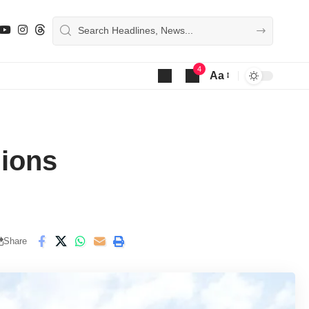
4
Aa
Font
Resizer
lions
Share