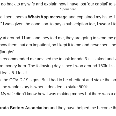
o back to my wife and explain how I have lost ‘our capital’ to
Sponsored
d I sent them a
WhatsApp message
and explained my issue. I 
.” I was given the condition to pay a subscription fee, I swear I
at around 11am, and they told me, they are going to send me ga
w them that am impatient, so I kept it to me and never sent the
laughs].
ho recommended me advised me to ask for
odd 3+
, I staked and
e money from. The following day, since I won around 160k, I stak
least 5. I lost!!
ck the COVID-19 signs. But I had to be obedient and stake the s
 the whole story is when I decided to stake 500k.
y. My wife didn’t know how I was making money but there was a 
nda Bettors Association
and they have helped me become the