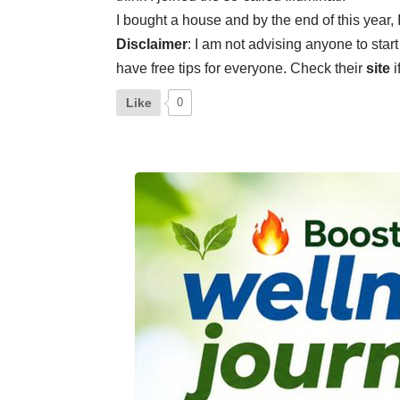
I bought a house and by the end of this yea
Disclaimer
: I am not advising anyone to start
have free tips for everyone. Check their
site
i
Like
0