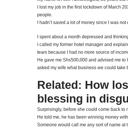
I lost my job in the first lockdown of March
people.
I hadn’t saved a lot of money since I was not
I spent about a month depressed and thinking 
I called my former hotel manager and explain
tears because I had no more source of incom
He gave me Shs500,000 and advised me to loo
asked my wife what business we could take bu
Related: How los
blessing in disg
Surprisingly, before she could come back to 
He told me, he has been winning money wit
Someone would call me any sort of name at t