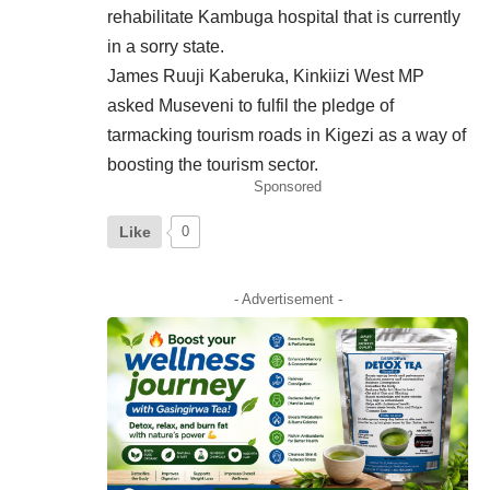
rehabilitate Kambuga hospital that is currently
in a sorry state.
James Ruuji Kaberuka, Kinkiizi West MP
asked Museveni to fulfil the pledge of
tarmacking tourism roads in Kigezi as a way of
boosting the tourism sector.
Sponsored
Like
0
- Advertisement -