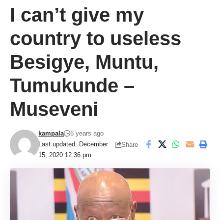
I can’t give my
country to useless
Besigye, Muntu,
Tumukunde –
Museveni
kampala
6 years ago
Last updated: December
Share
15, 2020 12:36 pm