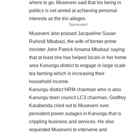
where to go. Museveni said that his being in
politics is not aimed at achieving personal
interests as the trio alleges.
Sponsored
Museveni also praised Jacqueline Susan
Ruhindi Mbabazi, the wife of former prime
minister John Patrick Amama Mbabazi saying
that at least she has helped locals in her home
area Kanungu district to engage in large scale
tea farming which is increasing their
household income.
Kanungu district NRM chairman who is also
Kanungu town council LC3 chairman, Godfrey
Karabenda cried out to Museveni over
persistent power outages in Kanungu that is
crippling business and services. He also
requested Museveni to intervene and