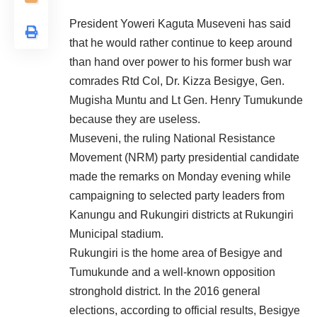
President Yoweri Kaguta Museveni has said
that he would rather continue to keep around
than hand over power to his former bush war
comrades Rtd Col, Dr. Kizza Besigye, Gen.
Mugisha Muntu and Lt Gen. Henry Tumukunde
because they are useless.
Museveni, the ruling National Resistance
Movement (NRM) party presidential candidate
made the remarks on Monday evening while
campaigning to selected party leaders from
Kanungu and Rukungiri districts at Rukungiri
Municipal stadium.
Rukungiri is the home area of Besigye and
Tumukunde and a well-known opposition
stronghold district. In the 2016 general
elections, according to official results, Besigye