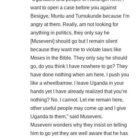
want to open a case before you against
Besigye, Muntu and Tumukunde because I’m
angry at them. Really, am not looking for
anything in politics, they only say he
[Museveni] should go but I remain silent
because they want me to violate laws like
Moses in the Bible. They only say he should
go, do you think I have nowhere to go? They
have done nothing when am here. I push you
like a wheelbarrow. I leave Uganda in your
hands yet I have already realized that you’re
nothing? No. I cannot. Let me remain here,
other useful people may come up and I give
Uganda to them,” said Museveni.
Museveni wonders why they insist on telling
him to go yet they are well aware that he has