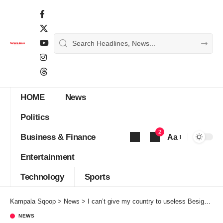
HOME
News
Politics
2
Business & Finance
Aa
Font
Entertainment
Resizer
Technology
Sports
Kampala Sqoop
>
News
>
I can’t give my country to useless Besigye, Muntu, Tumukunde – Museveni
NEWS