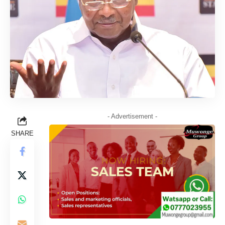
- Advertisement -
SHARE