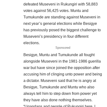
defeated
Museveni in Rukungiri with 58,883
votes against 56,425 votes. Muntu and
Tumukunde are standing against Museveni in
next year’s general elections while Besigye
has previously posed the biggest challenge to
Museveni’s presidency in four different
elections.
Sponsored
Besigye, Muntu and Tumukunde all fought
alongside Museveni in the 1981-1986 guerilla
war but have since joined the opposition after
accusing him of clinging unto power and being
a dictator. Museveni said that he is angry at
Besigye, Tumukunde and Muntu who also
always tell him to step down from power yet
they have also done nothing themselves.
“Ugandans and people of Rukungiri here, I