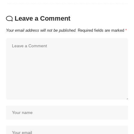
Leave a Comment
Your email address will not be published.
Required fields are marked
*