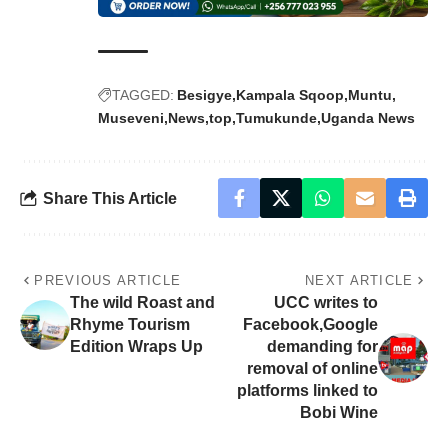
TAGGED:
Besigye
Kampala Sqoop
Muntu
Museveni
News
top
Tumukunde
Uganda News
Share This Article
PREVIOUS ARTICLE
NEXT ARTICLE
The wild Roast and
UCC writes to
Rhyme Tourism
Facebook,Google
Edition Wraps Up
demanding for
removal of online
platforms linked to
Bobi Wine