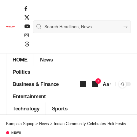
HOME
News
Politics
3
Business & Finance
Aa
Font
Entertainment
Resizer
Technology
Sports
Kampala Sqoop
>
News
>
Indian Community Celebrates Holi Festival 2025 With Vibrant Colors, Music and Festivities
NEWS