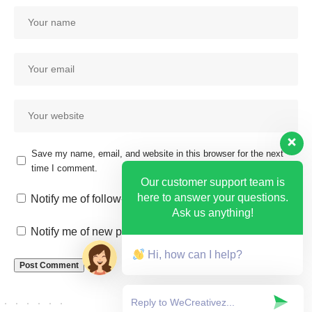
Save my name, email, and website in this browser for the next
time I comment.
Our customer support team is
here to answer your questions.
Notify me of follow-up comments by email.
Ask us anything!
Notify me of new posts by email.
Hi, how can I help?