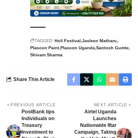
TAGGED:
Holi Festival
Jasleen Matharu
Plascon Paint
Plascon Uganda
Santosh Gumte
Shivam Sharma
Share This Article
PREVIOUS ARTICLE
NEXT ARTICLE
PostBank tips
Airtel Uganda
Individuals on
Launches
Treasury
Nationwide Iftar
Investment to
Campaign, Taking