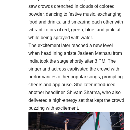
saw crowds drenched in clouds of colored
powder, dancing to festive music, exchanging
food and drinks, and smearing each other with
vibrant colors of red, green, blue, and pink, all
while being sprayed with water.
The excitement later reached a new level
when headlining artiste Jasleen Matharu from
India took the stage shortly after 3 PM. The
singer and actress captivated the crowd with
performances of her popular songs, prompting
cheers and applause. She later introduced
another headliner, Shivam Sharma, who also
delivered a high-energy set that kept the crowd
buzzing with excitement.