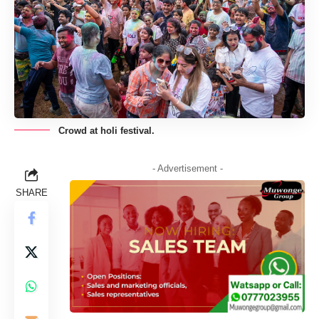
Crowd at holi festival.
- Advertisement -
SHARE