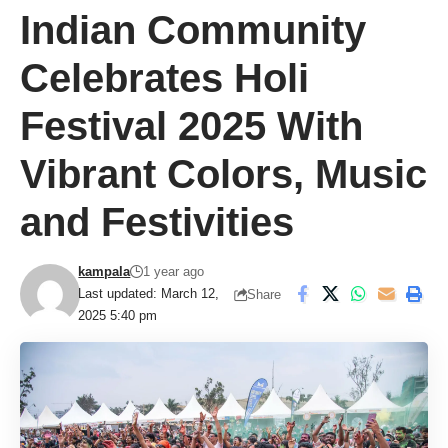
Indian Community
Celebrates Holi
Festival 2025 With
Vibrant Colors, Music
and Festivities
kampala
1 year ago
Last updated: March 12,
Share
2025 5:40 pm