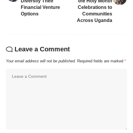
Diversify Their
the Holy Month
Financial Venture
Celebrations to
Options
Communities
Across Uganda
Leave a Comment
Your email address will not be published.
Required fields are marked
*