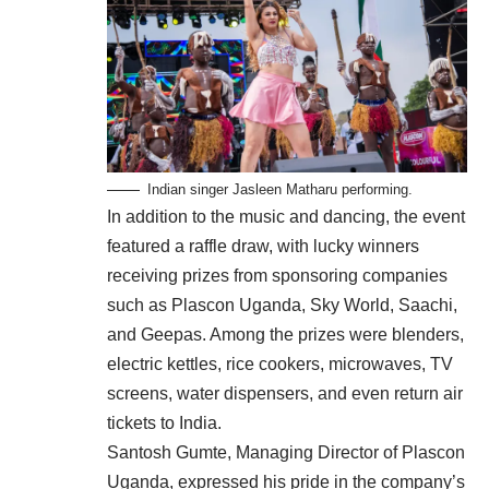
Indian singer Jasleen Matharu performing.
In addition to the music and dancing, the event
featured a raffle draw, with lucky winners
receiving prizes from sponsoring companies
such as Plascon Uganda, Sky World, Saachi,
and Geepas. Among the prizes were blenders,
electric kettles, rice cookers, microwaves, TV
screens, water dispensers, and even return air
tickets to India.
Santosh Gumte, Managing Director of Plascon
Uganda, expressed his pride in the company’s