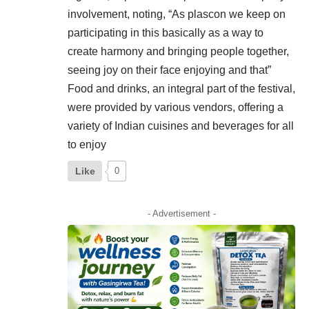
involvement, noting, “As plascon we keep on
participating in this basically as a way to
create harmony and bringing people together,
seeing joy on their face enjoying and that”
Food and drinks, an integral part of the festival,
were provided by various vendors, offering a
variety of Indian cuisines and beverages for all
to enjoy
Like
0
- Advertisement -