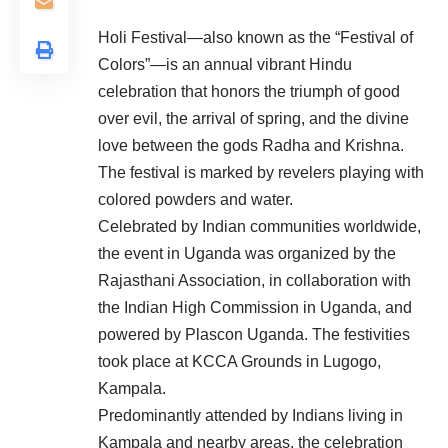
Holi Festival—also known as the “Festival of
Colors”—is an annual vibrant Hindu
celebration that honors the triumph of good
over evil, the arrival of spring, and the divine
love between the gods Radha and Krishna.
The festival is marked by revelers playing with
colored powders and water.
Celebrated by Indian communities worldwide,
the event in Uganda was organized by the
Rajasthani Association, in collaboration with
the Indian High Commission in Uganda, and
powered by Plascon Uganda. The festivities
took place at KCCA Grounds in Lugogo,
Kampala.
Predominantly attended by Indians living in
Kampala and nearby areas, the celebration