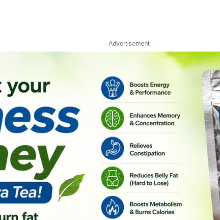
- Advertisement -