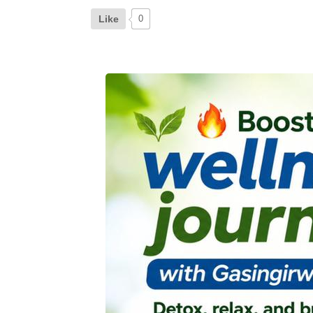
Like
0