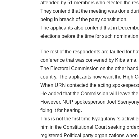
attended by 51 members who elected the res
They contend that the meeting was done durin
being in breach of the party constitution.
The applicants also contend that in December
elections before the time for such nomination 
The rest of the respondents are faulted for ha
conference that was convened by Kibalama.
The Electoral Commission on the other hand i
country. The applicants now want the High Cou
When URN contacted the acting spokesperson o
He added that the Commission will leave the 
However, NUP spokesperson Joel Ssenyonyi di
fixing it for hearing.
This is not the first time Kyagulanyi’s activ
him in the Constitutional Court seeking order
registered Political party organizations when i