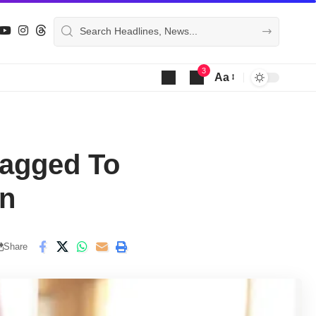
3
Aa
Font
Resizer
ragged To
on
Share