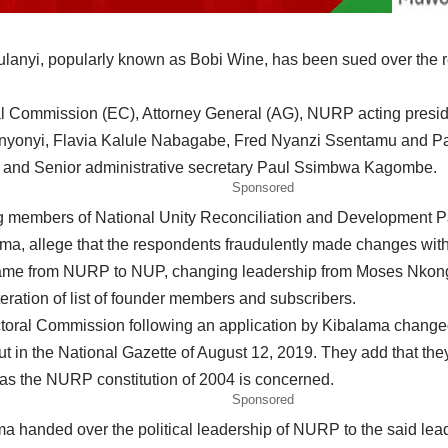
lanyi, popularly known as Bobi Wine, has been sued over the r
toral Commission (EC), Attorney General (AG), NURP acting pr
nyonyi, Flavia Kalule Nabagabe, Fred Nyanzi Ssentamu and 
 and Senior administrative secretary Paul Ssimbwa Kagombe.
Sponsored
g members of National Unity Reconciliation and Development 
, allege that the respondents fraudulently made changes withou
 name from NURP to NUP, changing leadership from Moses Nkong
teration of list of founder members and subscribers.
lectoral Commission following an application by Kibalama chan
t in the National Gazette of August 12, 2019. They add that the
r as the NURP constitution of 2004 is concerned.
Sponsored
lama handed over the political leadership of NURP to the said le