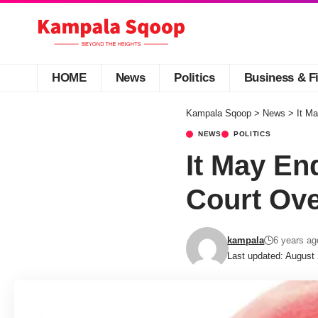
HOME
News
Politics
Business & F
Kampala Sqoop
>
News
>
It M
NEWS
POLITICS
It May En
Court Ove
kampala
6 years ag
Last updated: August