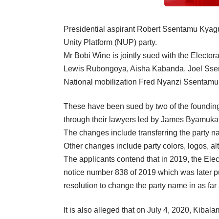
Presidential aspirant Robert Ssentamu Kyagu
Unity Platform (NUP) party.
Mr Bobi Wine is jointly sued with the Elec
Lewis Rubongoya, Aisha Kabanda, Joel Sse
National mobilization Fred Nyanzi Ssentamu
These have been sued by two of the foundin
through their lawyers led by James Byamukama
The changes include transferring the party
Other changes include party colors, logos, al
The applicants contend that in 2019, the E
notice number 838 of 2019 which was later pu
resolution to change the party name in as fa
It is also alleged that on July 4, 2020, Kiba