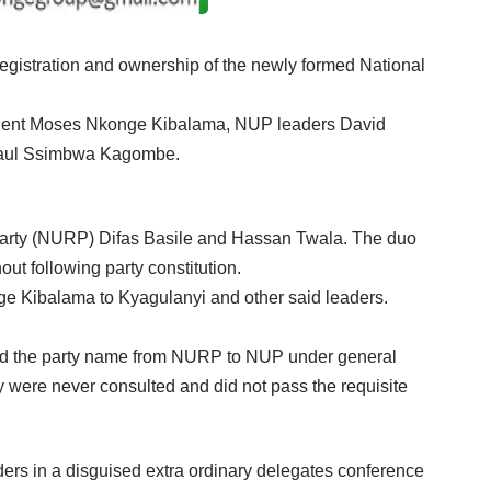
egistration and ownership of the newly formed National
esident Moses Nkonge Kibalama, NUP leaders David
Paul Ssimbwa Kagombe.
Party (NURP) Difas Basile and Hassan Twala. The duo
t following party constitution.
e Kibalama to Kyagulanyi and other said leaders.
ged the party name from NURP to NUP under general
y were never consulted and did not pass the requisite
aders in a disguised extra ordinary delegates conference