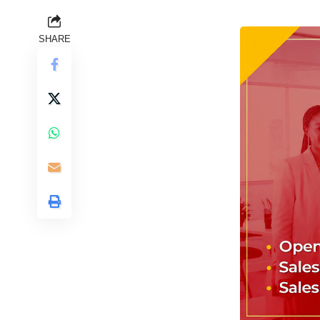
SHARE