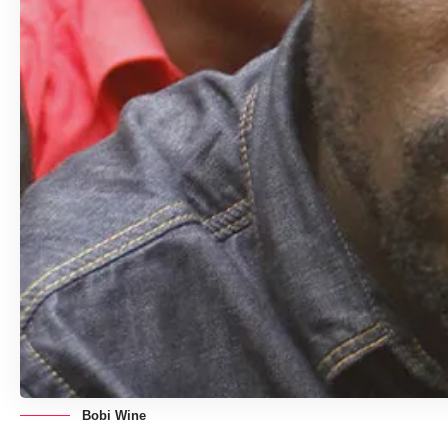
Bobi Wine