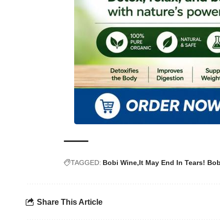
TAGGED:
Bobi Wine
It May End In Tears! Bo
Share This Article