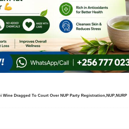
bi Wine Dragged To Court Over NUP Party Registration
NUP
NURP