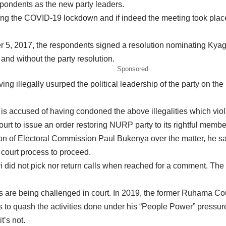
pondents as the new party leaders.
g the COVID-19 lockdown and if indeed the meeting took place, 
 5, 2017, the respondents signed a resolution nominating Kyagul
and without the party resolution.
Sponsored
ving illegally usurped the political leadership of the party on the
s accused of having condoned the above illegalities which violat
rt to issue an order restoring NURP party to its rightful membe
f Electoral Commission Paul Bukenya over the matter, he said h
court process to proceed.
d not pick nor return calls when reached for a comment. The ma
ities are being challenged in court. In 2019, the former Ruhama
s to quash the activities done under his “People Power” pressure 
t’s not.