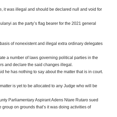
it was illegal and should be declared null and void for
anyi as the party’s flag bearer for the 2021 general
 basis of nonexistent and illegal extra ordinary delegates
e a number of laws governing political parties in the
rs and declare the said changes illegal.
e has nothing to say about the matter that is in court.
tter is yet to be allocated to any Judge who will be
 County Parliamentary Aspirant Adens Ntare Rutaro sued
group on grounds that’s it was doing activities of