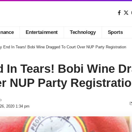
inance
Entertainment
Technology
Sports
ay End In Tears! Bobi Wine Dragged To Court Over NUP Party Registration
d In Tears! Bobi Wine D
r NUP Party Registrati
o
 26, 2020 1:34 pm