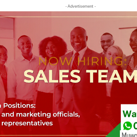
- Advertisement -