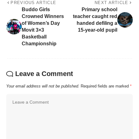
PREVIOUS ARTICLE
NEXT ARTICLE
Buddo Girls
Primary school
Crowned Winners
teacher caught red
of Women’s Day
handed defiling a
Movit 3×3
15-year-old pupil
Basketball
Championship
Leave a Comment
Your email address will not be published.
Required fields are marked
*