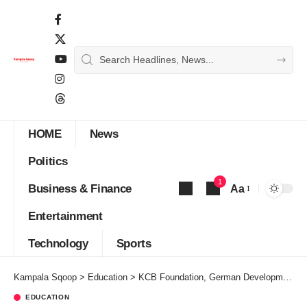
HOME
News
Politics
1
Business & Finance
Aa
Font
Entertainment
Resizer
Technology
Sports
Kampala Sqoop
>
Education
>
KCB Foundation, German Development Cooperation Partner to Skill Youth in the Construction Sector
EDUCATION