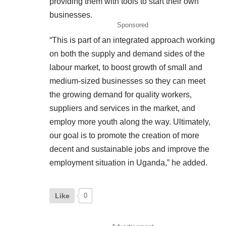
providing them with tools to start their own
businesses.
Sponsored
“This is part of an integrated approach working
on both the supply and demand sides of the
labour market, to boost growth of small and
medium-sized businesses so they can meet
the growing demand for quality workers,
suppliers and services in the market, and
employ more youth along the way. Ultimately,
our goal is to promote the creation of more
decent and sustainable jobs and improve the
employment situation in Uganda,” he added.
Like
0