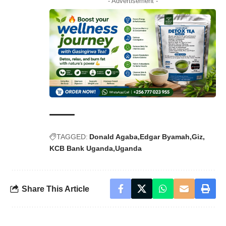
- Advertisement -
TAGGED:
Donald Agaba
Edgar Byamah
Giz
KCB Bank Uganda
Uganda
Share This Article