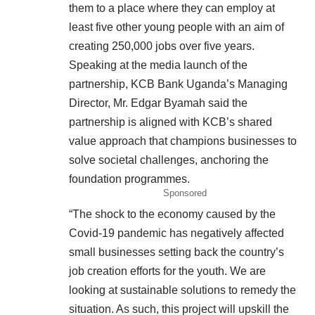
them to a place where they can employ at
least five other young people with an aim of
creating 250,000 jobs over five years.
Speaking at the media launch of the
partnership, KCB Bank Uganda’s Managing
Director, Mr. Edgar Byamah said the
partnership is aligned with KCB’s shared
value approach that champions businesses to
solve societal challenges, anchoring the
foundation programmes.
Sponsored
“The shock to the economy caused by the
Covid-19 pandemic has negatively affected
small businesses setting back the country’s
job creation efforts for the youth. We are
looking at sustainable solutions to remedy the
situation. As such, this project will upskill the