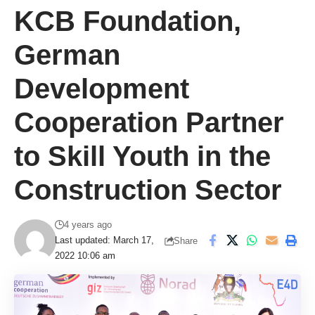
KCB Foundation,
German
Development
Cooperation Partner
to Skill Youth in the
Construction Sector
4 years ago
Last updated: March 17,
Share
2022 10:06 am