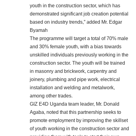
youth in the construction sector, which has
demonstrated significant job creation potential
based on industry trends,” added Mr. Edgar
Byamah
The programme will target a total of 70% male
and 30% female youth, with a bias towards
unskilled individuals previously working in the
construction sector. The youth will be trained
in masonry and brickwork, carpentry and
joinery, plumbing and pipe work, electrical
installation and welding and metalwork,
among other trades.
GIZ E4D Uganda team leader, Mr. Donald
Agaba, noted that this partnership seeks to
promote employment by improving the skillset
of youth working in the construction sector and