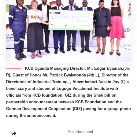
KCB Uganda Managing Director, Mr. Edgar Byamah,(3rd
R), Guest of Honor Mr. Patrick Byakatonda (4th L), Director of the
Directorate of Industrial Training, , Ainembabazi Nakato Joy (L) a
beneficiary and student of Lugogo Vocational Institute with
officials from KCB foundation, GIZ during the Shs6 billion
partnership announcement between KCB Foundation and the
German Development Cooperation (GIZ) posing for a group photo
during the announcement.
- Advertisement -