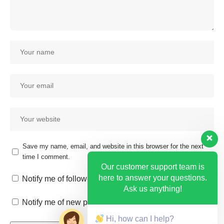
Save my name, email, and website in this browser for the next
time I comment.
Our customer support team is
here to answer your questions.
Notify me of follow-up comments by email.
Ask us anything!
Notify me of new posts by email.
Hi, how can I help?