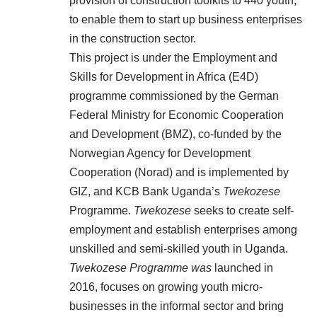
provision of construction toolkits to 440 youth,
to enable them to start up business enterprises
in the construction sector.
This project is under the Employment and
Skills for Development in Africa (E4D)
programme commissioned by the German
Federal Ministry for Economic Cooperation
and Development (BMZ), co-funded by the
Norwegian Agency for Development
Cooperation (Norad) and is implemented by
GIZ, and KCB Bank Uganda’s
Twekozese
Programme.
Twekozese
seeks to create self-
employment and establish enterprises among
unskilled and semi-skilled youth in Uganda.
Twekozese Programme was
launched in
2016, focuses on growing youth micro-
businesses in the informal sector and bring