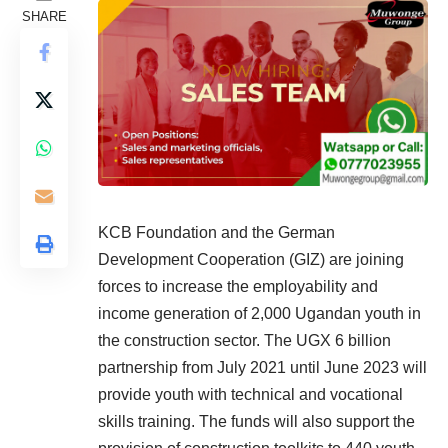
SHARE
KCB Foundation and the German
Development Cooperation (GIZ) are joining
forces to increase the employability and
income generation of 2,000 Ugandan youth in
the construction sector. The UGX 6 billion
partnership from July 2021 until June 2023 will
provide youth with technical and vocational
skills training. The funds will also support the