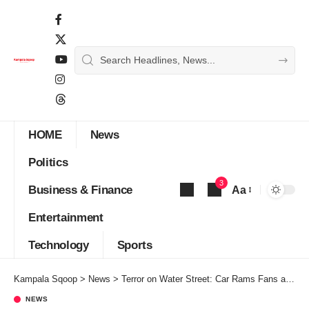
HOME
News
Politics
3
Business & Finance
Aa
Font
Entertainment
Resizer
Technology
Sports
Kampala Sqoop
>
News
>
Terror on Water Street: Car Rams Fans at Liverpool Victory Parade – 53-Year-Old Man Arrested
NEWS