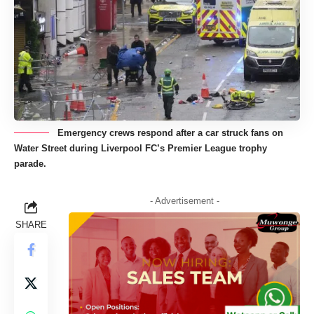
Emergency crews respond after a car struck fans on
Water Street during Liverpool FC’s Premier League trophy
parade.
- Advertisement -
SHARE