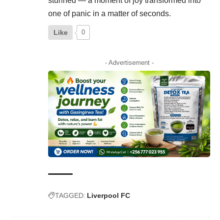
stunned — a moment of joy transformed into
one of panic in a matter of seconds.
Like
0
- Advertisement -
TAGGED:
Liverpool FC