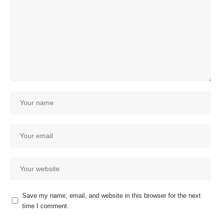
Save my name, email, and website in this browser for the next
time I comment.
Our customer support team is