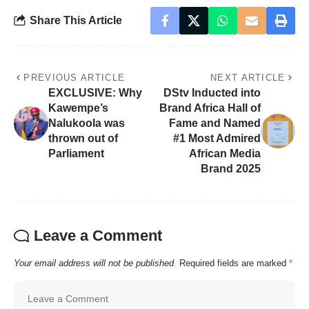
Share This Article
PREVIOUS ARTICLE
NEXT ARTICLE
EXCLUSIVE: Why
DStv Inducted into
Kawempe’s
Brand Africa Hall of
Nalukoola was
Fame and Named
thrown out of
#1 Most Admired
Parliament
African Media
Brand 2025
Leave a Comment
Your email address will not be published.
Required fields are marked
*