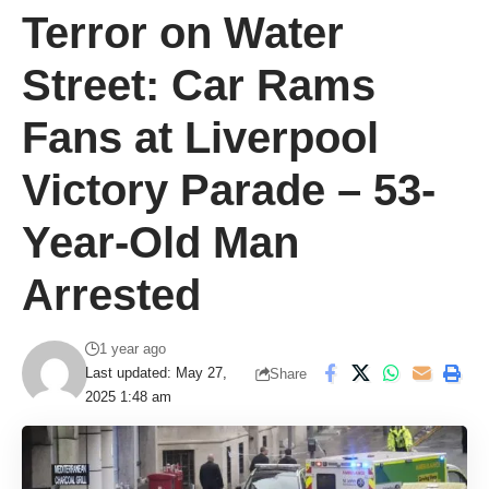
Terror on Water
Street: Car Rams
Fans at Liverpool
Victory Parade – 53-
Year-Old Man
Arrested
1 year ago
Last updated: May 27,
Share
2025 1:48 am