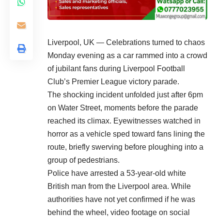
Liverpool, UK — Celebrations turned to chaos
Monday evening as a car rammed into a crowd
of jubilant fans during Liverpool Football
Club’s Premier League victory parade.
The shocking incident unfolded just after 6pm
on Water Street, moments before the parade
reached its climax. Eyewitnesses watched in
horror as a vehicle sped toward fans lining the
route, briefly swerving before ploughing into a
group of pedestrians.
Police have arrested a 53-year-old white
British man from the Liverpool area. While
authorities have not yet confirmed if he was
behind the wheel, video footage on social