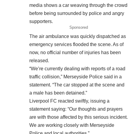
media shows a car weaving through the crowd
before being surrounded by police and angry
supporters.
Sponsored
The air ambulance was quickly dispatched as
emergency services flooded the scene. As of
now, no official number of injuries has been
released.
“We’re currently dealing with reports of a road
traffic collision,” Merseyside Police said in a
statement. “The car stopped at the scene and
a male has been detained.”
Liverpool FC reacted swiftly, issuing a
statement saying: “Our thoughts and prayers
are with those affected by this serious incident.
We are working closely with Merseyside
Police and local authorities.”