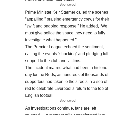
Sponsored
Prime Minister Keir Starmer called the scenes
“appalling,” praising emergency crews for their
“swift and ongoing response.” He added, “We
must give police the space they need to fully
investigate what happened.”
The Premier League echoed the sentiment,
calling the events “shocking” and pledging full
support to the club and victims.
The incident marred what had been a historic
day for the Reds, as hundreds of thousands of
supporters had taken to the streets in a sea of
red to celebrate Liverpool’s return to the top of
English football.
Sponsored
As investigations continue, fans are left