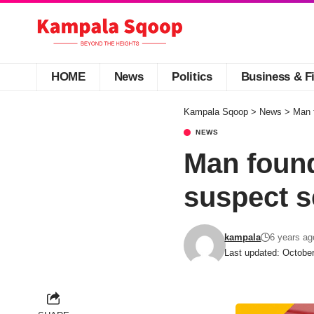
HOME
News
Politics
Business & F
Kampala Sqoop
>
News
>
Man f
NEWS
Man found
suspect s
kampala
6 years ag
Last updated: Octobe