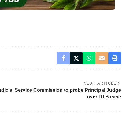
NEXT ARTICLE
udicial Service Commission to probe Principal Judge
over DTB case