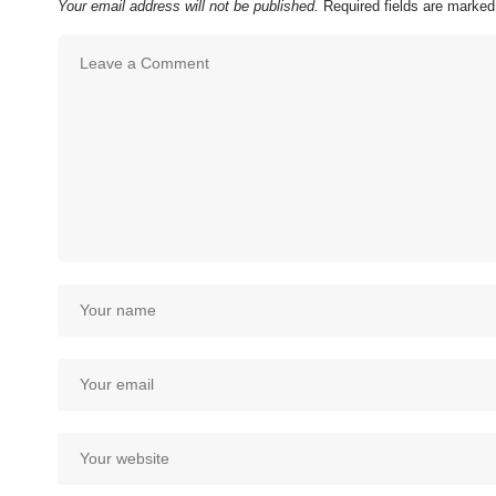
Your email address will not be published.
Required fields are marke