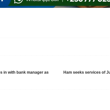
s in with bank manager as
Ham seeks services of J