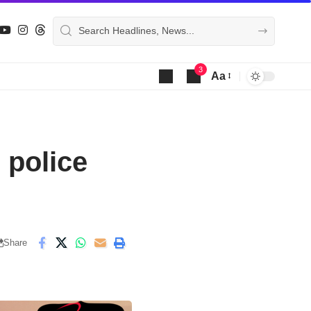
3
Aa
Font
Resizer
 police
Share