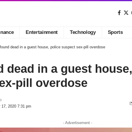
inance
Entertainment
Technology
Sports
ound dead in a guest house, police suspect sex-pill overdose
 dead in a guest house,
ex-pill overdose
o
r 17, 2020 7:31 pm
- Advertisement -