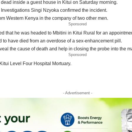
dead inside a guest house in Kitui on Saturday morning.
 Investigations Singi Nzyoka confirmed the incident.
from Western Kenya in the company of two other men.
Sponsored
that he was headed to Mbitini in Kitui Rural for an appointment
d to have died from an overdose of a sex-enhancement pill.
al the cause of death and help in closing the probe into the ma
Sponsored
itui Level Four Hospital Mortuary.
- Advertisement -