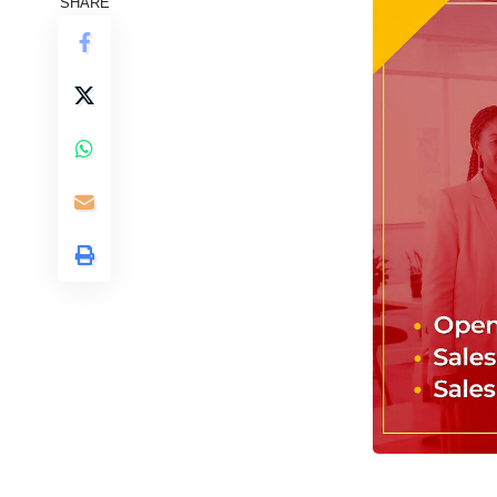
SHARE