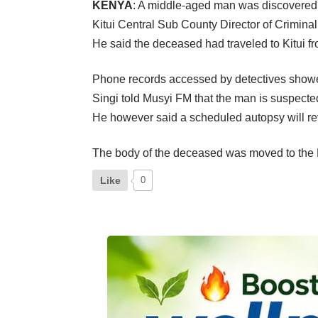
KENYA
: A middle-aged man was discovered 
Kitui Central Sub County Director of Criminal
He said the deceased had traveled to Kitui 
Phone records accessed by detectives showed 
Singi told Musyi FM that the man is suspecte
He however said a scheduled autopsy will reve
The body of the deceased was moved to the K
Like
0