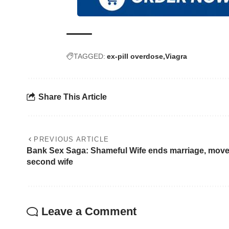
TAGGED:
ex-pill overdose
Viagra
Share This Article
PREVIOUS ARTICLE
Bank Sex Saga: Shameful Wife ends marriage, move
second wife
Leave a Comment