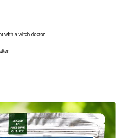
 with a witch doctor.
tter.