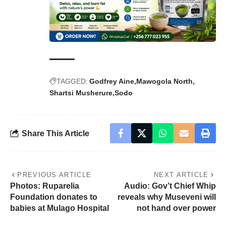
TAGGED:
Godfrey Aine
Mawogola North
Shartsi Musherure
Sodo
Share This Article
PREVIOUS ARTICLE
NEXT ARTICLE
Photos: Ruparelia
Audio: Gov’t Chief Whip
Foundation donates to
reveals why Museveni will
babies at Mulago Hospital
not hand over power