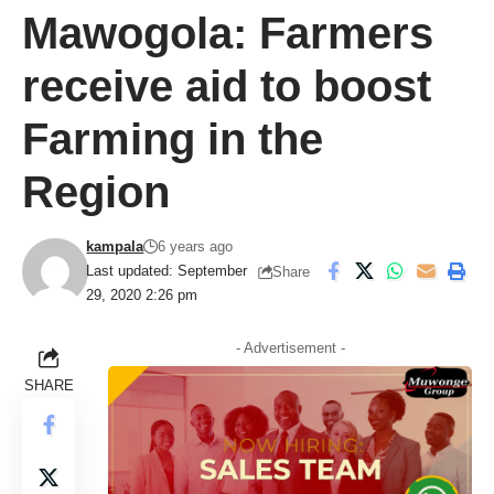
Mawogola: Farmers
receive aid to boost
Farming in the
Region
kampala
6 years ago
Last updated: September
Share
29, 2020 2:26 pm
- Advertisement -
SHARE