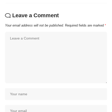
Leave a Comment
Your email address will not be published.
Required fields are marked
*