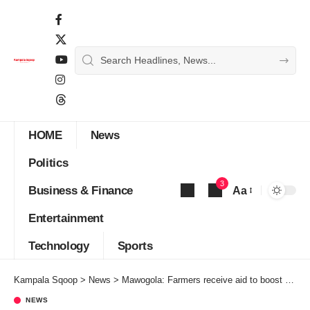
HOME
News
Politics
3
Business & Finance
Aa
Font
Entertainment
Resizer
Technology
Sports
Kampala Sqoop
>
News
>
Mawogola: Farmers receive aid to boost Farming in the Region
NEWS