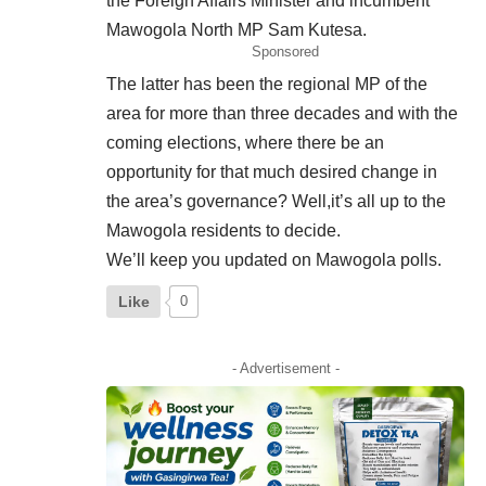
the Foreign Affairs Minister and incumbent
Mawogola North MP Sam Kutesa.
Sponsored
The latter has been the regional MP of the
area for more than three decades and with the
coming elections, where there be an
opportunity for that much desired change in
the area’s governance? Well,it’s all up to the
Mawogola residents to decide.
We’ll keep you updated on Mawogola polls.
Like
0
- Advertisement -