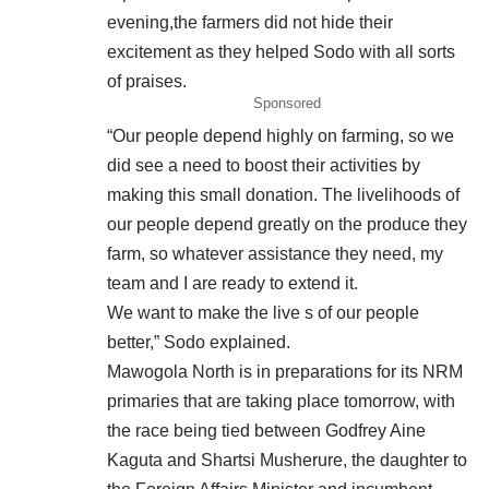
evening,the farmers did not hide their
excitement as they helped Sodo with all sorts
of praises.
Sponsored
“Our people depend highly on farming, so we
did see a need to boost their activities by
making this small donation. The livelihoods of
our people depend greatly on the produce they
farm, so whatever assistance they need, my
team and I are ready to extend it.
We want to make the live s of our people
better,” Sodo explained.
Mawogola North is in preparations for its NRM
primaries that are taking place tomorrow, with
the race being tied between Godfrey Aine
Kaguta and Shartsi Musherure, the daughter to