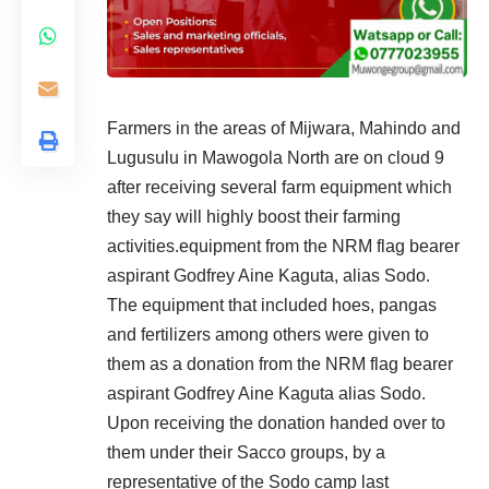
Farmers in the areas of Mijwara, Mahindo and
Lugusulu in Mawogola North are on cloud 9
after receiving several farm equipment which
they say will highly boost their farming
activities.equipment from the NRM flag bearer
aspirant Godfrey Aine Kaguta, alias Sodo.
The equipment that included hoes, pangas
and fertilizers among others were given to
them as a donation from the NRM flag bearer
aspirant Godfrey Aine Kaguta alias Sodo.
Upon receiving the donation handed over to
them under their Sacco groups, by a
representative of the Sodo camp last