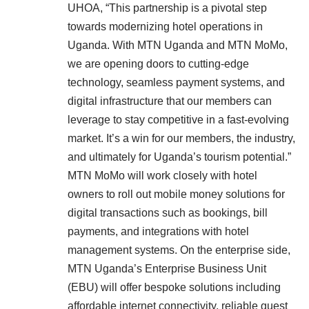
UHOA, “This partnership is a pivotal step
towards modernizing hotel operations in
Uganda. With MTN Uganda and MTN MoMo,
we are opening doors to cutting-edge
technology, seamless payment systems, and
digital infrastructure that our members can
leverage to stay competitive in a fast-evolving
market. It’s a win for our members, the industry,
and ultimately for Uganda’s tourism potential.”
MTN MoMo will work closely with hotel
owners to roll out mobile money solutions for
digital transactions such as bookings, bill
payments, and integrations with hotel
management systems. On the enterprise side,
MTN Uganda’s Enterprise Business Unit
(EBU) will offer bespoke solutions including
affordable internet connectivity, reliable guest