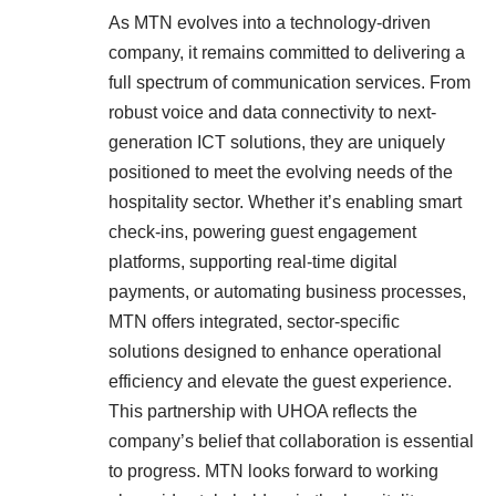
As MTN evolves into a technology-driven
company, it remains committed to delivering a
full spectrum of communication services. From
robust voice and data connectivity to next-
generation ICT solutions, they are uniquely
positioned to meet the evolving needs of the
hospitality sector. Whether it’s enabling smart
check-ins, powering guest engagement
platforms, supporting real-time digital
payments, or automating business processes,
MTN offers integrated, sector-specific
solutions designed to enhance operational
efficiency and elevate the guest experience.
This partnership with UHOA reflects the
company’s belief that collaboration is essential
to progress. MTN looks forward to working