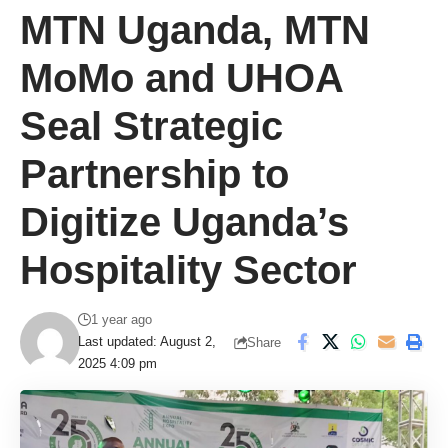
MTN Uganda, MTN
MoMo and UHOA
Seal Strategic
Partnership to
Digitize Uganda’s
Hospitality Sector
1 year ago
Last updated: August 2,
Share
2025 4:09 pm