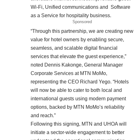
Wi-Fi, Unified communications and Software
as a Service for hospitality business.
Sponsored
“Through this partnership, we are creating new
value for hotel owners by enabling secure,
seamless, and scalable digital financial
services that elevate the guest experience,”
noted Dennis Kakonge, General Manager
Corporate Services at MTN MoMo,
representing the CEO Richard Yego. “Hotels
will now be able to cater to both local and
international guests using modern payment
options, backed by MTN MoMo’s reliability
and reach.”
Following this signing, MTN and UHOA will
initiate a sector-wide engagement to better