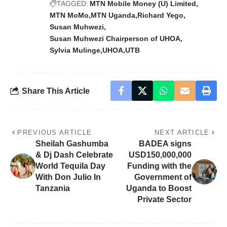
TAGGED:
MTN Mobile Money (U) Limited
MTN MoMo
MTN Uganda
Richard Yego
Susan Muhwezi
Susan Muhwezi Chairperson of UHOA
Sylvia Mulinge
UHOA
UTB
Share This Article
PREVIOUS ARTICLE
NEXT ARTICLE
Sheilah Gashumba
BADEA signs
& Dj Dash Celebrate
USD150,000,000
World Tequila Day
Funding with the
With Don Julio In
Government of
Tanzania
Uganda to Boost
Private Sector