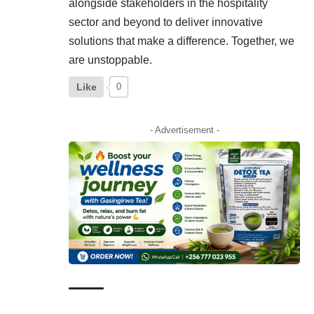
alongside stakeholders in the hospitality
sector and beyond to deliver innovative
solutions that make a difference. Together, we
are unstoppable.
Like
0
- Advertisement -