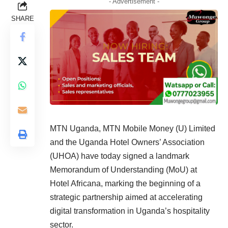
- Advertisement -
SHARE
MTN Uganda, MTN Mobile Money (U) Limited
and the Uganda Hotel Owners’ Association
(UHOA) have today signed a landmark
Memorandum of Understanding (MoU) at
Hotel Africana, marking the beginning of a
strategic partnership aimed at accelerating
digital transformation in Uganda’s hospitality
sector.