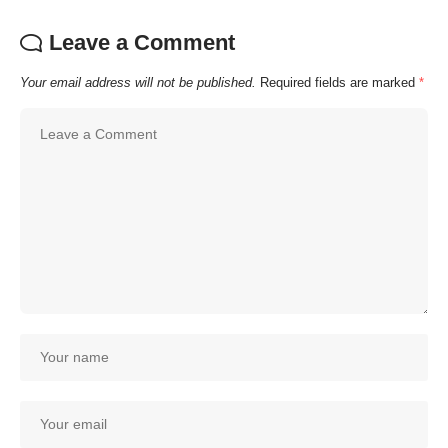
Leave a Comment
Your email address will not be published.
Required fields are marked
*