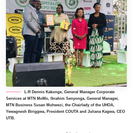
L-R Dennis Kakonge, General Manager Corporate
Services at MTN MoMo, Ibrahim Senyonga, General Manager,
MTN Business Susan Muhwezi, the Chairlady of the UHOA,
Yewagnesh Biriggwa, President COUTA and Juliana Kagwa, CEO
UTB.