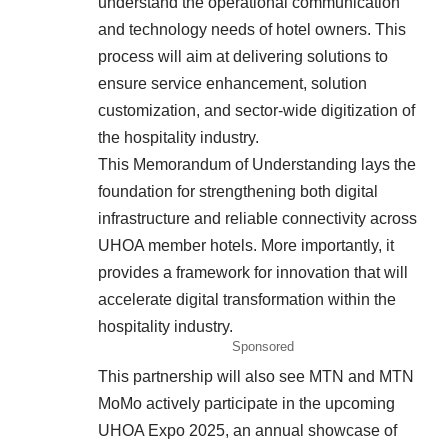
understand the operational communication
and technology needs of hotel owners. This
process will aim at delivering solutions to
ensure service enhancement, solution
customization, and sector-wide digitization of
the hospitality industry.
This Memorandum of Understanding lays the
foundation for strengthening both digital
infrastructure and reliable connectivity across
UHOA member hotels. More importantly, it
provides a framework for innovation that will
accelerate digital transformation within the
hospitality industry.
Sponsored
This partnership will also see MTN and MTN
MoMo actively participate in the upcoming
UHOA Expo 2025, an annual showcase of