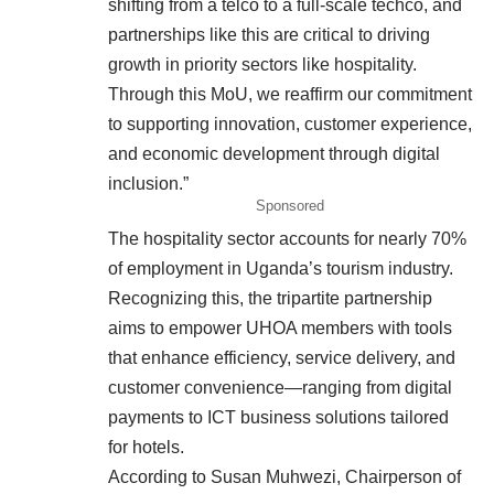
shifting from a telco to a full-scale techco, and
partnerships like this are critical to driving
growth in priority sectors like hospitality.
Through this MoU, we reaffirm our commitment
to supporting innovation, customer experience,
and economic development through digital
inclusion.”
Sponsored
The hospitality sector accounts for nearly 70%
of employment in Uganda’s tourism industry.
Recognizing this, the tripartite partnership
aims to empower UHOA members with tools
that enhance efficiency, service delivery, and
customer convenience—ranging from digital
payments to ICT business solutions tailored
for hotels.
According to Susan Muhwezi, Chairperson of