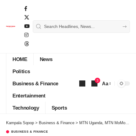
HOME
News
Politics
3
Business & Finance
Aa
Font
Entertainment
Resizer
Technology
Sports
Kampala Sqoop
>
Business & Finance
>
MTN Uganda, MTN MoMo and UHOA Seal Strategic Partnership to Digitize Uganda’s Hospitality Sector
BUSINESS & FINANCE