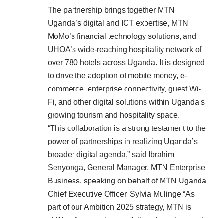
The partnership brings together MTN
Uganda’s digital and ICT expertise, MTN
MoMo’s financial technology solutions, and
UHOA’s wide-reaching hospitality network of
over 780 hotels across Uganda. It is designed
to drive the adoption of mobile money, e-
commerce, enterprise connectivity, guest Wi-
Fi, and other digital solutions within Uganda’s
growing tourism and hospitality space.
“This collaboration is a strong testament to the
power of partnerships in realizing Uganda’s
broader digital agenda,” said Ibrahim
Senyonga, General Manager, MTN Enterprise
Business, speaking on behalf of MTN Uganda
Chief Executive Officer, Sylvia Mulinge “As
part of our Ambition 2025 strategy, MTN is