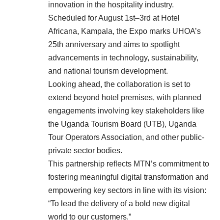
innovation in the hospitality industry.
Scheduled for August 1st–3rd at Hotel
Africana, Kampala, the Expo marks UHOA’s
25th anniversary and aims to spotlight
advancements in technology, sustainability,
and national tourism development.
Looking ahead, the collaboration is set to
extend beyond hotel premises, with planned
engagements involving key stakeholders like
the Uganda Tourism Board (UTB), Uganda
Tour Operators Association, and other public-
private sector bodies.
This partnership reflects MTN’s commitment to
fostering meaningful digital transformation and
empowering key sectors in line with its vision:
“To lead the delivery of a bold new digital
world to our customers.”