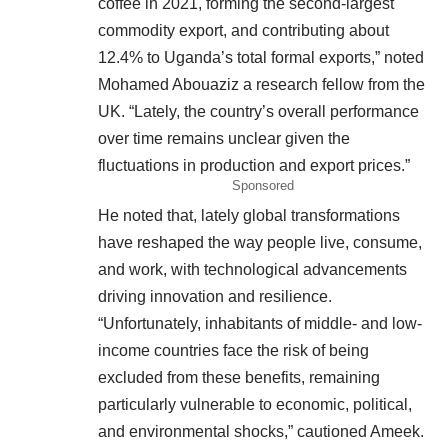
coffee in 2021, forming the second-largest
commodity export, and contributing about
12.4% to Uganda’s total formal exports,” noted
Mohamed Abouaziz a research fellow from the
UK. “Lately, the country’s overall performance
over time remains unclear given the
fluctuations in production and export prices.”
Sponsored
He noted that, lately global transformations
have reshaped the way people live, consume,
and work, with technological advancements
driving innovation and resilience.
“Unfortunately, inhabitants of middle- and low-
income countries face the risk of being
excluded from these benefits, remaining
particularly vulnerable to economic, political,
and environmental shocks,” cautioned Ameek.