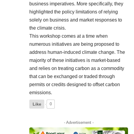
business imperatives. More specifically, they
highlighted the policy limitations of relying
solely on business and market responses to
the climate crisis.
This workshop comes at a time when
numerous initiatives are being proposed to
address human-induced climate change. The
majority of these initiatives is market-based
and relies on treating carbon as a commodity
that can be exchanged or traded through
permits or credits designed to offset carbon
emissions.
Like
0
- Advertisement -