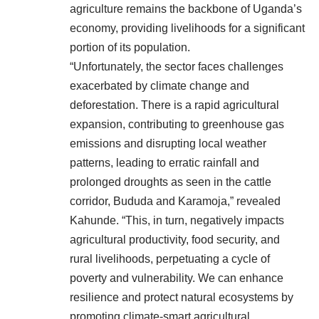
agriculture remains the backbone of Uganda’s
economy, providing livelihoods for a significant
portion of its population.
“Unfortunately, the sector faces challenges
exacerbated by climate change and
deforestation. There is a rapid agricultural
expansion, contributing to greenhouse gas
emissions and disrupting local weather
patterns, leading to erratic rainfall and
prolonged droughts as seen in the cattle
corridor, Bududa and Karamoja,” revealed
Kahunde. “This, in turn, negatively impacts
agricultural productivity, food security, and
rural livelihoods, perpetuating a cycle of
poverty and vulnerability. We can enhance
resilience and protect natural ecosystems by
promoting climate-smart agricultural