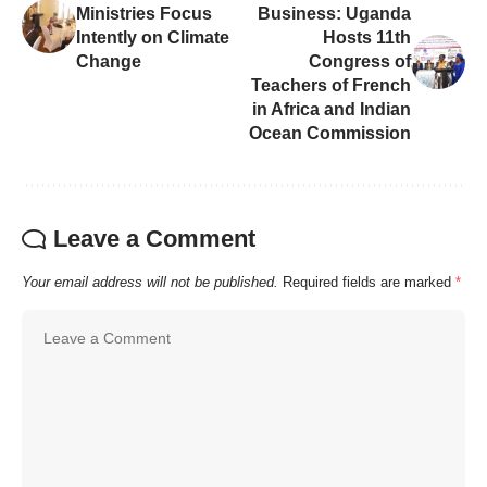
Ministries Focus
Business: Uganda
Intently on Climate
Hosts 11th
Change
Congress of
Teachers of French
in Africa and Indian
Ocean Commission
Leave a Comment
Your email address will not be published.
Required fields are marked
*