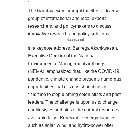
“
The two-day event brought together a diverse
group of international and local experts,
researchers, and policymakers to discuss
innovative research and policy solutions.
Sponsored
In a keynote address, Barirega Akankwasah,
Executive Director of the National
Environmental Management Authority
(NEMA), emphasized that, like the COVID-19
pandemic, climate change presents numerous
opportunities that citizens should seize.
“It is time to stop blaming colonialists and past
leaders. The challenge is upon us to change
our lifestyles and utilize the natural resources
available to us. Renewable energy sources
such as solar, wind, and hydro-power offer