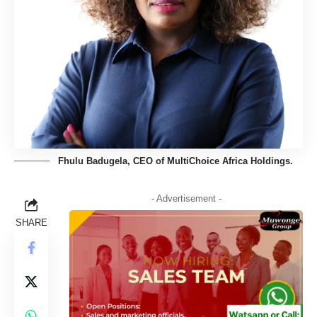
Fhulu Badugela, CEO of MultiChoice Africa Holdings.
- Advertisement -
SHARE