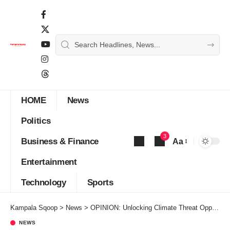
HOME
News
Politics
3
Business & Finance
Aa
Font
Entertainment
Resizer
Technology
Sports
Kampala Sqoop
>
News
>
OPINION: Unlocking Climate Threat Opportunities
NEWS