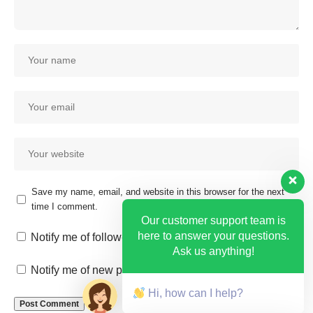
Save my name, email, and website in this browser for the next
time I comment.
Our customer support team is
here to answer your questions.
Notify me of follow-up comments by email.
Ask us anything!
Notify me of new posts by email.
Hi, how can I help?