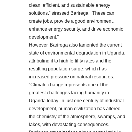
clean, efficient, and sustainable energy
solutions,” stressed Barirega. “These can
create jobs, provide a good environment,
enhance energy security, and drive economic
development.”
However, Barirega also lamented the current
state of environmental degradation in Uganda,
attributing it to high fertility rates and the
resulting population surge, which has
increased pressure on natural resources.
“Climate change represents one of the
greatest challenges facing humanity in
Uganda today. In just one century of industrial
development, human civilization has altered
the chemistry of the atmosphere, swamps, and
lakes, with devastating consequences.