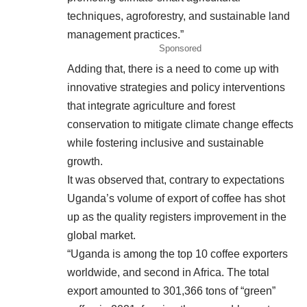
techniques, agroforestry, and sustainable land
management practices.”
Sponsored
Adding that, there is a need to come up with
innovative strategies and policy interventions
that integrate agriculture and forest
conservation to mitigate climate change effects
while fostering inclusive and sustainable
growth.
It was observed that, contrary to expectations
Uganda’s volume of export of coffee has shot
up as the quality registers improvement in the
global market.
“Uganda is among the top 10 coffee exporters
worldwide, and second in Africa. The total
export amounted to 301,366 tons of “green”