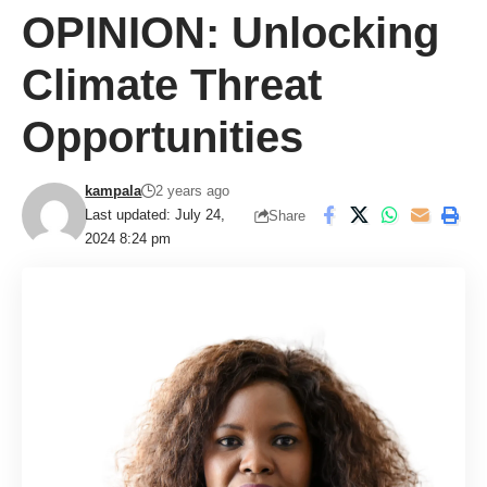
OPINION: Unlocking
Climate Threat
Opportunities
kampala
2 years ago
Last updated: July 24,
Share
2024 8:24 pm