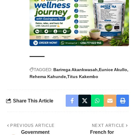
TAGGED:
Barirega Akankwasah
Eunice Akullo
Rehema Kahunde
Titus Kakembo
Share This Article
PREVIOUS ARTICLE
NEXT ARTICLE
Government
French for