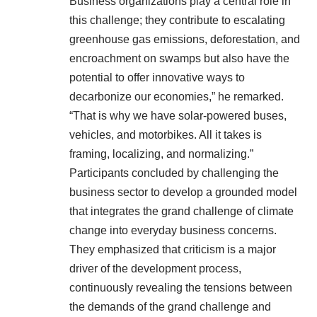
Business organizations play a central role in
this challenge; they contribute to escalating
greenhouse gas emissions, deforestation, and
encroachment on swamps but also have the
potential to offer innovative ways to
decarbonize our economies,” he remarked.
“That is why we have solar-powered buses,
vehicles, and motorbikes. All it takes is
framing, localizing, and normalizing.”
Participants concluded by challenging the
business sector to develop a grounded model
that integrates the grand challenge of climate
change into everyday business concerns.
They emphasized that criticism is a major
driver of the development process,
continuously revealing the tensions between
the demands of the grand challenge and