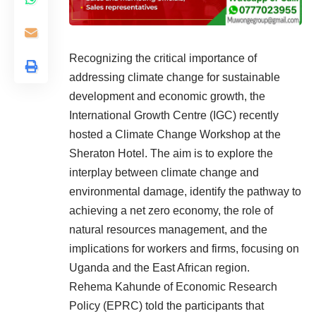
Recognizing the critical importance of
addressing climate change for sustainable
development and economic growth, the
International Growth Centre (IGC) recently
hosted a Climate Change Workshop at the
Sheraton Hotel. The aim is to explore the
interplay between climate change and
environmental damage, identify the pathway to
achieving a net zero economy, the role of
natural resources management, and the
implications for workers and firms, focusing on
Uganda and the East African region.
Rehema Kahunde of Economic Research
Policy (EPRC) told the participants that