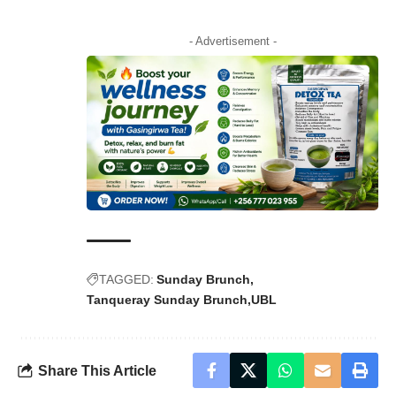
- Advertisement -
TAGGED:
Sunday Brunch
Tanqueray Sunday Brunch
UBL
Share This Article