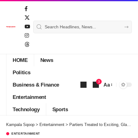
HOME
News
Politics
3
Business & Finance
Aa
Font
Entertainment
Resizer
Technology
Sports
Kampala Sqoop
>
Entertainment
>
Partiers Treated to Exciting, Glamorous Sunday Brunch Second Edition
ENTERTAINMENT