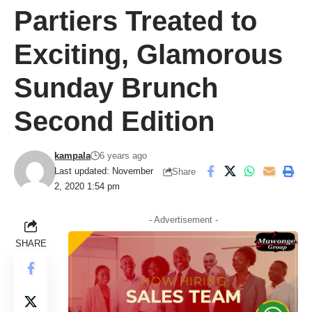
Partiers Treated to
Exciting, Glamorous
Sunday Brunch
Second Edition
kampala
6 years ago
Last updated: November
Share
2, 2020 1:54 pm
- Advertisement -
SHARE