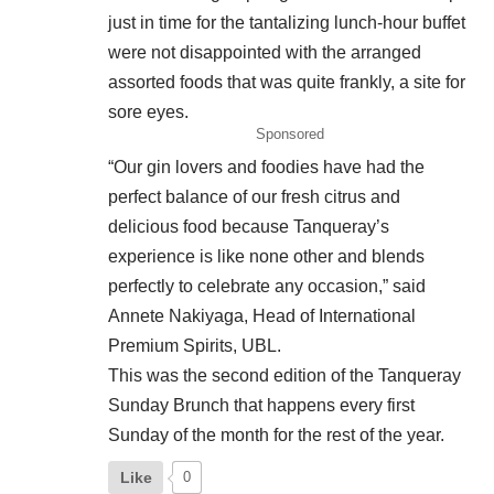
just in time for the tantalizing lunch-hour buffet
were not disappointed with the arranged
assorted foods that was quite frankly, a site for
sore eyes.
Sponsored
“Our gin lovers and foodies have had the
perfect balance of our fresh citrus and
delicious food because Tanqueray’s
experience is like none other and blends
perfectly to celebrate any occasion,” said
Annete Nakiyaga, Head of International
Premium Spirits, UBL.
This was the second edition of the Tanqueray
Sunday Brunch that happens every first
Sunday of the month for the rest of the year.
Like
0