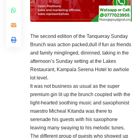
The second edition of the Tanqueray Sunday
Brunch was action packed,dull if fun as friends
and family minglinged, dininned, taking in the
afternoon’s Sunday setting at the Lakes
Restaurant, Kampala Serena Hotel to awhole
lot level.
It was not business as usual as the super
premium gin lit up the brunch coupled with the
light-hearted soothing music and saxophonist
maestro Micheal Kitanda was there to
serenade his guests with his saxophone
leaving many swaying to his melodic tunes.
The different group of guests who showed up