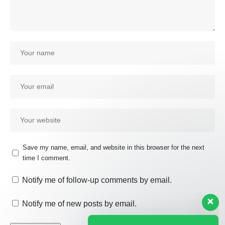
Save my name, email, and website in this browser for the next
time I comment.
Our customer support team is
here to answer your questions.
Notify me of follow-up comments by email.
Ask us anything!
Notify me of new posts by email.
Hi, how can I help?