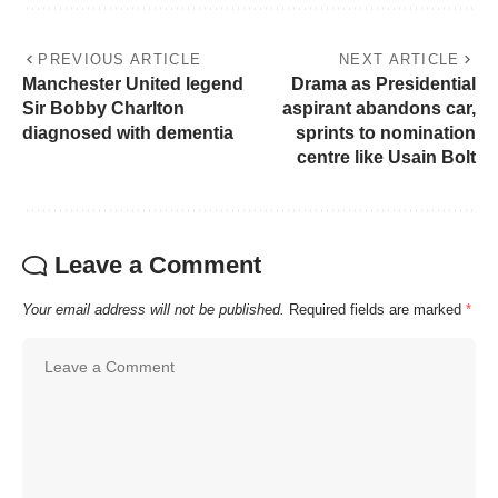
PREVIOUS ARTICLE
NEXT ARTICLE
Manchester United legend
Drama as Presidential
Sir Bobby Charlton
aspirant abandons car,
diagnosed with dementia
sprints to nomination
centre like Usain Bolt
Leave a Comment
Your email address will not be published.
Required fields are marked
*