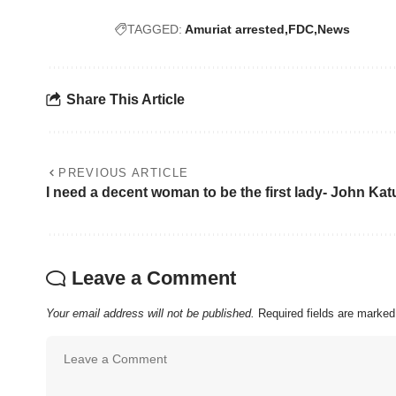
TAGGED:
Amuriat arrested
FDC
News
Share This Article
PREVIOUS ARTICLE
I need a decent woman to be the first lady- John Ka
Leave a Comment
Your email address will not be published.
Required fields are marke