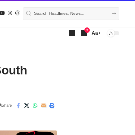
3
Aa
Font
Resizer
South
Share