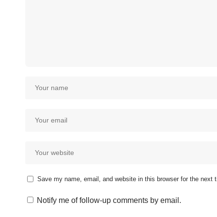
Save my name, email, and website in this browser for the next
Notify me of follow-up comments by email.