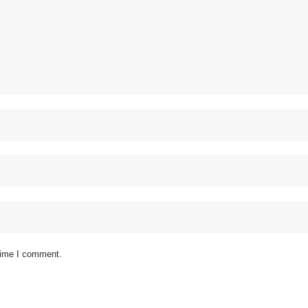
 time I comment.