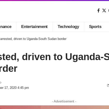
inance
Entertainment
Technology
Sports
arrested, driven to Uganda-South Sudan border
ted, driven to Uganda-
rder
o
er 17, 2020 4:45 pm
- Advertisement -