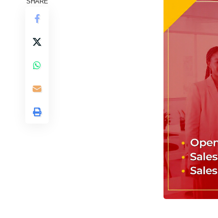
SHARE