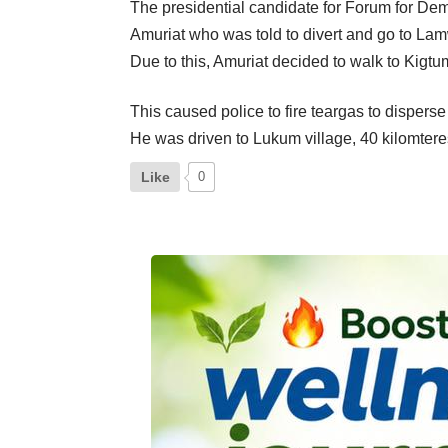
The presidential candidate for Forum for Dem
Amuriat who was told to divert and go to Lam
Due to this, Amuriat decided to walk to Kigtum
This caused police to fire teargas to dispers
He was driven to Lukum village, 40 kilomter
Like
0