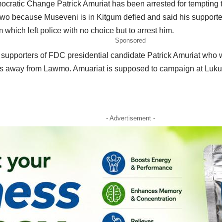
ocratic Change Patrick Amuriat has been arrested for tempting t
wo because Museveni is in Kitgum defied and said his supporter
 which left police with no choice but to arrest him.
Sponsored
e supporters of FDC presidential candidate Patrick Amuriat who 
es away from Lawmo. Amuariat is supposed to campaign at Luku
- Advertisement -