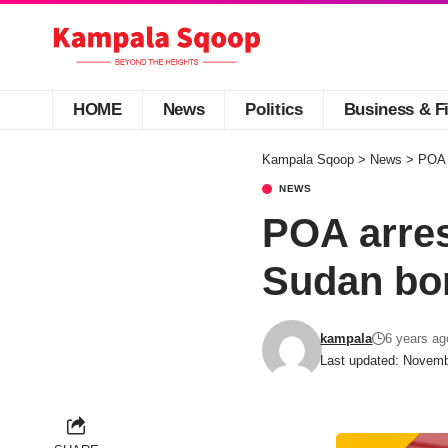
HOME
News
Politics
Business & F
Kampala Sqoop
>
News
>
POA 
NEWS
POA arres
Sudan bo
kampala
6 years ag
Last updated: Novemb