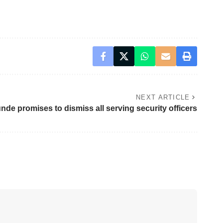
NEXT ARTICLE
de promises to dismiss all serving security officers