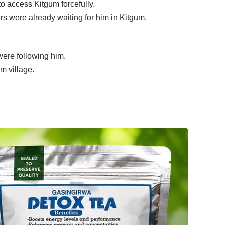
o access Kitgum forcefully.
s were already waiting for him in Kitgum.
were following him.
m village.