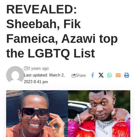
REVEALED:
Sheebah, Fik
Fameica, Azawi top
the LGBTQ List
3 years ago
Last updated: March 2,
Share
2023 8:41 pm