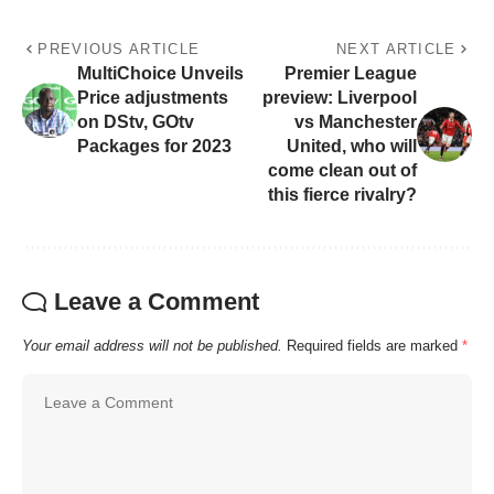
PREVIOUS ARTICLE
NEXT ARTICLE
MultiChoice Unveils
Premier League
Price adjustments
preview: Liverpool
on DStv, GOtv
vs Manchester
Packages for 2023
United, who will
come clean out of
this fierce rivalry?
Leave a Comment
Your email address will not be published.
Required fields are marked
*