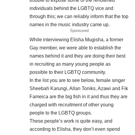
trouble to expose some of the renowned
individuals behind the LGBTQ vice and
through this; we can reliably inform that the top
names in the music industry came up.
Sponsored
While interviewing Elisha Mugisha, a former
Gay member, we were able to establish the
names behind it and they are doing their best
in recruiting as many young people as
possible to their LGBTQ community.
In the list you are to see below, female singer
Sheebah Karungi, Allan Toniks, Azawi and Fik
Fameica are the big fish in it and thus they are
charged with recruitment of other young
people to the LGBTQ groups.
These people’s work is quite easy, and
according to Elisha, they don’t even spend