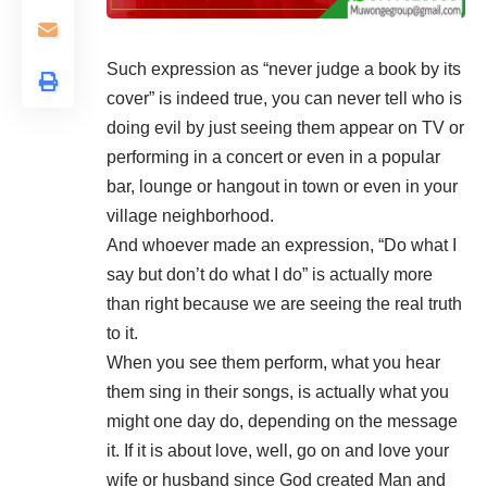
Such expression as “never judge a book by its
cover” is indeed true, you can never tell who is
doing evil by just seeing them appear on TV or
performing in a concert or even in a popular
bar, lounge or hangout in town or even in your
village neighborhood.
And whoever made an expression, “Do what I
say but don’t do what I do” is actually more
than right because we are seeing the real truth
to it.
When you see them perform, what you hear
them sing in their songs, is actually what you
might one day do, depending on the message
it. If it is about love, well, go on and love your
wife or husband since God created Man and