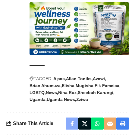
TAGGED:
A pas
Allan Toniks
Azawi
Brian Ahumuza
Elisha Mugisha
Fik Fameica
LGBTQ
News
Nina Roz
Sheebah Karungi
Uganda
Uganda News
Zziwa
Share This Article