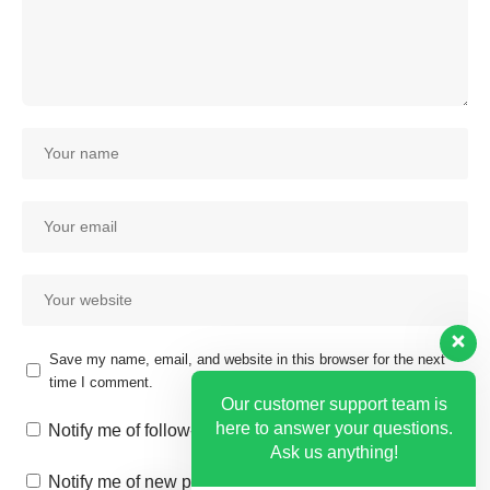
Save my name, email, and website in this browser for the next
time I comment.
Our customer support team is
here to answer your questions.
Notify me of follow-up comments by email.
Ask us anything!
Notify me of new posts by email.