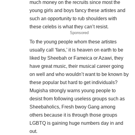
much money on the recruits since most the
young girls and boys fancy these artistes and
such an opportunity to rub shoulders with
these celebs is what they can’t resist.
Sponsored
To the young people whom these artistes
usually call ‘fans,’ it is heaven on earth to be
liked by Sheebah or Fameica or Azawi, they
have great music, their musical career going
on well and who wouldn’t want to be known by
these popular but hard to get individuals?
Mugisha strongly warns young people to
desist from following useless groups such as
Sheebaholics, Fresh bwoy Gang among
others because it is through those groups
LGBTQ is gaining huge numbers day in and
out.