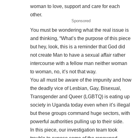
woman to love, support and care for each
other.
Sponsored
You must be wondering what the real issue is
and thinking, “What’s the purpose of this piece
but hey, look, this is a reminder that God did
not create Man to have a sexual affair rather
intercourse with a fellow man neither woman
to woman, no, it’s not that way.
You all must be aware of the impunity and how
the deadly vice of Lesbian, Gay, Bisexual,
Transgender and Queer (LGBTQ) is eating up
society in Uganda today even when it’s illegal
but these groups command huge sectors, with
powerful authorities pulling up to their side.
In this piece, our investigation team took