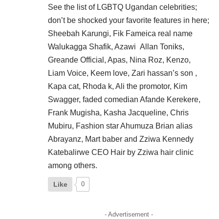
See the list of LGBTQ Ugandan celebrities;
don’t be shocked your favorite features in here;
Sheebah Karungi, Fik Fameica real name
Walukagga Shafik, Azawi Allan Toniks,
Greande Official, Apas, Nina Roz, Kenzo,
Liam Voice, Keem love, Zari hassan’s son ,
Kapa cat, Rhoda k, Ali the promotor, Kim
Swagger, faded comedian Afande Kerekere,
Frank Mugisha, Kasha Jacqueline, Chris
Mubiru, Fashion star Ahumuza Brian alias
Abrayanz, Mart baber and Zziwa Kennedy
Katebalirwe CEO Hair by Zziwa hair clinic
among others.
Like
0
- Advertisement -