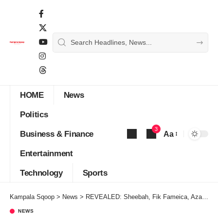
HOME
News
Politics
3
Business & Finance
Aa
Font
Entertainment
Resizer
Technology
Sports
Kampala Sqoop
>
News
>
REVEALED: Sheebah, Fik Fameica, Azawi top the LGBTQ List
NEWS