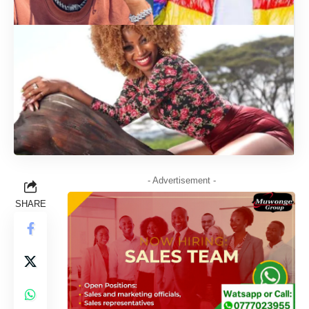
- Advertisement -
SHARE