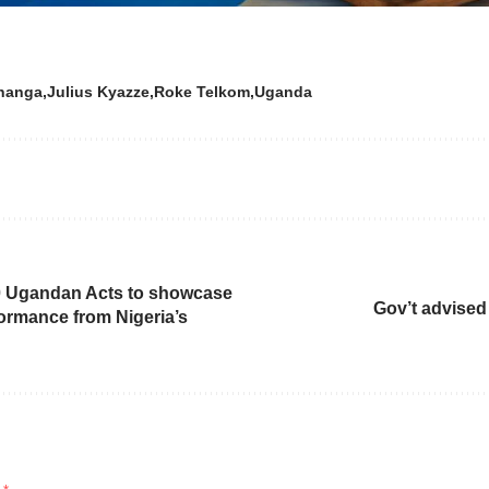
hanga
Julius Kyazze
Roke Telkom
Uganda
00 Ugandan Acts to showcase
Gov’t advised
formance from Nigeria’s