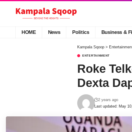
HOME
News
Politics
Business & F
Kampala Sqoop
>
Entertainmen
ENTERTAINMENT
Roke Tel
Dexta Da
2 years ago
Last updated: May 10