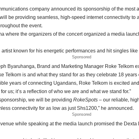
nications company announced its sponsorship of the most anti
ll be providing seamless, high-speed internet connectivity to al
hroughout the event.
where the organizers of the concert organized a media launch t
tist known for his energetic performances and hit singles like
Sponsored
eph Byaruhanga, Brand and Marketing Manager Roke Telkom expla
oke Telkom is and what they stand for as they celebrate 18 year
ble years of connecting Ugandans, Roke Telkom is excited and h
for us; it’s a reflection of who we are and what we stand for.”
 sponsorship, we will be providing
RokeSpots
– our reliable, hig
mless connectivity for as low as just Shs1200,” he announced.
Sponsored
enue while speaking at the media launch promised the Dexta Dap