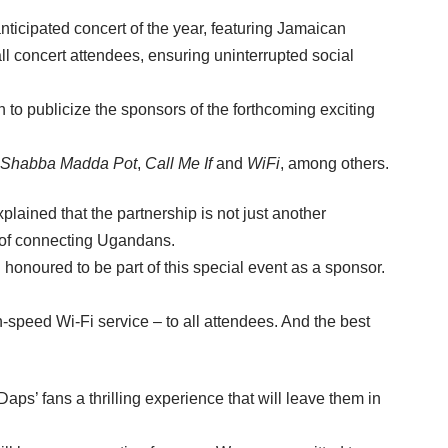
cipated concert of the year, featuring Jamaican
l concert attendees, ensuring uninterrupted social
o publicize the sponsors of the forthcoming exciting
Shabba Madda Pot
,
Call Me If
and
WiFi
, among others.
ined that the partnership is not just another
s of connecting Ugandans.
onoured to be part of this special event as a sponsor.
h-speed Wi-Fi service – to all attendees. And the best
s’ fans a thrilling experience that will leave them in