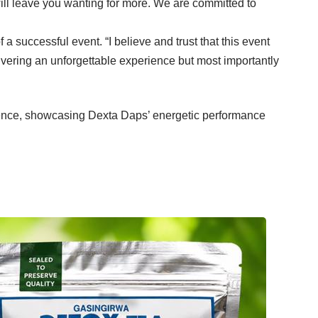
ill leave you wanting for more. We are committed to
successful event. “I believe and trust that this event
ivering an unforgettable experience but most importantly
ence, showcasing Dexta Daps’ energetic performance