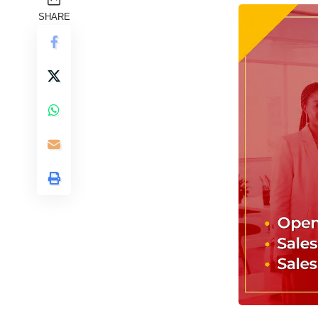
SHARE