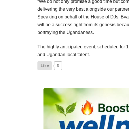
“We do not only promise a good time but come
delivering the very best alongside our partne
Speaking on behalf of the House of DJs, Byar
will be a success right from its genesis bec
portraying the Ugandaness.
The highly anticipated event, scheduled for 
and Ugandan local talent.
Like
0