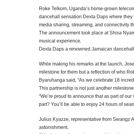
Roke Telkom, Uganda’s home-grown telecommu
dancehall sensation Dexta Daps where they wi
media sharing, streaming, and connectivity t
The announcement took place at Shisa Nyama 
musical experience.
Dexta Daps a renowned Jamaican dancehall ar
While making his remarks at the launch, Jos
milestone for them but a reflection of who R
Byaruhanga said, “As we celebrate 18 incredi
This partnership is not just another milestone 
“We’re proud to announce that as part of our
part? You’ll be able to enjoy 24 hours of sea
Julius Kyazze, representative from Swangz Av
astonishment.