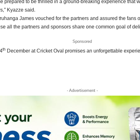
 prepared to be thrilled in a ground-breaking experience that w
rs,” Kyazze said.
uhanga James vouched for the partners and assured the fans of a 
ause all the partners and sponsors share one common goal of del
Sponsored
th
14
December at Cricket Oval promises an unforgettable experi
- Advertisement -