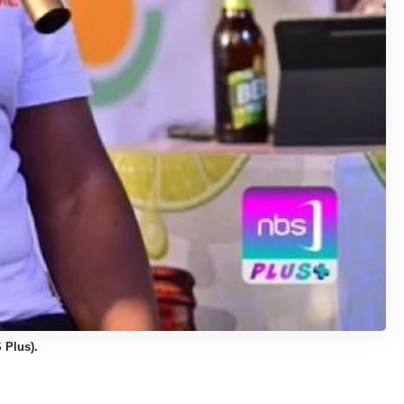
 Plus).