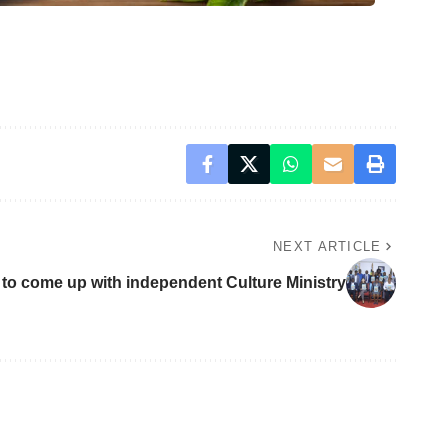
NEXT ARTICLE
 to come up with independent Culture Ministry