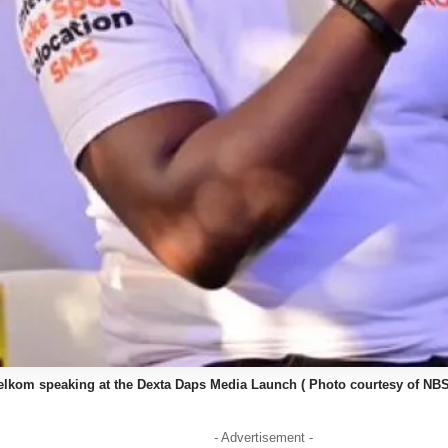
kom speaking at the Dexta Daps Media Launch ( Photo courtesy of NBS
- Advertisement -