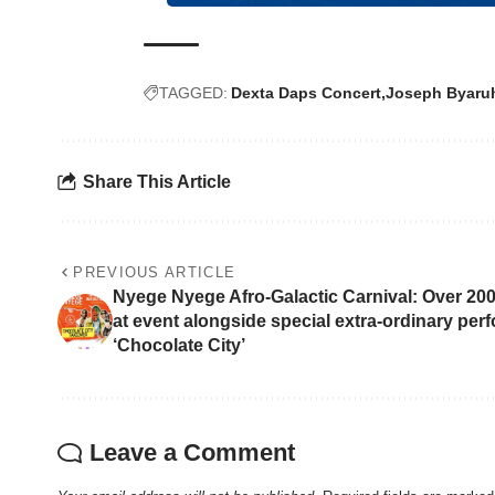
TAGGED:
Dexta Daps Concert
Joseph Byaru
Share This Article
PREVIOUS ARTICLE
Nyege Nyege Afro-Galactic Carnival: Over 2
at event alongside special extra-ordinary per
‘Chocolate City’
Leave a Comment