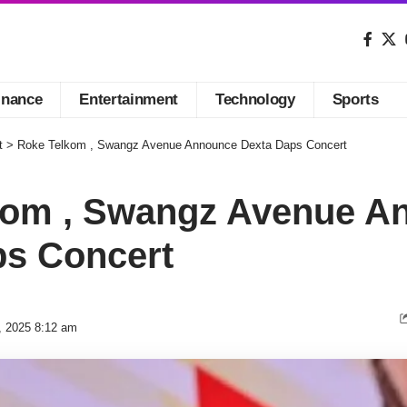
inance
Entertainment
Technology
Sports
t
>
Roke Telkom , Swangz Avenue Announce Dexta Daps Concert
kom , Swangz Avenue A
ps Concert
, 2025 8:12 am