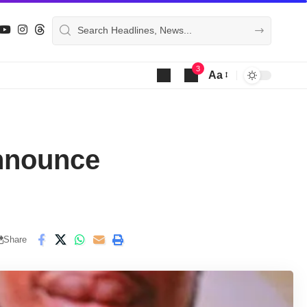
3
Aa
Font
Resizer
nnounce
Share