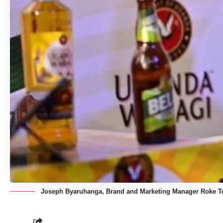
Joseph Byaruhanga, Brand and Marketing Manager Roke Tel