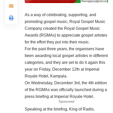
As a way of celebrating, supporting, and
promoting gospel music, Royal Gospel Music
Company created the Royal Gospel Music
Awards (RGMAs) to appreciate gospel artistes
for the effort they put into their music.
For the past three years, the organisers have
been awarding local gospel artistes in different
categories, and they are set to do it again this
year on Friday, December 12th at Imperial
Royale Hotel, Kampala.
On Wednesday, December 3rd, the 4th edition
of the RGMAs was officially launched during a
press briefing at Imperial Royale Hotel.
Sponsored
Speaking at the briefing, King of Radio,