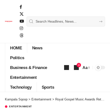
HOME
News
Politics
4
Business & Finance
Aa
Font
Entertainment
Resizer
Technology
Sports
Kampala Sqoop
>
Entertainment
>
Royal Gospel Music Awards Return Bigger For The 4th Edition This December
ENTERTAINMENT