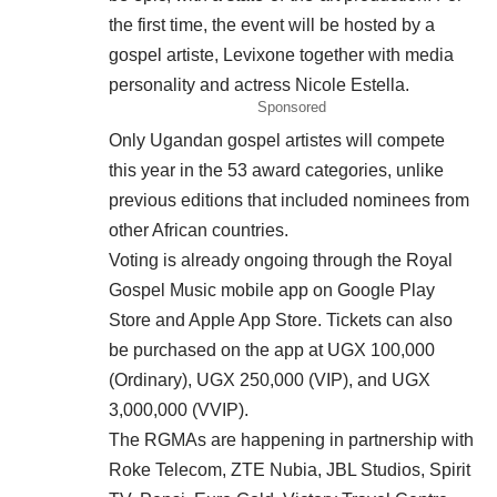
the first time, the event will be hosted by a
gospel artiste, Levixone together with media
personality and actress Nicole Estella.
Sponsored
Only Ugandan gospel artistes will compete
this year in the 53 award categories, unlike
previous editions that included nominees from
other African countries.
Voting is already ongoing through the Royal
Gospel Music mobile app on Google Play
Store and Apple App Store. Tickets can also
be purchased on the app at UGX 100,000
(Ordinary), UGX 250,000 (VIP), and UGX
3,000,000 (VVIP).
The RGMAs are happening in partnership with
Roke Telecom, ZTE Nubia, JBL Studios, Spirit