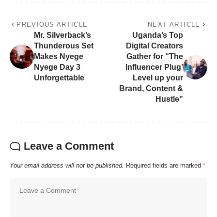
PREVIOUS ARTICLE
NEXT ARTICLE
Mr. Silverback’s
Uganda’s Top
Thunderous Set
Digital Creators
Makes Nyege
Gather for “The
Nyege Day 3
Influencer Plug’
Unforgettable
Level up your
Brand, Content &
Hustle”
Leave a Comment
Your email address will not be published.
Required fields are marked
*