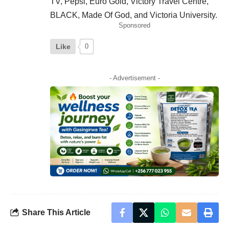
TV, Pepsi, Euro Gold, Victory Travel Centre,
BLACK, Made Of God, and Victoria University.
Sponsored
Like
0
- Advertisement -
Share This Article