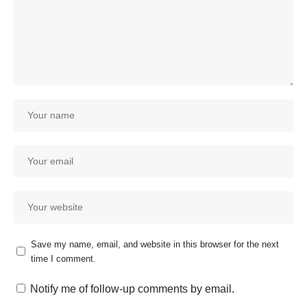
Save my name, email, and website in this browser for the next
time I comment.
Our customer support team is
here to answer your questions.
Notify me of follow-up comments by email.
Ask us anything!