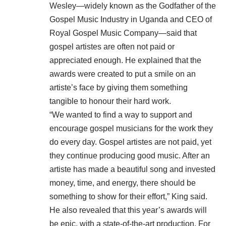
Wesley—widely known as the Godfather of the
Gospel Music Industry in Uganda and CEO of
Royal Gospel Music Company—said that
gospel artistes are often not paid or
appreciated enough. He explained that the
awards were created to put a smile on an
artiste’s face by giving them something
tangible to honour their hard work.
“We wanted to find a way to support and
encourage gospel musicians for the work they
do every day. Gospel artistes are not paid, yet
they continue producing good music. After an
artiste has made a beautiful song and invested
money, time, and energy, there should be
something to show for their effort,” King said.
He also revealed that this year’s awards will
be epic, with a state-of-the-art production. For