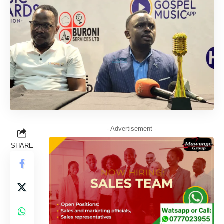
- Advertisement -
SHARE