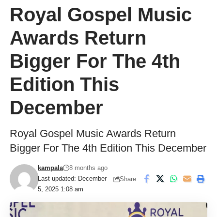
Royal Gospel Music
Awards Return
Bigger For The 4th
Edition This
December
Royal Gospel Music Awards Return
Bigger For The 4th Edition This December
kampala
8 months ago
Last updated: December
Share
5, 2025 1:08 am