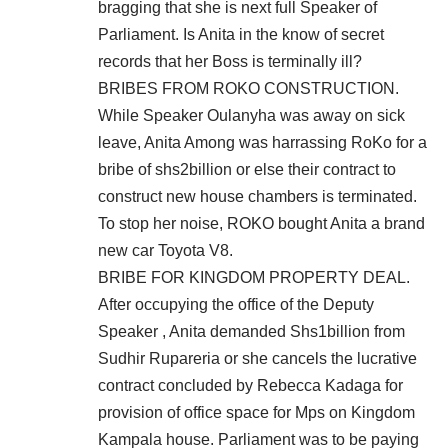
bragging that she is next full Speaker of
Parliament. Is Anita in the know of secret
records that her Boss is terminally ill?
BRIBES FROM ROKO CONSTRUCTION.
While Speaker Oulanyha was away on sick
leave, Anita Among was harrassing RoKo for a
bribe of shs2billion or else their contract to
construct new house chambers is terminated.
To stop her noise, ROKO bought Anita a brand
new car Toyota V8.
BRIBE FOR KINGDOM PROPERTY DEAL.
After occupying the office of the Deputy
Speaker , Anita demanded Shs1billion from
Sudhir Rupareria or she cancels the lucrative
contract concluded by Rebecca Kadaga for
provision of office space for Mps on Kingdom
Kampala house. Parliament was to be paying