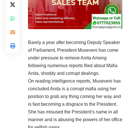
Barely a year after becoming Deputy Speaker
of Parliament, President Museveni has come
under pressure to remove Anita Among
following numerous reports filed about Mafia
Anita, shoddy and corrupt dealings.
On reading intelligence reports, Museveni has
concluded Anita is a corrupt mafia using her
position to grab any thing coming her way and
is fast becoming a disgrace to the President.
She has misused the President’s name in all
manner and is abusing the powers of her office
for selfish gains.