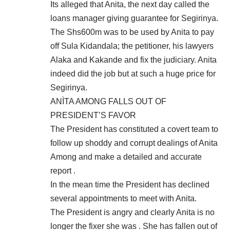
Its alleged that Anita, the next day called the
loans manager giving guarantee for Segirinya.
The Shs600m was to be used by Anita to pay
off Sula Kidandala; the petitioner, his lawyers
Alaka and Kakande and fix the judiciary. Anita
indeed did the job but at such a huge price for
Segirinya.
ANÌTA AMONG FALLS OUT OF
PRESIDENT’S FAVOR
The President has constituted a covert team to
follow up shoddy and corrupt dealings of Anita
Among and make a detailed and accurate
report .
In the mean time the President has declined
several appointments to meet with Anita.
The President is angry and clearly Anita is no
longer the fixer she was . She has fallen out of