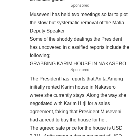
Sponsored
Museveni has held two meetings so far to plot
the slow but systematic removal of the Mafia
Deputy Speaker.
Some of the shoddy dealings the President
has uncovered in classified reports include the
following;
GRABBING KARIM HOUSE IN NAKASERO.
Sponsored
The President has reports that Anita Among
initially rented Karim house in Nakasero
where she currently stays. Along the way she
negotiated with Karim Hirji for a sales
agreement, faking that President Museveni
had agreed to buy the house for her.
The agreed sale price for the house is USD