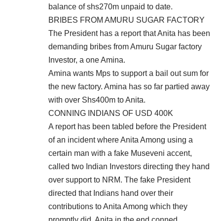
balance of shs270m unpaid to date.
BRIBES FROM AMURU SUGAR FACTORY
The President has a report that Anita has been
demanding bribes from Amuru Sugar factory
Investor, a one Amina.
Amina wants Mps to support a bail out sum for
the new factory. Amina has so far partied away
with over Shs400m to Anita.
CONNING INDIANS OF USD 400K
A report has been tabled before the President
of an incident where Anita Among using a
certain man with a fake Museveni accent,
called two Indian Investors directing they hand
over support to NRM. The fake President
directed that Indians hand over their
contributions to Anita Among which they
promptly did. Anita in the end conned