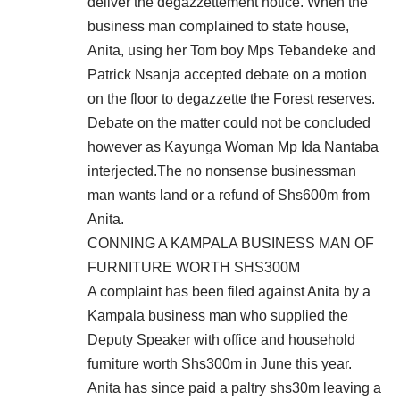
deliver the degazzettement notice. When the
business man complained to state house,
Anita, using her Tom boy Mps Tebandeke and
Patrick Nsanja accepted debate on a motion
on the floor to degazzette the Forest reserves.
Debate on the matter could not be concluded
however as Kayunga Woman Mp Ida Nantaba
interjected.The no nonsense businessman
man wants land or a refund of Shs600m from
Anita.
CONNING A KAMPALA BUSINESS MAN OF
FURNITURE WORTH SHS300M
A complaint has been filed against Anita by a
Kampala business man who supplied the
Deputy Speaker with office and household
furniture worth Shs300m in June this year.
Anita has since paid a paltry shs30m leaving a