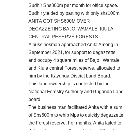
Sudhir Shs800m per month for office space.
Sudhir yielded by parting with only shs100m.
ANITA GOT SHS600M OVER
DEGAZZETING BAJO, WAMALE, KIULA
CENTRAL RESERVE FORESTS.
A bussinesman approached Anita Among in
September 2021, for support to degazzette
and occupy 4 square miles of Bajo , Wamale
and Kiula central Forest reserve, allocated to
him by the Kayunga District Land Board.
This land ownership is contested by the
National Forestry Authority and Buganda Land
board.
The business man facilitated Anita with a sum
of Shs600m to whip Mps to quickly degazzette
the Forest reserve. For months, Anita failed to