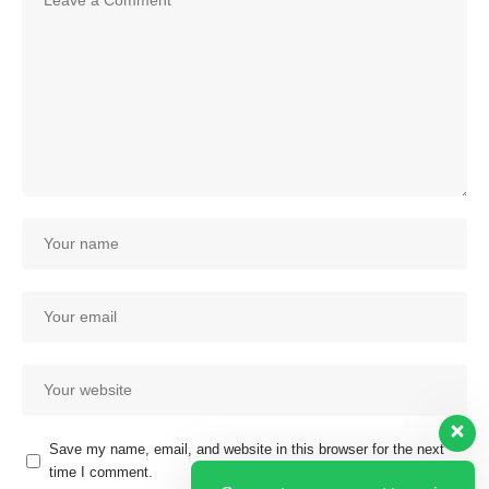
Save my name, email, and website in this browser for the next
time I comment.