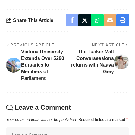
Share This Article
PREVIOUS ARTICLE
NEXT ARTICLE
Victoria University
The Tusker Malt
Extends Over 5290
Conversessions
Bursaries to
returns with Naava
Members of
Grey
Parliament
Leave a Comment
Your email address will not be published.
Required fields are marked
*