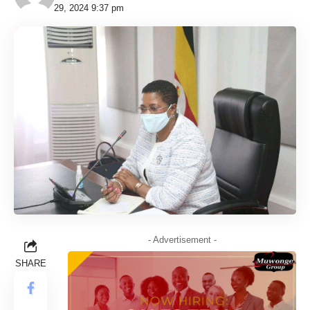
29, 2024 9:37 pm
- Advertisement -
SHARE