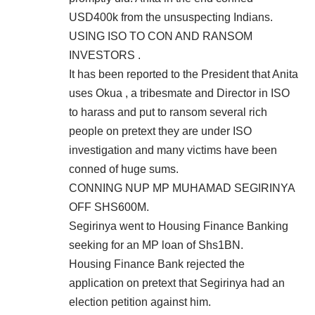
USD400k from the unsuspecting Indians.
USING ISO TO CON AND RANSOM
INVESTORS .
It has been reported to the President that Anita
uses Okua , a tribesmate and Director in ISO
to harass and put to ransom several rich
people on pretext they are under ISO
investigation and many victims have been
conned of huge sums.
CONNING NUP MP MUHAMAD SEGIRINYA
OFF SHS600M.
Segirinya went to Housing Finance Banking
seeking for an MP loan of Shs1BN.
Housing Finance Bank rejected the
application on pretext that Segirinya had an
election petition against him.