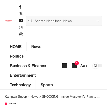
HOME
News
Politics
3
Business & Finance
Aa
Font
Entertainment
Resizer
Technology
Sports
Kampala Sqoop
>
News
>
SHOCKING: Inside Museveni’s Plan to Deal away with Deputy Speaker Anita Over Corruption,Intimidation and Abuse of Office
NEWS