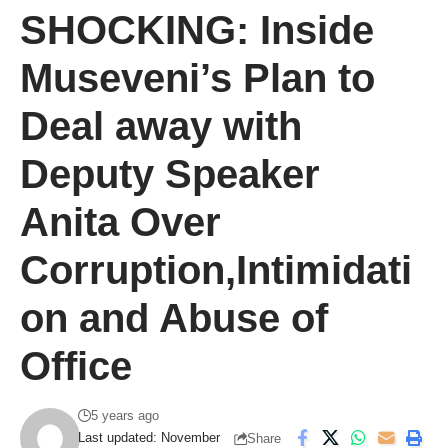
SHOCKING: Inside
Museveni’s Plan to
Deal away with
Deputy Speaker
Anita Over
Corruption,Intimidati
on and Abuse of
Office
5 years ago
Last updated: November
Share