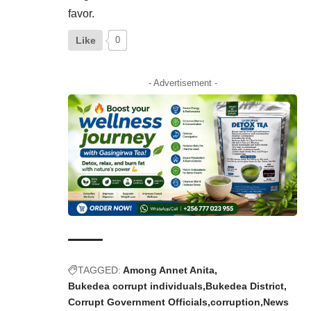
favor.
Like
0
- Advertisement -
TAGGED:
Among Annet Anita
Bukedea corrupt individuals
Bukedea District
Corrupt Government Officials
corruption
News