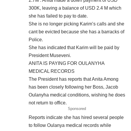
2.7M . Anita made a down payment of USD
300K, leaving a balance of USD 2.4 M which
she has failed to pay to date.
She is no longer picking Karim’s calls and she
cant be evicted because she has a barracks of
Police.
She has indicated that Karim will be paid by
President Museveni.
ANITA IS PAYING FOR OULANYHA
MEDICAL RECORDS
The President has reports that Anita Among
has been closely following her Boss, Jacob
Oulanyha medical conditions, wishing he does
not return to office.
Sponsored
Reports indicate she has hired several people
to follow Oulanya medical records while