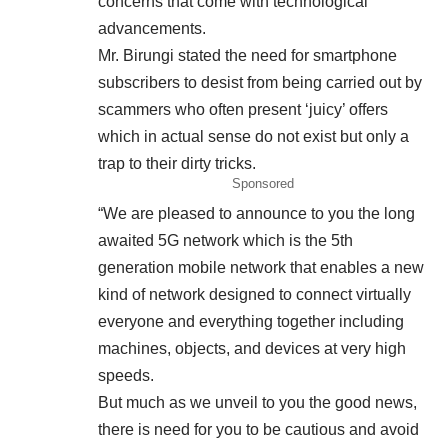
concerns that come with technological
advancements.
Mr. Birungi stated the need for smartphone
subscribers to desist from being carried out by
scammers who often present ‘juicy’ offers
which in actual sense do not exist but only a
trap to their dirty tricks.
Sponsored
“We are pleased to announce to you the long
awaited 5G network which is the 5th
generation mobile network that enables a new
kind of network designed to connect virtually
everyone and everything together including
machines, objects, and devices at very high
speeds.
But much as we unveil to you the good news,
there is need for you to be cautious and avoid