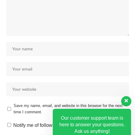
Save my name, email, and website in this browser for the next
time I comment.
Our customer support team is
here to answer your questions.
Notify me of follow-up comments by email.
Ask us anything!