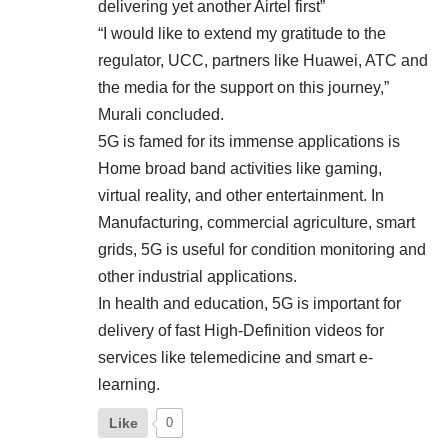
delivering yet another Airtel first”
“I would like to extend my gratitude to the
regulator, UCC, partners like Huawei, ATC and
the media for the support on this journey,”
Murali concluded.
5G is famed for its immense applications is
Home broad band activities like gaming,
virtual reality, and other entertainment. In
Manufacturing, commercial agriculture, smart
grids, 5G is useful for condition monitoring and
other industrial applications.
In health and education, 5G is important for
delivery of fast High-Definition videos for
services like telemedicine and smart e-
learning.
Like
0