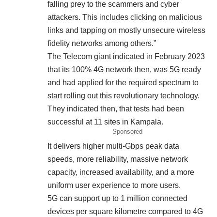
falling prey to the scammers and cyber
attackers. This includes clicking on malicious
links and tapping on mostly unsecure wireless
fidelity networks among others.”
The Telecom giant indicated in February 2023
that its 100% 4G network then, was 5G ready
and had applied for the required spectrum to
start rolling out this revolutionary technology.
They indicated then, that tests had been
successful at 11 sites in Kampala.
Sponsored
It delivers higher multi-Gbps peak data
speeds, more reliability, massive network
capacity, increased availability, and a more
uniform user experience to more users.
5G can support up to 1 million connected
devices per square kilometre compared to 4G