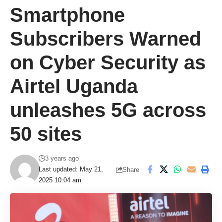
Smartphone
Subscribers Warned
on Cyber Security as
Airtel Uganda
unleashes 5G across
50 sites
3 years ago
Last updated: May 21,
Share
2025 10:04 am