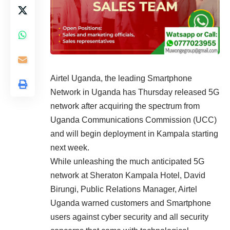
Airtel Uganda, the leading Smartphone
Network in Uganda has Thursday released 5G
network after acquiring the spectrum from
Uganda Communications Commission (UCC)
and will begin deployment in Kampala starting
next week.
While unleashing the much anticipated 5G
network at Sheraton Kampala Hotel, David
Birungi, Public Relations Manager, Airtel
Uganda warned customers and Smartphone
users against cyber security and all security