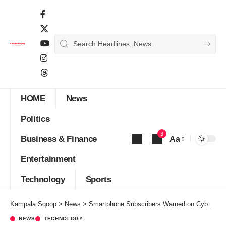
HOME
News
Politics
3
Business & Finance
Aa
Font
Entertainment
Resizer
Technology
Sports
Kampala Sqoop
>
News
>
Smartphone Subscribers Warned on Cyber Security as Airtel Uganda unleashes 5G across 50 sites
NEWS
TECHNOLOGY