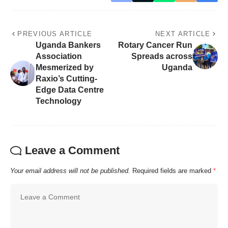
PREVIOUS ARTICLE
NEXT ARTICLE
Uganda Bankers
Rotary Cancer Run
Association
Spreads across
Mesmerized by
Uganda
Raxio’s Cutting-
Edge Data Centre
Technology
Leave a Comment
Your email address will not be published.
Required fields are marked
*