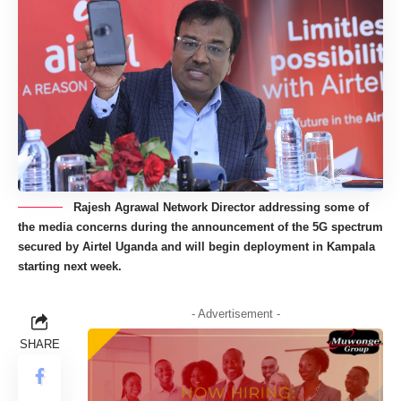
Rajesh Agrawal Network Director addressing some of
the media concerns during the announcement of the 5G spectrum
secured by Airtel Uganda and will begin deployment in Kampala
starting next week.
- Advertisement -
SHARE