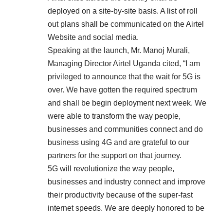
deployed on a site-by-site basis. A list of roll
out plans shall be communicated on the Airtel
Website and social media.
Speaking at the launch, Mr. Manoj Murali,
Managing Director Airtel Uganda cited, “I am
privileged to announce that the wait for 5G is
over. We have gotten the required spectrum
and shall be begin deployment next week. We
were able to transform the way people,
businesses and communities connect and do
business using 4G and are grateful to our
partners for the support on that journey.
5G will revolutionize the way people,
businesses and industry connect and improve
their productivity because of the super-fast
internet speeds. We are deeply honored to be