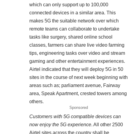
which can only support up to 100,000
connected devices in a similar area. This
makes 5G the suitable network over which
remote teams can collaborate to undertake
tasks like surgery, shared online school
classes, farmers can share live video farming
tips, engineering tasks over video and stream
gaming and other entertainment experiences.
Airtel indicated that they will deploy 5G in 50
sites in the course of next week beginning with
areas such as; parliament avenue, Fairway
area, Speak Apartment, crested towers among
others.
Sponsored
Customers with 5G compatible devices can
now enjoy the 5G experience
. All other 2500
Airtel sites across the country shall be