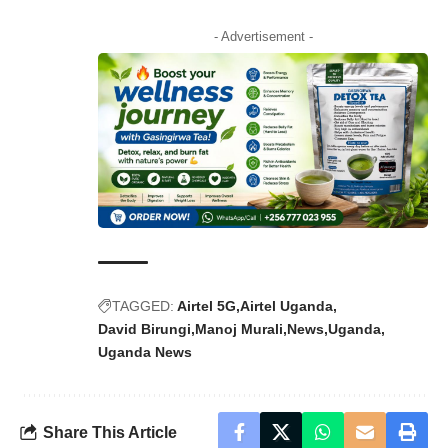
- Advertisement -
TAGGED:
Airtel 5G
Airtel Uganda
David Birungi
Manoj Murali
News
Uganda
Uganda News
Share This Article