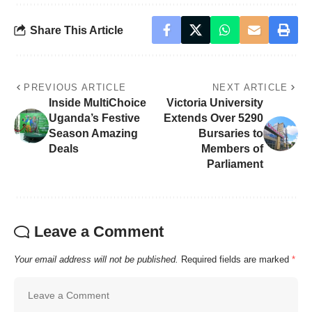
Share This Article
PREVIOUS ARTICLE
NEXT ARTICLE
Inside MultiChoice
Victoria University
Uganda’s Festive
Extends Over 5290
Season Amazing
Bursaries to
Deals
Members of
Parliament
Leave a Comment
Your email address will not be published.
Required fields are marked
*