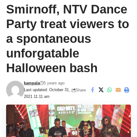
Smirnoff, NTV Dance
Party treat viewers to
a spontaneous
unforgatable
Halloween bash
kampala
5 years ago
Last updated: October 31,
Share
2021 11:11 am