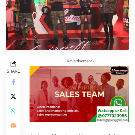
- Advertisement -
SHARE