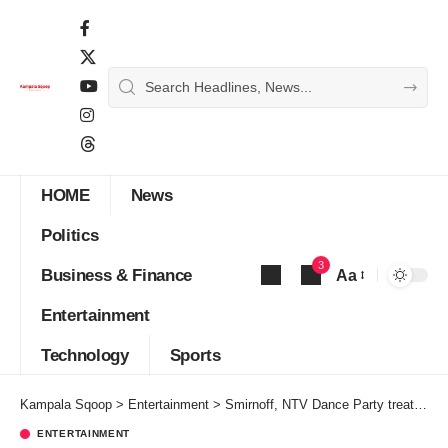
HOME
News
Politics
3
Business & Finance
Aa
Font
Entertainment
Resizer
Technology
Sports
Kampala Sqoop
>
Entertainment
>
Smirnoff, NTV Dance Party treat viewers to a spontaneous unforgatable Halloween bash
ENTERTAINMENT