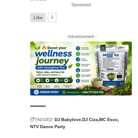
Sponsored
Like
0
- Advertisement -
TAGGED:
DJ Babylove
DJ Ciza
MC Esco
NTV Dance Party