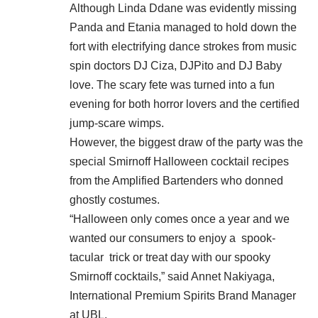
Although Linda Ddane was evidently missing
Panda and Etania managed to hold down the
fort with electrifying dance strokes from music
spin doctors DJ Ciza, DJPito and DJ Baby
love. The scary fete was turned into a fun
evening for both horror lovers and the certified
jump-scare wimps.
However, the biggest draw of the party was the
special Smirnoff Halloween cocktail recipes
from the Amplified Bartenders who donned
ghostly costumes.
“Halloween only comes once a year and we
wanted our consumers to enjoy a spook-
tacular trick or treat day with our spooky
Smirnoff cocktails,” said Annet Nakiyaga,
International Premium Spirits Brand Manager
at UBL.