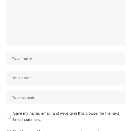
Save my name, email, and website in this browser for the next
time I comment.
Our customer support team is