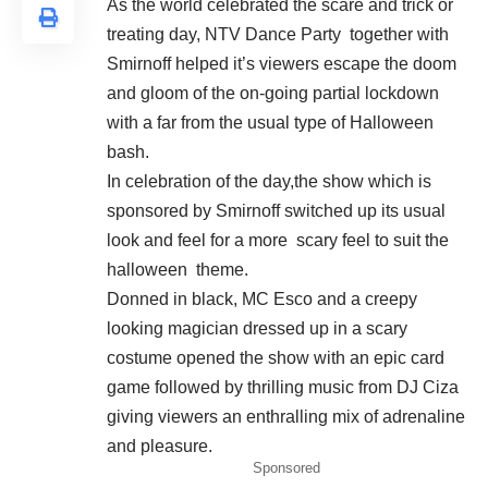
As the world celebrated the scare and trick or
treating day, NTV Dance Party together with
Smirnoff helped it’s viewers escape the doom
and gloom of the on-going partial lockdown
with a far from the usual type of Halloween
bash.
In celebration of the day,the show which is
sponsored by Smirnoff switched up its usual
look and feel for a more scary feel to suit the
halloween theme.
Donned in black, MC Esco and a creepy
looking magician dressed up in a scary
costume opened the show with an epic card
game followed by thrilling music from DJ Ciza
giving viewers an enthralling mix of adrenaline
and pleasure.
Sponsored