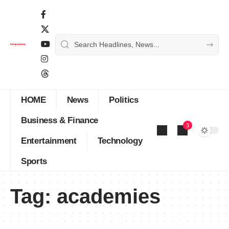
HOME
News
Politics
Business & Finance
3
Entertainment
Technology
Sports
Tag:
academies