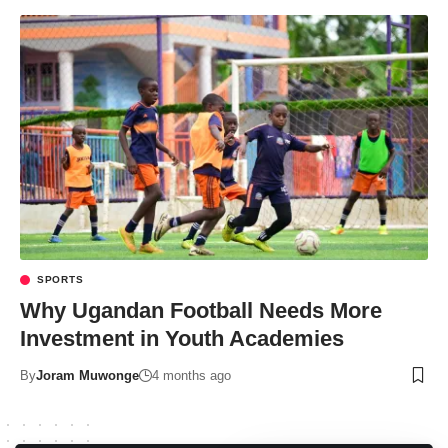
SPORTS
Why Ugandan Football Needs More
Investment in Youth Academies
By
Joram Muwonge
4 months ago