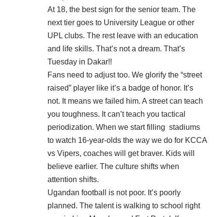
At 18, the best sign for the senior team. The
next tier goes to University League or other
UPL clubs. The rest leave with an education
and life skills. That’s not a dream. That’s
Tuesday in Dakar!!
Fans need to adjust too. We glorify the “street
raised” player like it’s a badge of honor. It’s
not. It means we failed him. A street can teach
you toughness. It can’t teach you tactical
periodization. When we start filling
stadiums
to watch 16-year-olds the way we do for KCCA
vs Vipers, coaches will get braver. Kids will
believe earlier. The culture shifts when
attention shifts.
Ugandan football is not poor. It’s poorly
planned. The talent is walking to school right