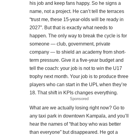
his job and keep fans happy. So he signs a
name, not a project. He can’t tell the terraces
“trust me, these 15-year-olds will be ready in
2027”. But that is exactly what needs to
happen. The only way to break the cycle is for
someone — club, government, private
company — to shield an academy from short-
term pressure. Give it a five-year budget and
tell the coach: your job is not to win the U17
trophy next month. Your job is to produce three
players who can start in the UPL when they’re
18. That shift in KPIs changes everything.
Sponsored
What are we actually losing right now? Go to
any taxi park in downtown Kampala, and you’ll
hear the names of “that boy who was better
than everyone” but disappeared. He got a