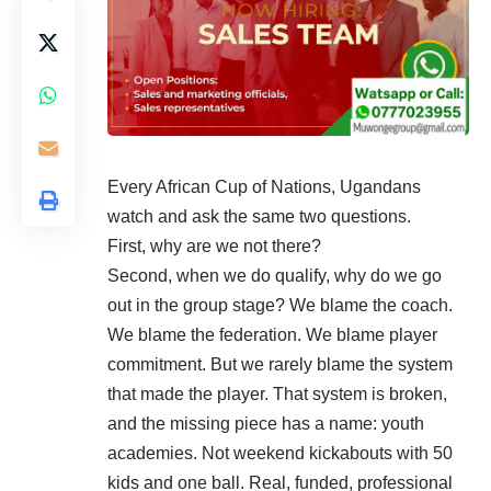
Every African Cup of Nations, Ugandans
watch and ask the same two questions.
First, why are we not there?
Second, when we do qualify, why do we go
out in the group stage? We blame the coach.
We blame the federation. We blame player
commitment. But we rarely blame the system
that made the player. That system is broken,
and the missing piece has a name: youth
academies. Not weekend kickabouts with 50
kids and one ball. Real, funded, professional