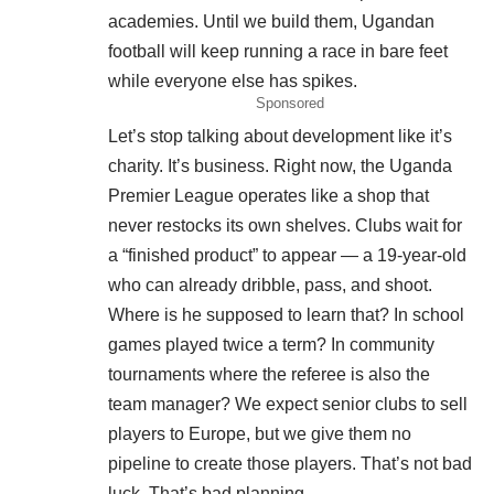
academies. Until we build them, Ugandan
football will keep running a race in bare feet
while everyone else has spikes.
Sponsored
Let’s stop talking about development like it’s
charity. It’s business. Right now, the Uganda
Premier League operates like a shop that
never restocks its own shelves. Clubs wait for
a “finished product” to appear — a 19-year-old
who can already dribble, pass, and shoot.
Where is he supposed to learn that? In school
games played twice a term? In community
tournaments where the referee is also the
team manager? We expect senior clubs to sell
players to Europe, but we give them no
pipeline to create those players. That’s not bad
luck. That’s bad planning.