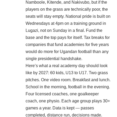
Namboole, Kitende, and Nakivubo, but if the
players on the grass are technically poor, the
seats will stay empty. National pride is built on
Wednesdays at 4pm on a training ground in
Lugazi, not on Sunday in a final. Fund the
base and the top pays for itself. Tax breaks for
companies that fund academies for five years
would do more for Ugandan football than any
single presidential handshake.
Here’s what a real academy day should look
like by 2027: 60 kids, U13 to U17. Two grass
pitches. One video room. Breakfast and lunch.
School in the morning, football in the evening.
Four licensed coaches, one goalkeeper
coach, one physio. Each age group plays 30+
games a year. Data is kept — passes
completed, distance run, decisions made.