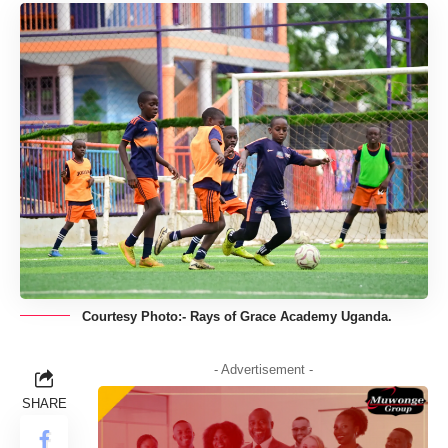
Courtesy Photo:- Rays of Grace Academy Uganda.
- Advertisement -
SHARE