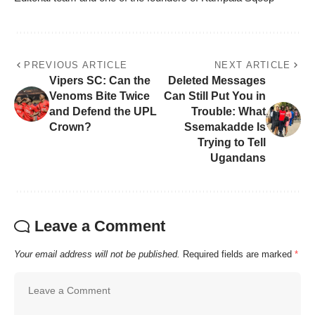
PREVIOUS ARTICLE
NEXT ARTICLE
Vipers SC: Can the
Deleted Messages
Venoms Bite Twice
Can Still Put You in
and Defend the UPL
Trouble: What
Crown?
Ssemakadde Is
Trying to Tell
Ugandans
Leave a Comment
Your email address will not be published.
Required fields are marked
*