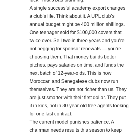
A single successful academy export changes
a club’s life. Think about it. A UPL club’s
annual budget might be 400 million shillings.
One teenager sold for $100,000 covers that
twice over. Sell two in three years and you’re
not begging for sponsor renewals — you’re
choosing them. That money builds better
pitches, pays salaries on time, and funds the
next batch of 12-year-olds. This is how
Moroccan and Senegalese clubs now run
themselves. They are not richer than us. They
are just smarter with their first dollar. They put
it in kids, not in 30-year-old free agents looking
for one last contract.
The current model punishes patience. A
chairman needs results this season to keep