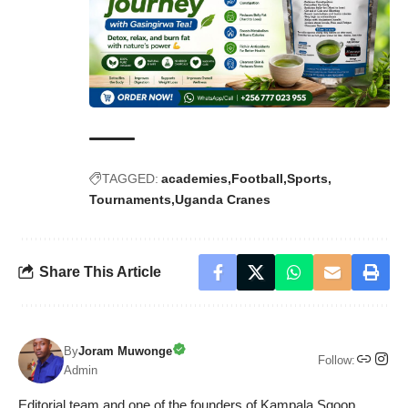
TAGGED:
academies
Football
Sports
Tournaments
Uganda Cranes
Share This Article
By
Joram Muwonge
Follow:
Admin
Editorial team and one of the founders of Kampala Sqoop