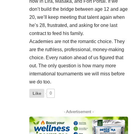
now in Lira, Masaka, and Fort Portal. If we
don’t build the bridge between age 12 and age
20, we’ll keep meeting that talent again when
he’s 28, frustrated, and asking for one last
contract to feed his family.
Academies are not the romantic choice. They
are the ruthless, professional, money-making
choice. Every nation ahead of us figured that
out. The only question is how many more
international tournaments we will miss before
we do too.
Like
0
- Advertisement -