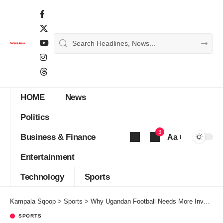
HOME
News
Politics
3
Business & Finance
Aa
Font
Entertainment
Resizer
Technology
Sports
Kampala Sqoop
>
Sports
>
Why Ugandan Football Needs More Investment in Youth Academies
SPORTS