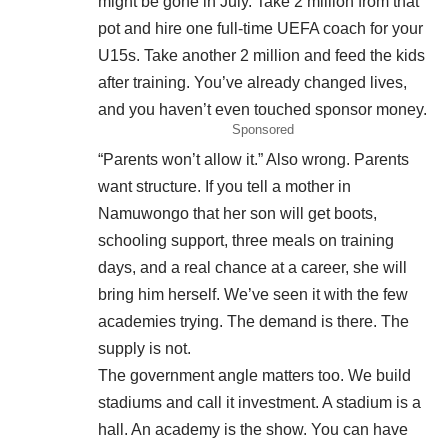
might be gone in July. Take 2 million from that
pot and hire one full-time UEFA coach for your
U15s. Take another 2 million and feed the kids
after training. You’ve already changed lives,
and you haven’t even touched sponsor money.
Sponsored
“Parents won’t allow it.” Also wrong. Parents
want structure. If you tell a mother in
Namuwongo that her son will get boots,
schooling support, three meals on training
days, and a real chance at a career, she will
bring him herself. We’ve seen it with the few
academies trying. The demand is there. The
supply is not.
The government angle matters too. We build
stadiums and call it investment. A stadium is a
hall. An academy is the show. You can have