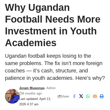
Why Ugandan
Football Needs More
Investment in Youth
Academies
Ugandan football keeps losing to the
same problems. The fix isn’t more foreign
coaches — it’s cash, structure, and
patience in youth academies. Here’s why?
Joram Muwonge
- Admin
4 months ago
Share
Last updated: April 13,
2026 4:37 am