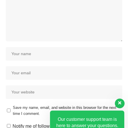
Save my name, email, and website in this browser for the next
time I comment.
Our customer support team is
here to answer your questions.
Notify me of follow-up comments by email.