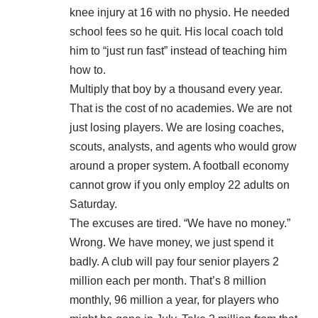
knee injury at 16 with no physio. He needed
school fees so he quit. His local coach told
him to “just run fast” instead of teaching him
how to.
Multiply that boy by a thousand every year.
That is the cost of no academies. We are not
just losing players. We are losing coaches,
scouts, analysts, and agents who would grow
around a proper system. A football economy
cannot grow if you only employ 22 adults on
Saturday.
The excuses are tired. “We have no money.”
Wrong. We have money, we just spend it
badly. A club will pay four senior players 2
million each per month. That’s 8 million
monthly, 96 million a year, for players who