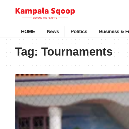
HOME
News
Politics
Business & F
Tag:
Tournaments