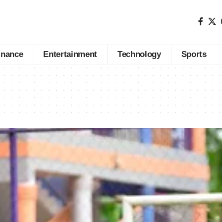
inance
Entertainment
Technology
Sports