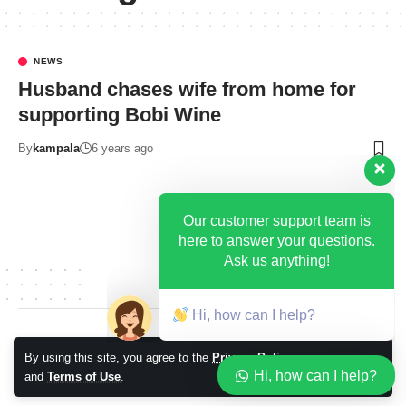
NEWS
Husband chases wife from home for
supporting Bobi Wine
By
kampala
6 years ago
Our customer support team is
here to answer your questions.
Ask us anything!
Hi, how can I help?
© 2026 Kampala Sqoop. All Rights Reserved.
By using this site, you agree to the
Privacy Policy
Accept
Hi, how can I help?
and
Terms of Use
.