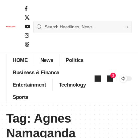
HOME
News
Politics
Business & Finance
3
Entertainment
Technology
Sports
Tag:
Agnes
Namaganda