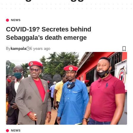
NEWS
COVID-19? Secretes behind
Sebaggala’s death emerge
By
kampala
6 years ago
NEWS