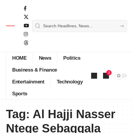
HOME
News
Politics
Business & Finance
3
Entertainment
Technology
Sports
Tag:
Al Hajji Nasser
Ntege Sebaggala