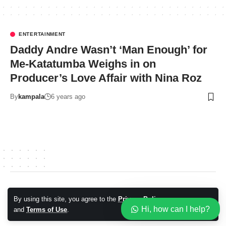
ENTERTAINMENT
Daddy Andre Wasn’t ‘Man Enough’ for
Me-Katatumba Weighs in on
Producer’s Love Affair with Nina Roz
By
kampala
6 years ago
© 2026 Kampala Sqoop. All Rights Reserved.
By using this site, you agree to the
Privacy Policy
Accept
Hi, how can I help?
and
Terms of Use
.