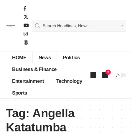
HOME
News
Politics
Business & Finance
3
Entertainment
Technology
Sports
Tag:
Angella
Katatumba