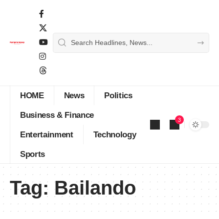
HOME
News
Politics
Business & Finance
3
Entertainment
Technology
Sports
Tag:
Bailando