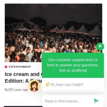
Our customer support team is
here to answer your questions.
ENTERTAINMENT
Ask us anything!
Ice cream and Cake Festival 4th
Edition: A Swangz Avenue Affair!
Hi, how can I help?
By
3 years ago