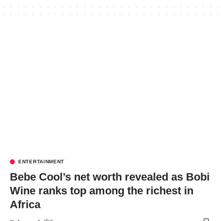
ENTERTAINMENT
Bebe Cool’s net worth revealed as Bobi
Wine ranks top among the richest in
Africa