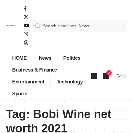
HOME
News
Politics
Business & Finance
2
Entertainment
Technology
Sports
Tag:
Bobi Wine net
worth 2021