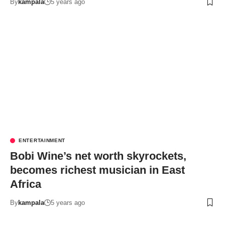
By
kampala
5 years ago
ENTERTAINMENT
Bobi Wine’s net worth skyrockets,
becomes richest musician in East
Africa
By
kampala
5 years ago