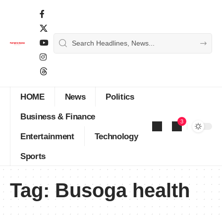
HOME
News
Politics
Business & Finance
3
Entertainment
Technology
Sports
Tag:
Busoga health