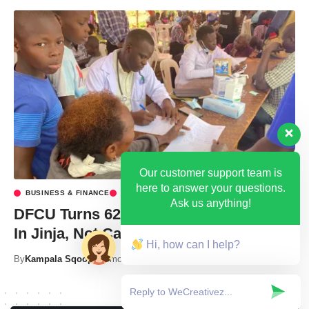
Our customer support team is
here to answer your questions.
BUSINESS & FINANCE
HEALTH
Ask us anything!
DFCU Turns 62 With Free Health Camp
In Jinja, Not Cake.
Hi, how can I help?
By
Kampala Sqoop
3 months ago