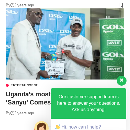
By
2 years ago
ENTERTAINMENT
Uganda’s most loved Drama Series
Our customer support team is
‘Sanyu’ Comes to an End
here to answer your questions.
Ask us anything!
By
2 years ago
Hi, how can I help?