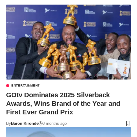
ENTERTAINMENT
GOtv Dominates 2025 Silverback
Awards, Wins Brand of the Year and
First Ever Grand Prix
By
Baron Kironde
8 months ago