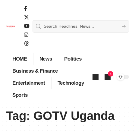
HOME
News
Politics
Business & Finance
4
Entertainment
Technology
Sports
Tag:
GOTV Uganda