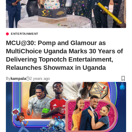
ENTERTAINMENT
MCU@30: Pomp and Glamour as
MultiChoice Uganda Marks 30 Years of
Delivering Topnotch Entertainment,
Relaunches Showmax in Uganda
By
kampala
2 years ago