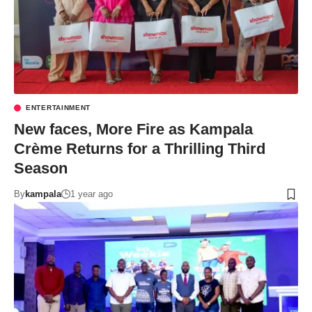
ENTERTAINMENT
New faces, More Fire as Kampala
Crème Returns for a Thrilling Third
Season
By
kampala
1 year ago