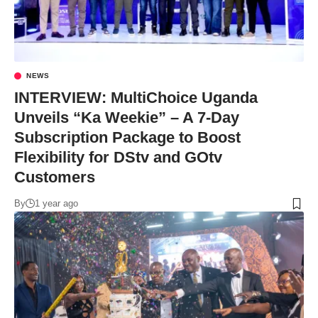
NEWS
INTERVIEW: MultiChoice Uganda
Unveils “Ka Weekie” – A 7-Day
Subscription Package to Boost
Flexibility for DStv and GOtv
Customers
By
1 year ago