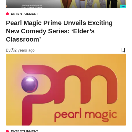
ENTERTAINMENT
Pearl Magic Prime Unveils Exciting
New Comedy Series: ‘Elder’s
Classroom’
By
2 years ago
ENTERTAINMENT