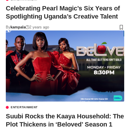
Celebrating Pearl Magic’s Six Years of
Spotlighting Uganda’s Creative Talent
By
kampala
2 years ago
ENTERTAINMENT
Suubi Rocks the Kaaya Household: The
Plot Thickens in ‘Beloved’ Season 1