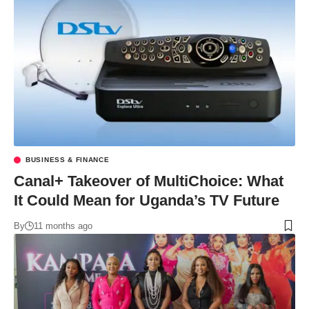
BUSINESS & FINANCE
Canal+ Takeover of MultiChoice: What
It Could Mean for Uganda’s TV Future
By
11 months ago