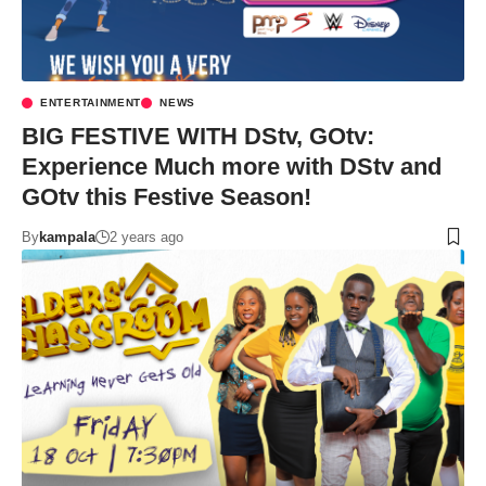
ENTERTAINMENT
NEWS
BIG FESTIVE WITH DStv, GOtv:
Experience Much more with DStv and
GOtv this Festive Season!
By
kampala
2 years ago