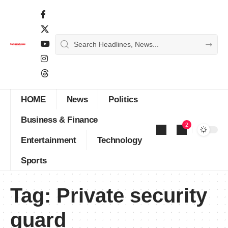
HOME
News
Politics
Business & Finance
2
Entertainment
Technology
Sports
Tag:
Private security
guard