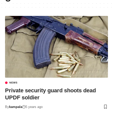
NEWS
Private security guard shoots dead
UPDF soldier
By
kampala
5 years ago