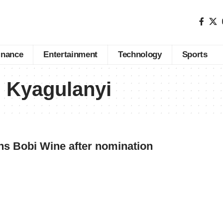
inance
Entertainment
Technology
Sports
 Kyagulanyi
ns Bobi Wine after nomination