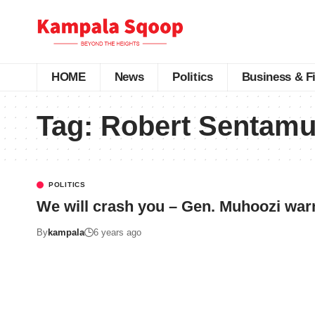
HOME
News
Politics
Business & F
Tag:
Robert Sentamu
POLITICS
We will crash you – Gen. Muhoozi war
By
kampala
6 years ago