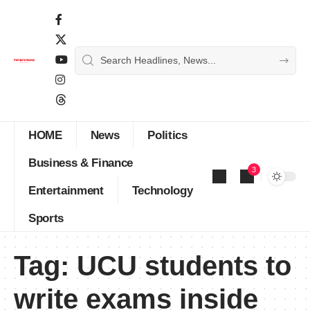
HOME
News
Politics
Business & Finance
3
Entertainment
Technology
Sports
Tag:
UCU students to
write exams inside