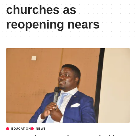
churches as
reopening nears
EDUCATION
NEWS