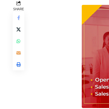
SHARE