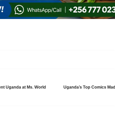
nt Uganda at Ms. World
Uganda’s Top Comics Madra