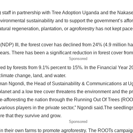
 staff in partnership with Tree Adoption Uganda and the Nakase
environmental sustainability and to support the government’s affo
atural regeneration, plantation, or agroforestry has not kept pace
DP) III, the forest cover has declined from 24% (4.9 million ha)
years. There has been a significant reduction in forest cover fr
Sponsored
vered by forests from 9.1% percent to 15%. In the Financial Yea
climate change, land, and water.
iman Ngondi, the Head of Sustainability & Communications at Ug
net and a low tree cover threatens the environment and the pros
e-afforesting the nation through the Running Out Of Trees (ROO
arious players in the private sector,” Ngondi said.The seedlin
 that they survive and grow.
Sponsored
n their own farms to promote agroforestry. The ROOTs campaign is