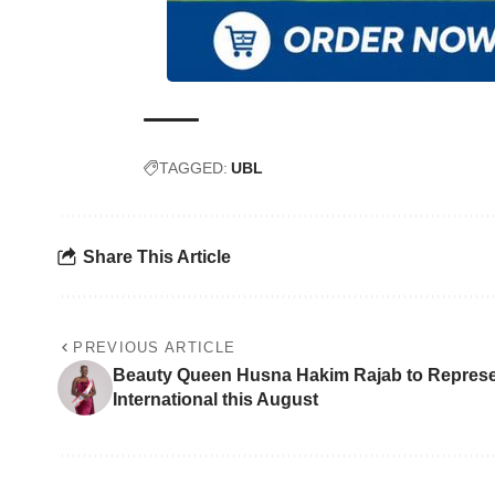
TAGGED:
UBL
Share This Article
PREVIOUS ARTICLE
Beauty Queen Husna Hakim Rajab to Represe
International this August