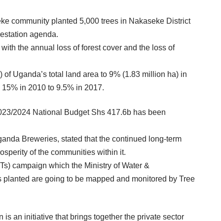
ke community planted 5,000 trees in Nakaseke District
restation agenda.
 with the annual loss of forest cover and the loss of
 of Uganda’s total land area to 9% (1.83 million ha) in
om 15% in 2010 to 9.5% in 2017.
r 2023/2024 National Budget Shs 417.6b has been
anda Breweries, stated that the continued long-term
perity of the communities within it.
Ts) campaign which the Ministry of Water &
gs planted are going to be mapped and monitored by Tree
 an initiative that brings together the private sector