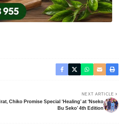
NEXT ARTICLE
t, Chiko Promise Special ‘Healing’ at ‘Nseko
Bu Seko’ 4th Edition