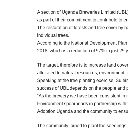
A section of Uganda Breweries Limited (UBL)
as part of their commitment to contribute to 
The restoration of forests and tree cover by n
individual trees.
According to the National Development Plan (N
2018, which is a reduction of 57% in just 25 
The target, therefore is to increase land co
allocated to natural resources, environment, 
Speaking at the tree planting exercise, Sule
success of UBL depends on the people and pla
“As the brewery we have been consistent in r
Environment spearheads in partnership with v
Adoption Uganda and the community to ensure
The community joined to plant the seedlings i