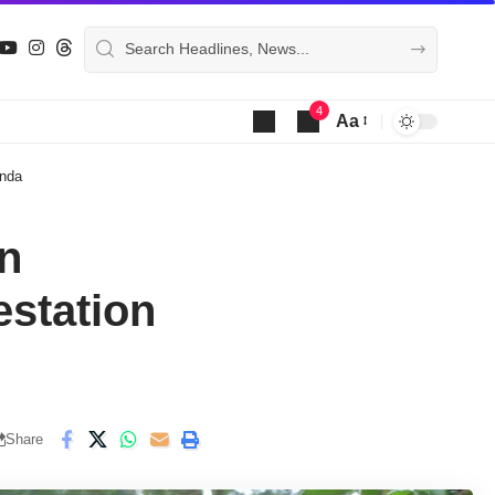
4
Aa
Font
Resizer
enda
in
estation
Share