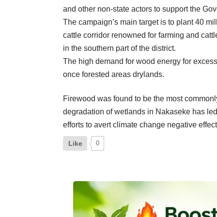
and other non-state actors to support the Gov
The campaign’s main target is to plant 40 mill
cattle corridor renowned for farming and cat
in the southern part of the district.
The high demand for wood energy for excessiv
once forested areas drylands.
Firewood was found to be the most commonly 
degradation of wetlands in Nakaseke has led t
efforts to avert climate change negative effect
Like
0