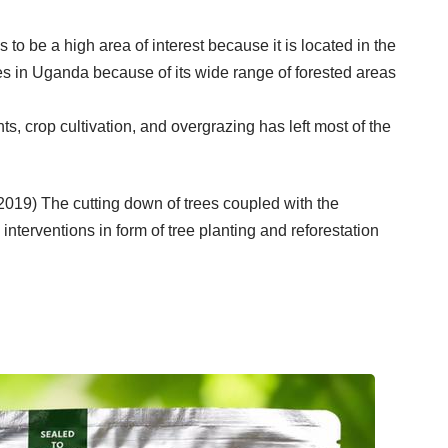
to be a high area of interest because it is located in the
s in Uganda because of its wide range of forested areas
 crop cultivation, and overgrazing has left most of the
019) The cutting down of trees coupled with the
nterventions in form of tree planting and reforestation