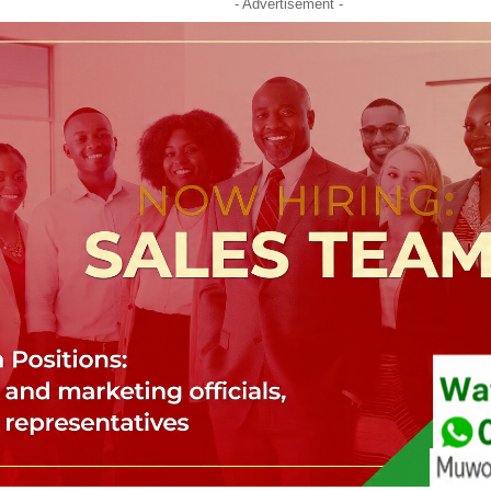
- Advertisement -