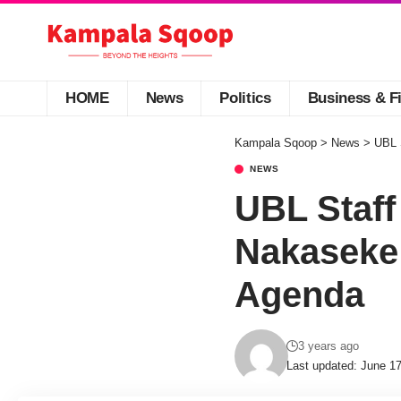
HOME
News
Politics
Business & F
Kampala Sqoop
>
News
>
UBL 
NEWS
UBL Staff
Nakaseke 
Agenda
3 years ago
Last updated: June 1