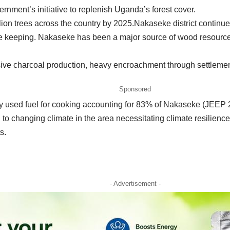
ernment’s initiative to replenish Uganda’s forest cover.
ion trees across the country by 2025.Nakaseke district continues 
tle keeping. Nakaseke has been a major source of wood resource
e charcoal production, heavy encroachment through settlements,
Sponsored
used fuel for cooking accounting for 83% of Nakaseke (JEEP 2
o changing climate in the area necessitating climate resilience i
s.
- Advertisement -