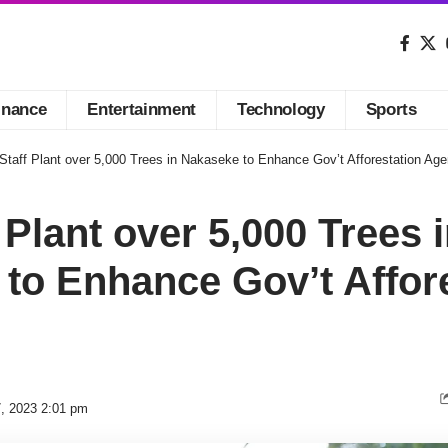
inance
Entertainment
Technology
Sports
Staff Plant over 5,000 Trees in Nakaseke to Enhance Gov’t Afforestation Ag
 Plant over 5,000 Trees 
to Enhance Gov’t Affor
7, 2023 2:01 pm