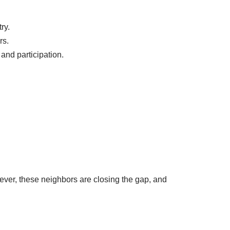
ry.
rs.
and participation.
ver, these neighbors are closing the gap, and