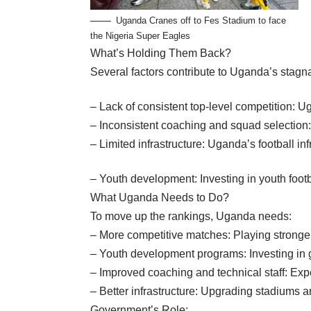
Uganda Cranes off to Fes Stadium to face
the Nigeria Super Eagles
What’s Holding Them Back?
Several factors contribute to Uganda’s stagna
– Lack of consistent top-level competition: 
– Inconsistent coaching and squad selection
– Limited infrastructure: Uganda’s football in
– Youth development: Investing in youth footba
What Uganda Needs to Do?
To move up the rankings, Uganda needs:
– More competitive matches: Playing stronger
– Youth development programs: Investing in gr
– Improved coaching and technical staff: Exp
– Better infrastructure: Upgrading stadiums and
Government’s Role: