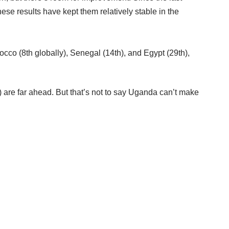
e results have kept them relatively stable in the
cco (8th globally), Senegal (14th), and Egypt (29th),
d) are far ahead. But that’s not to say Uganda can’t make