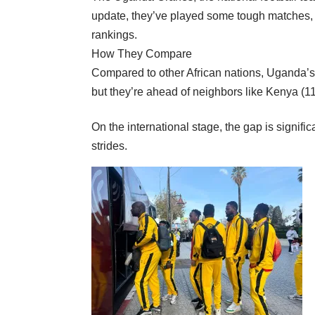
update, they’ve played some tough matches, i
rankings.
How They Compare
Compared to other African nations, Uganda’s 
but they’re ahead of neighbors like Kenya (1
On the international stage, the gap is signifi
strides.