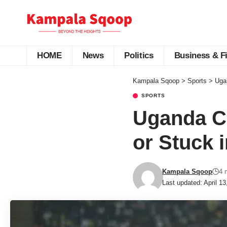
HOME
News
Politics
Business & F
Kampala Sqoop
>
Sports
>
Ugan
SPORTS
Uganda Cr
or Stuck i
Kampala Sqoop
4 
Last updated: April 1