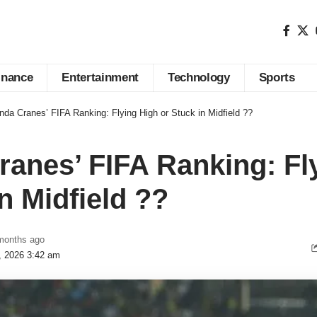
inance
Entertainment
Technology
Sports
da Cranes’ FIFA Ranking: Flying High or Stuck in Midfield ??
anes’ FIFA Ranking: Fl
n Midfield ??
months ago
3, 2026 3:42 am