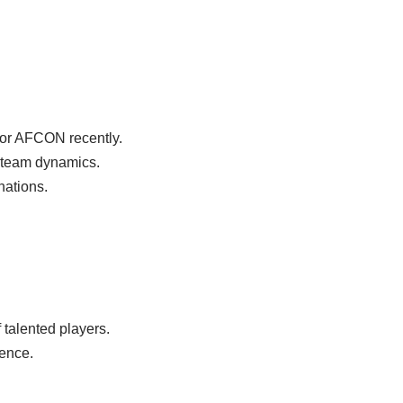
p or AFCON recently.
d team dynamics.
nations.
 talented players.
rence.