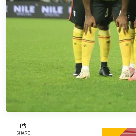
SHARE