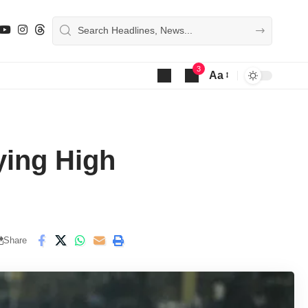
3
Aa
Font
Resizer
ying High
Share