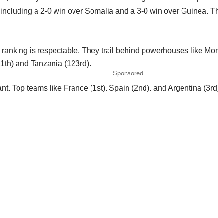
ncluding a 2-0 win over Somalia and a 3-0 win over Guinea. Thes
ranking is respectable. They trail behind powerhouses like Moro
11th) and Tanzania (123rd).
Sponsored
cant. Top teams like France (1st), Spain (2nd), and Argentina (3r