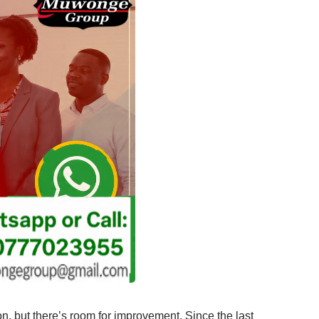
ion, but there’s room for improvement. Since the last