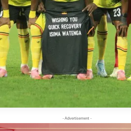
- Advertisement -