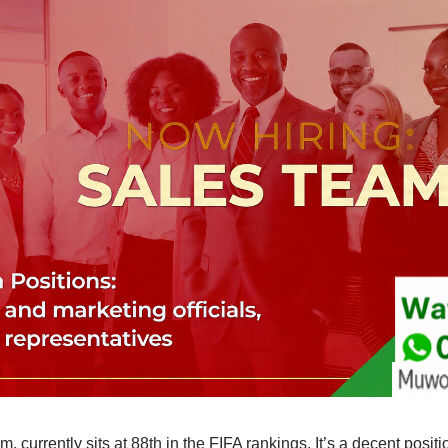
 currently sits at 88th in the FIFA rankings. It’s a decent posit