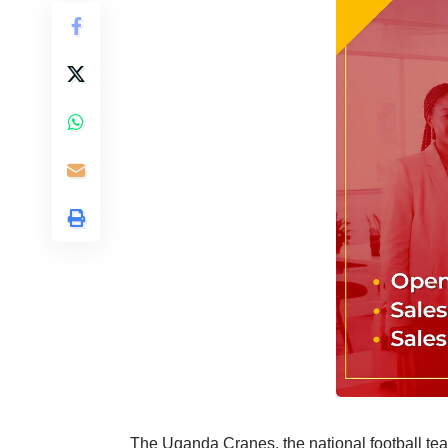
The Uganda Cranes, the national football team,