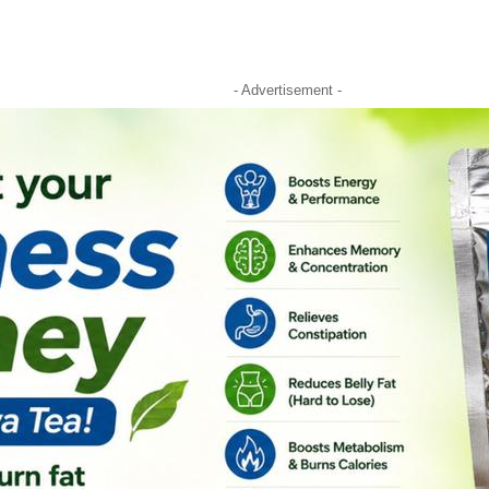
- Advertisement -