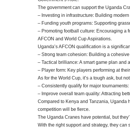
The government can support the Uganda Cra
– Investing in infrastructure: Building modern 
– Funding youth programs: Supporting grassroo
– Promoting football culture: Encouraging a fo
AFCON and World Cup Aspirations.
Uganda’s AFCON qualification is a significan
– Strong team cohesion: Building a cohesive un
– Tactical brilliance: A smart game plan and 
– Player form: Key players performing at thei
As for the World Cup, it’s a tough ask, but no
– Consistently qualify for major tournaments
– Improve overall team quality: Attracting bet
Compared to Kenya and Tanzania, Uganda has 
competition will be fierce.
The Uganda Cranes have potential, but they’ll
With the right support and strategy, they can