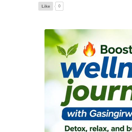
Like
0