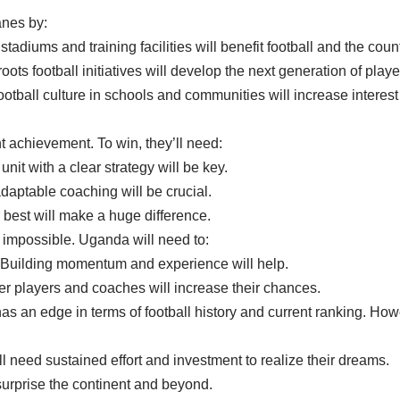
nes by:
stadiums and training facilities will benefit football and the count
ts football initiatives will develop the next generation of playe
otball culture in schools and communities will increase interest 
t achievement. To win, they’ll need:
it with a clear strategy will be key.
adaptable coaching will be crucial.
r best will make a huge difference.
t impossible. Uganda will need to:
: Building momentum and experience will help.
ter players and coaches will increase their chances.
an edge in terms of football history and current ranking. Howe
 need sustained effort and investment to realize their dreams.
 surprise the continent and beyond.