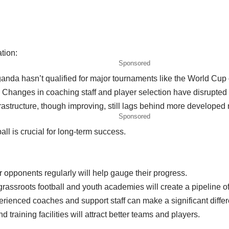
tion:
Sponsored
Uganda hasn’t qualified for major tournaments like the World Cu
: Changes in coaching staff and player selection have disrupte
frastructure, though improving, still lags behind more developed 
Sponsored
ll is crucial for long-term success.
 opponents regularly will help gauge their progress.
assroots football and youth academies will create a pipeline of
erienced coaches and support staff can make a significant diffe
 training facilities will attract better teams and players.