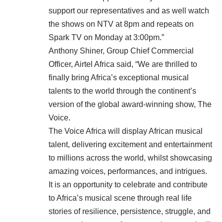
support our representatives and as well watch
the shows on NTV at 8pm and repeats on
Spark TV on Monday at 3:00pm.”
Anthony Shiner, Group Chief Commercial
Officer, Airtel Africa said, “We are thrilled to
finally bring Africa’s exceptional musical
talents to the world through the continent’s
version of the global award-winning show, The
Voice.
The Voice Africa will display African musical
talent, delivering excitement and entertainment
to millions across the world, whilst showcasing
amazing voices, performances, and intrigues.
It is an opportunity to celebrate and contribute
to Africa’s musical scene through real life
stories of resilience, persistence, struggle, and