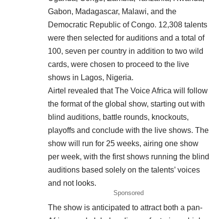
Gabon, Madagascar, Malawi, and the
Democratic Republic of Congo. 12,308 talents
were then selected for auditions and a total of
100, seven per country in addition to two wild
cards, were chosen to proceed to the live
shows in Lagos, Nigeria.
Airtel revealed that The Voice Africa will follow
the format of the global show, starting out with
blind auditions, battle rounds, knockouts,
playoffs and conclude with the live shows. The
show will run for 25 weeks, airing one show
per week, with the first shows running the blind
auditions based solely on the talents’ voices
and not looks.
Sponsored
The show is anticipated to attract both a pan-