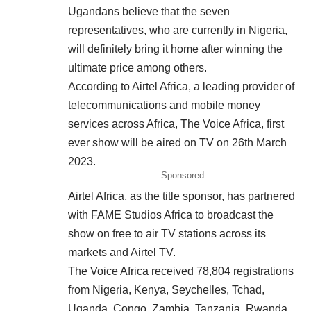
Ugandans believe that the seven
representatives, who are currently in Nigeria,
will definitely bring it home after winning the
ultimate price among others.
According to Airtel Africa, a leading provider of
telecommunications and mobile money
services across Africa, The Voice Africa, first
ever show will be aired on TV on 26th March
2023.
Sponsored
Airtel Africa, as the title sponsor, has partnered
with FAME Studios Africa to broadcast the
show on free to air TV stations across its
markets and Airtel TV.
The Voice Africa received 78,804 registrations
from Nigeria, Kenya, Seychelles, Tchad,
Uganda, Congo, Zambia, Tanzania, Rwanda,