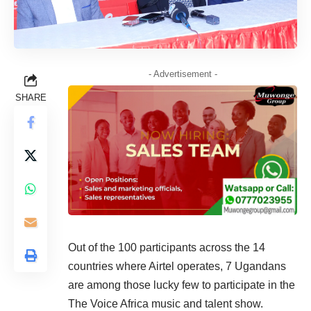
- Advertisement -
SHARE
Out of the 100 participants across the 14
countries where Airtel operates, 7 Ugandans
are among those lucky few to participate in the
The Voice Africa music and talent show.