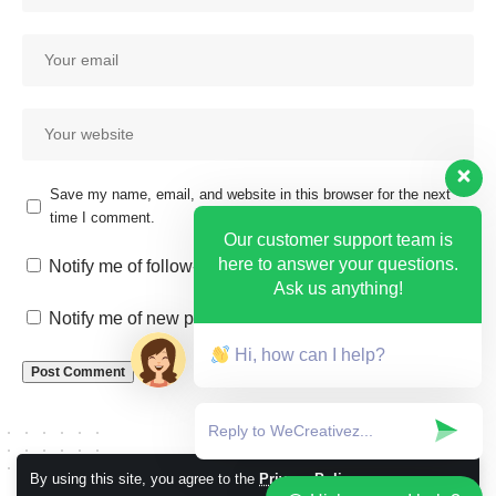
Save my name, email, and website in this browser for the next
time I comment.
Our customer support team is
here to answer your questions.
Notify me of follow-up comments by email.
Ask us anything!
Notify me of new posts by email.
Hi, how can I help?
By using this site, you agree to the
Privacy Policy
Accept