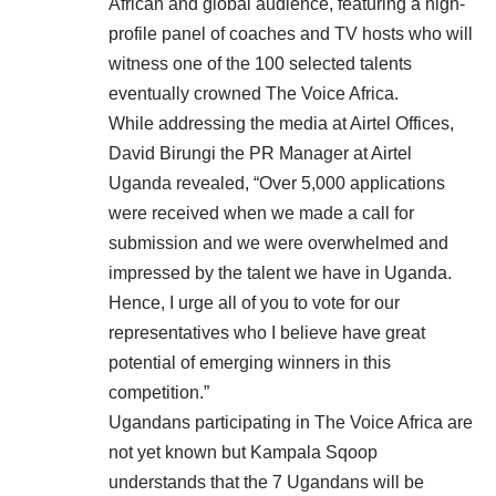
African and global audience, featuring a high-
profile panel of coaches and TV hosts who will
witness one of the 100 selected talents
eventually crowned The Voice Africa.
While addressing the media at Airtel Offices,
David Birungi the PR Manager at Airtel
Uganda revealed, “Over 5,000 applications
were received when we made a call for
submission and we were overwhelmed and
impressed by the talent we have in Uganda.
Hence, I urge all of you to vote for our
representatives who I believe have great
potential of emerging winners in this
competition.”
Ugandans participating in The Voice Africa are
not yet known but Kampala Sqoop
understands that the 7 Ugandans will be