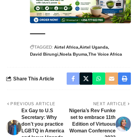
TAGGED:
Airtel Africa
Airtel Uganda
David Birungi
Noela Byuma
The Voice Africa
Share This Article
PREVIOUS ARTICLE
NEXT ARTICLE
Ex Gay to U.S
Nigeria’s Rev Funke
Secretary: Why
set to embrace 11th
don’t you practice
Edition of Virtuous
LGBTQ in America
Woman Conference