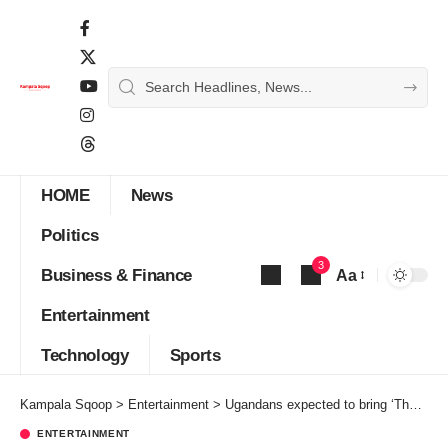
HOME
News
Politics
3
Business & Finance
Aa
Font
Entertainment
Resizer
Technology
Sports
Kampala Sqoop
>
Entertainment
>
Ugandans expected to bring ‘The Voice Africa’ home
ENTERTAINMENT