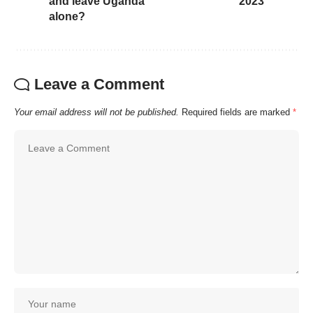
and leave Uganda
2023
alone?
Leave a Comment
Your email address will not be published.
Required fields are marked
*