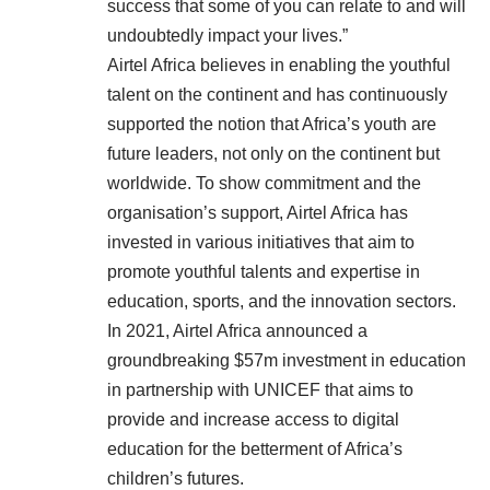
success that some of you can relate to and will
undoubtedly impact your lives.”
Airtel Africa believes in enabling the youthful
talent on the continent and has continuously
supported the notion that Africa’s youth are
future leaders, not only on the continent but
worldwide. To show commitment and the
organisation’s support, Airtel Africa has
invested in various initiatives that aim to
promote youthful talents and expertise in
education, sports, and the innovation sectors.
In 2021, Airtel Africa announced a
groundbreaking $57m investment in education
in partnership with UNICEF that aims to
provide and increase access to digital
education for the betterment of Africa’s
children’s futures.