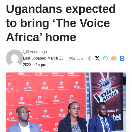
Ugandans expected
to bring ‘The Voice
Africa’ home
3 years ago
Last updated: March 23,
Share
2023 9:15 pm