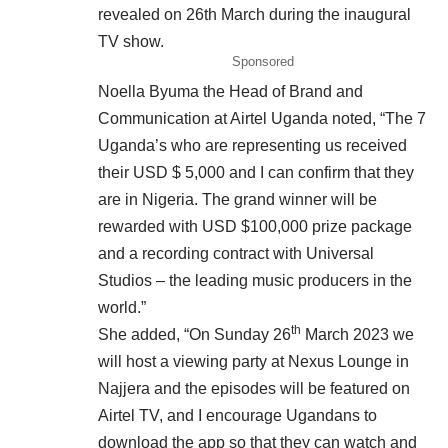
revealed on 26th March during the inaugural
TV show.
Sponsored
Noella Byuma the Head of Brand and
Communication at Airtel Uganda noted, “The 7
Uganda’s who are representing us received
their USD $ 5,000 and I can confirm that they
are in Nigeria. The grand winner will be
rewarded with USD $100,000 prize package
and a recording contract with Universal
Studios – the leading music producers in the
world.”
th
She added, “On Sunday 26
March 2023 we
will host a viewing party at Nexus Lounge in
Najjera and the episodes will be featured on
Airtel TV, and I encourage Ugandans to
download the app so that they can watch and