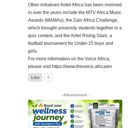
Other initiatives Airtel Africa has been involved
in over the years include the MTV Africa Music
Awards (MAMAs), the Zain Africa Challenge,
which brought university students together in a
quiz contest, and the Airtel Rising Stars, a
football tournament for Under-15 boys and
girls.
For more information on the Voice Africa,
please visit
https://www.thevoice.africa/en
Like
0
- Advertisement -