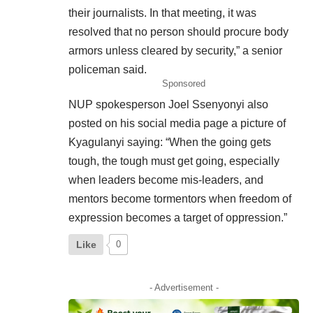
their journalists. In that meeting, it was
resolved that no person should procure body
armors unless cleared by security,” a senior
policeman said.
Sponsored
NUP spokesperson Joel Ssenyonyi also
posted on his
social
media page a picture of
Kyagulanyi saying: “When the going gets
tough, the tough must get going, especially
when leaders become mis-leaders, and
mentors become tormentors when freedom of
expression becomes a target of oppression.”
Like
0
- Advertisement -