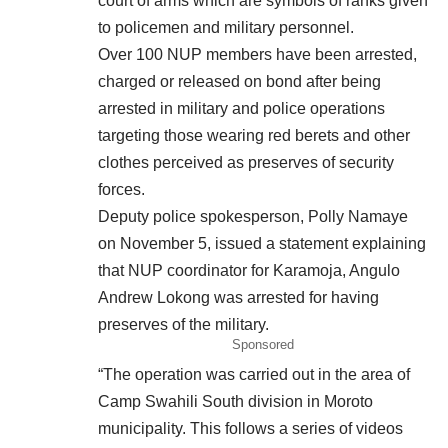
court of arms which are symbols of ranks given
to policemen and military personnel.
Over 100 NUP members have been arrested,
charged or released on bond after being
arrested in military and police operations
targeting those wearing red berets and other
clothes perceived as preserves of security
forces.
Deputy police spokesperson, Polly Namaye
on November 5, issued a statement explaining
that NUP coordinator for Karamoja, Angulo
Andrew Lokong was arrested for having
preserves of the military.
Sponsored
“The operation was carried out in the area of
Camp Swahili South division in Moroto
municipality. This follows a series of videos