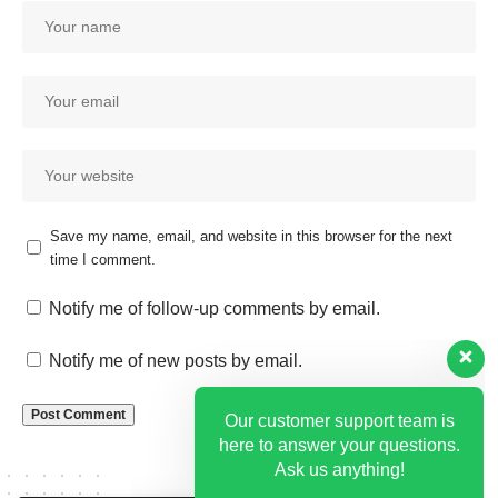
Save my name, email, and website in this browser for the next
time I comment.
Our customer support team is
here to answer your questions.
Notify me of follow-up comments by email.
Ask us anything!
Notify me of new posts by email.
Hi, how can I help?