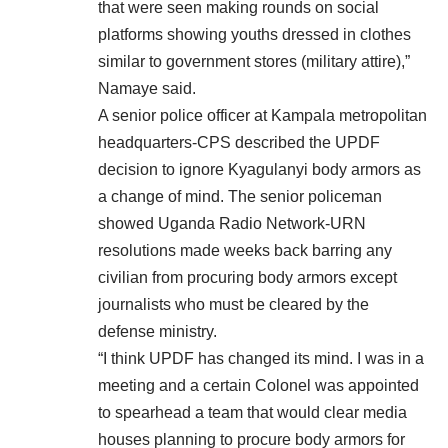
that were seen making rounds on social
platforms showing youths dressed in clothes
similar to government stores (military attire),”
Namaye said.
A senior police officer at Kampala metropolitan
headquarters-CPS described the UPDF
decision to ignore Kyagulanyi body armors as
a change of mind. The senior policeman
showed Uganda Radio Network-URN
resolutions made weeks back barring any
civilian from procuring body armors except
journalists who must be cleared by the
defense ministry.
“I think UPDF has changed its mind. I was in a
meeting and a certain Colonel was appointed
to spearhead a team that would clear media
houses planning to procure body armors for