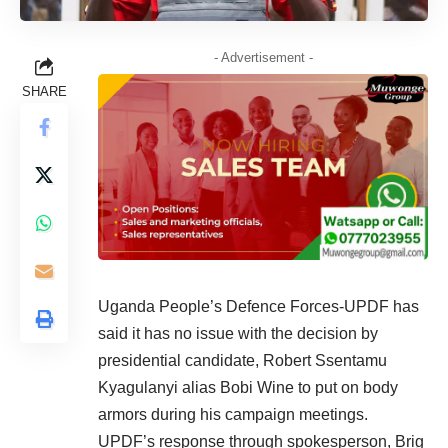
- Advertisement -
SHARE
Uganda People’s Defence Forces-UPDF has
said it has no issue with the decision by
presidential candidate, Robert Ssentamu
Kyagulanyi alias Bobi Wine to put on body
armors during his campaign meetings.
UPDF’s response through spokesperson, Brig