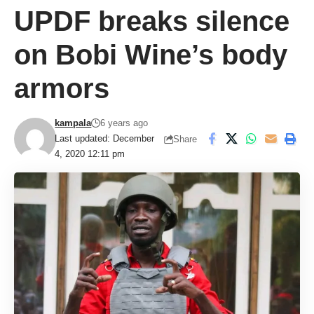
UPDF breaks silence
on Bobi Wine’s body
armors
kampala
6 years ago
Last updated: December
Share
4, 2020 12:11 pm