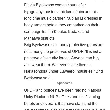
Flavia Byekwaso comes hours after
Kyagulanyi posted a picture of him and his
long time music partner, Nubian Li dressed in
body armors before they embarked on their
campaign trail in Kibuku, Budaka and
Manafwa districts.
Brig Byekwaso said body protective gears are
not among the preserves of UPDF. “It is not a
preserve of security forces. Anyone can buy
and wear them. We even make them in
Nakasongola under Luweero industries,” Brig
Byekwaso said.
Sponsored
UPDF and police have been raiding National
Unity Platform-NUP offices and confiscating
berets and overalls that have stars and the