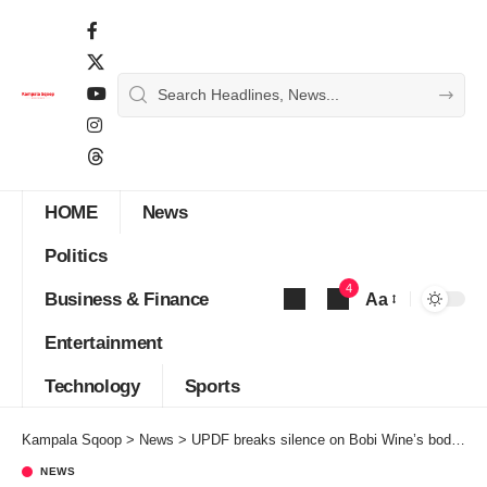
HOME
News
Politics
4
Business & Finance
Aa
Font
Entertainment
Resizer
Technology
Sports
Kampala Sqoop
>
News
>
UPDF breaks silence on Bobi Wine’s body armors
NEWS