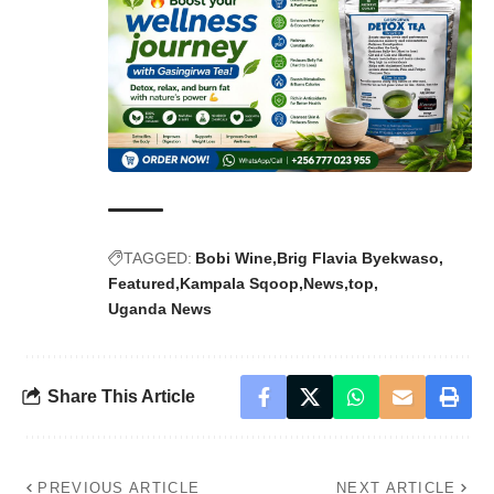
TAGGED:
Bobi Wine
Brig Flavia Byekwaso
Featured
Kampala Sqoop
News
top
Uganda News
Share This Article
PREVIOUS ARTICLE
NEXT ARTICLE