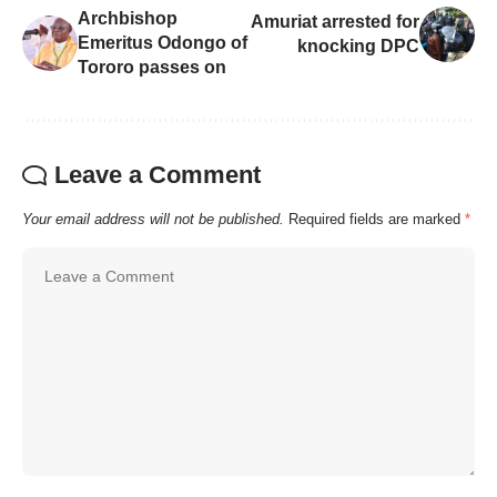
Archbishop
Amuriat arrested for
Emeritus Odongo of
knocking DPC
Tororo passes on
Leave a Comment
Your email address will not be published.
Required fields are marked
*