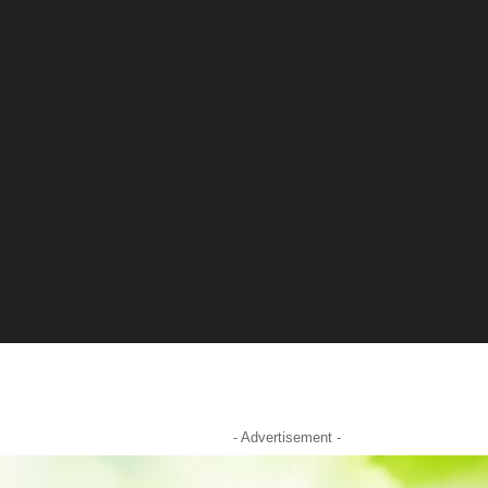
- Advertisement -