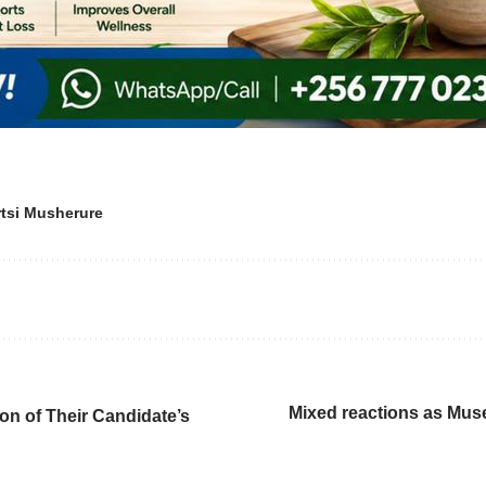
tsi Musherure
Mixed reactions as Mus
on of Their Candidate’s