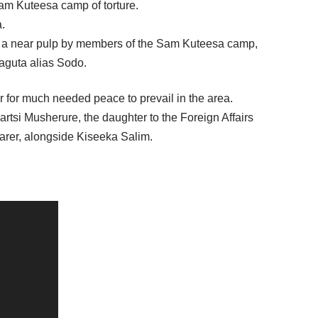
am Kuteesa camp of torture.
a.
 to a near pulp by members of the Sam Kuteesa camp,
aguta alias Sodo.
er for much needed peace to prevail in the area.
rtsi Musherure, the daughter to the Foreign Affairs
arer, alongside Kiseeka Salim.