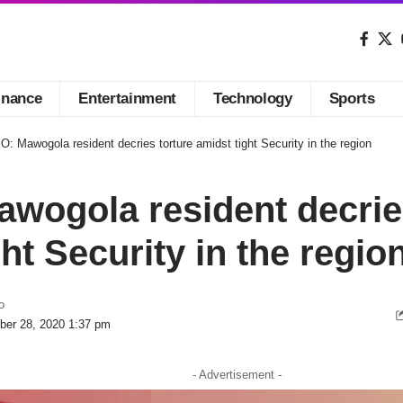
inance
Entertainment
Technology
Sports
: Mawogola resident decries torture amidst tight Security in the region
wogola resident decrie
ht Security in the regio
o
ber 28, 2020 1:37 pm
- Advertisement -