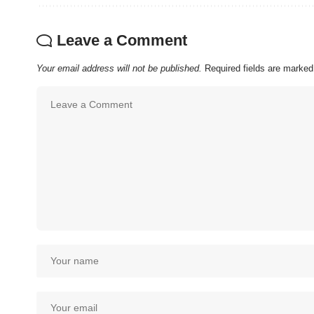
Leave a Comment
Your email address will not be published.
Required fields are marke