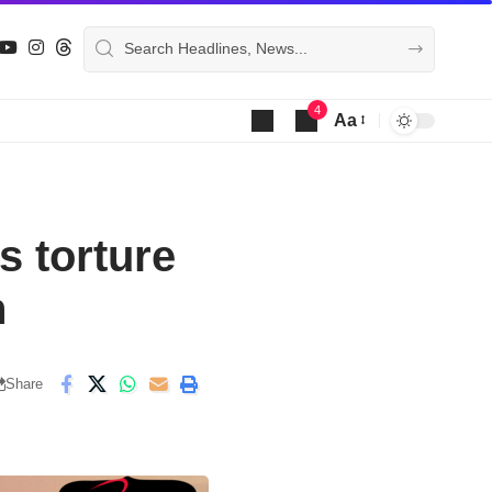
4
Aa
Font
Resizer
s torture
n
Share