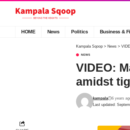
HOME
News
Politics
Business & F
Kampala Sqoop
>
News
>
VIDEO
NEWS
VIDEO: Ma
amidst tig
kampala
6 years ag
Last updated: Septem