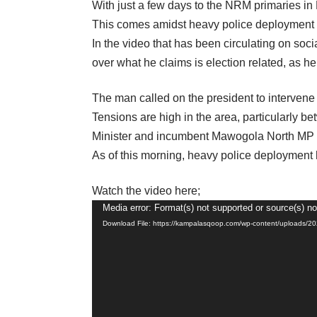
With just a few days to the NRM primaries in
This comes amidst heavy police deployment in 
In the video that has been circulating on so
over what he claims is election related, as 
The man called on the president to intervene i
Tensions are high in the area, particularly b
Minister and incumbent Mawogola North MP Sa
As of this morning, heavy police deployment 
Watch the video here;
Media error: Format(s) not supported or source(s) no
Video
Download File: https://kampalasqoop.com/wp-content/uploads
Player