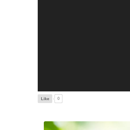
Like
0