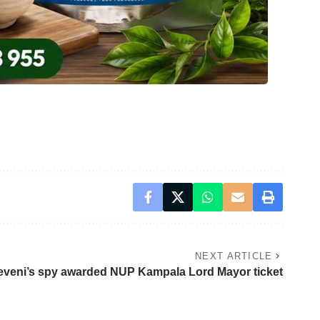
NEXT ARTICLE
eveni’s spy awarded NUP Kampala Lord Mayor ticket