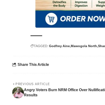
TAGGED:
Godfrey Aine
Mawogola North
Shar
Share This Article
PREVIOUS ARTICLE
Angry Voters Burn NRM Office Over Nullificati
Results