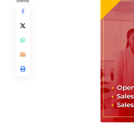
SHARE