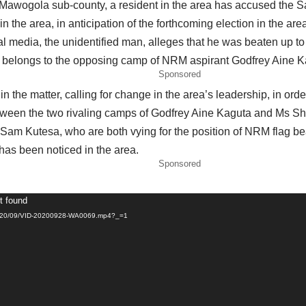
 Mawogola sub-county, a resident in the area has accused the S
the area, in anticipation of the forthcoming election in the are
cial media, the unidentified man, alleges that he was beaten up
he belongs to the opposing camp of NRM aspirant Godfrey Aine K
Sponsored
n the matter, calling for change in the area’s leadership, in ord
etween the two rivaling camps of Godfrey Aine Kaguta and Ms Sha
m Kutesa, who are both vying for the position of NRM flag be
has been noticed in the area.
Sponsored
t found
/2020/09/VID-20200928-WA0069.mp4?_=1