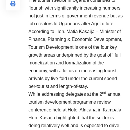
The tourism sector in Uganda continues to
flourish with significantly increasing numbers
not just in terms of government revenue but as
job creators to Ugandans after Agriculture.
According to
Hon. Matia Kasaija – Minister of
Finance, Planning & Economic Development,
Tourism Development is one of the four key
growth areas underpinned by the goal of ‘’full
monetization and formalization of the
economy, with a focus on increasing tourist
arrivals by five-fold under the current spend-
per-tourist and length-of-stay.
nd
While addressing delegates at the 2
annual
tourism development programme review
conference held at Hotel Africana in Kampala,
Hon. Kasaija highlighted that the sector is
doing relatively well and is expected to drive