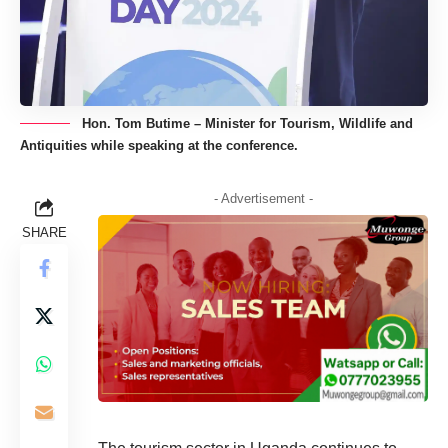
Hon. Tom Butime – Minister for Tourism, Wildlife and
Antiquities while speaking at the conference.
- Advertisement -
SHARE