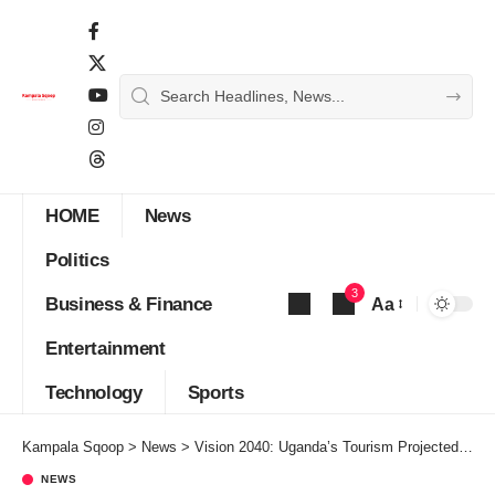
HOME
News
Politics
3
Business & Finance
Aa
Font
Entertainment
Resizer
Technology
Sports
Kampala Sqoop
>
News
>
Vision 2040: Uganda’s Tourism Projected to generate export earnings of US$50 billion annually
NEWS