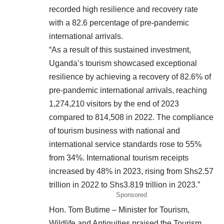
recorded high resilience and recovery rate
with a 82.6 percentage of pre-pandemic
international arrivals.
“As a result of this sustained investment,
Uganda’s tourism showcased exceptional
resilience by achieving a recovery of 82.6% of
pre-pandemic international arrivals, reaching
1,274,210 visitors by the end of 2023
compared to 814,508 in 2022. The compliance
of tourism business with national and
international service standards rose to 55%
from 34%. International tourism receipts
increased by 48% in 2023, rising from Shs2.57
trillion in 2022 to Shs3.819 trillion in 2023.”
Sponsored
Hon. Tom Butime – Minister for Tourism,
Wildlife and Antiquities praised the Tourism