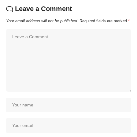
Leave a Comment
Your email address will not be published.
Required fields are marked
*