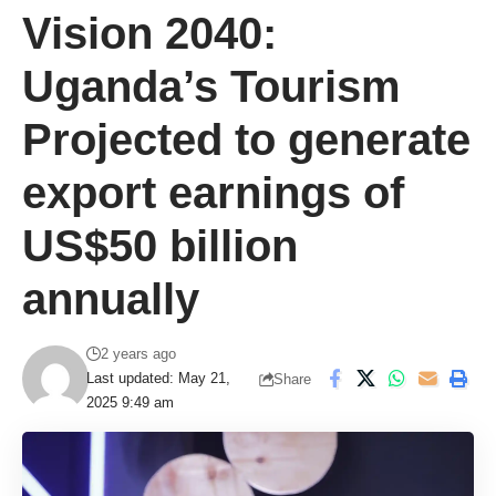
Vision 2040:
Uganda’s Tourism
Projected to generate
export earnings of
US$50 billion
annually
2 years ago
Last updated: May 21,
Share
2025 9:49 am