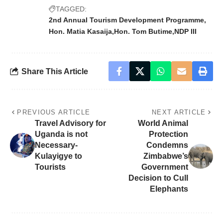
TAGGED:
2nd Annual Tourism Development Programme
Hon. Matia Kasaija
Hon. Tom Butime
NDP III
Share This Article
PREVIOUS ARTICLE
NEXT ARTICLE
Travel Advisory for
World Animal
Uganda is not
Protection
Necessary-
Condemns
Kulayigye to
Zimbabwe’s
Tourists
Government
Decision to Cull
Elephants