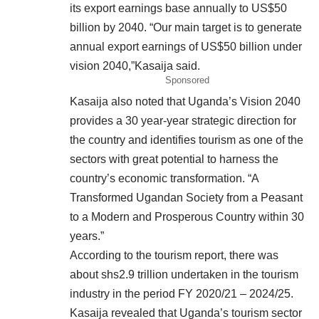
its export earnings base annually to US$50
billion by 2040. “Our main target is to generate
annual export earnings of US$50 billion under
vision 2040,”Kasaija said.
Sponsored
Kasaija also noted that Uganda’s Vision 2040
provides a 30 year-year strategic direction for
the country and identifies tourism as one of the
sectors with great potential to harness the
country’s economic transformation. “A
Transformed Ugandan Society from a Peasant
to a Modern and Prosperous Country within 30
years.”
According to the tourism report, there was
about shs2.9 trillion undertaken in the tourism
industry in the period FY 2020/21 – 2024/25.
Kasaija revealed that Uganda’s tourism sector