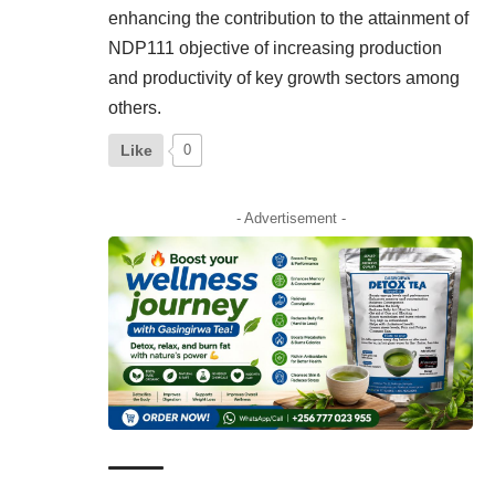
enhancing the contribution to the attainment of
NDP111 objective of increasing production
and productivity of key growth sectors among
others.
Like
0
- Advertisement -