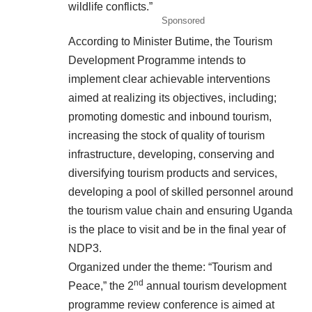
wildlife conflicts.”
Sponsored
According to Minister Butime, the Tourism
Development Programme intends to
implement clear achievable interventions
aimed at realizing its objectives, including;
promoting domestic and inbound tourism,
increasing the stock of quality of tourism
infrastructure, developing, conserving and
diversifying tourism products and services,
developing a pool of skilled personnel around
the tourism value chain and ensuring Uganda
is the place to visit and be in the final year of
NDP3.
Organized under the theme: “Tourism and
nd
Peace,” the 2
annual tourism development
programme review conference is aimed at