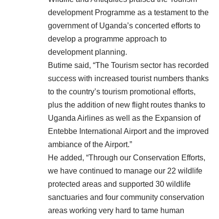
development Programme as a testament to the
government of Uganda’s concerted efforts to
develop a programme approach to
development planning.
Butime said, “The Tourism sector has recorded
success with increased tourist numbers thanks
to the country’s tourism promotional efforts,
plus the addition of new flight routes thanks to
Uganda Airlines as well as the Expansion of
Entebbe International Airport and the improved
ambiance of the Airport.”
He added, “Through our Conservation Efforts,
we have continued to manage our 22 wildlife
protected areas and supported 30 wildlife
sanctuaries and four community conservation
areas working very hard to tame human