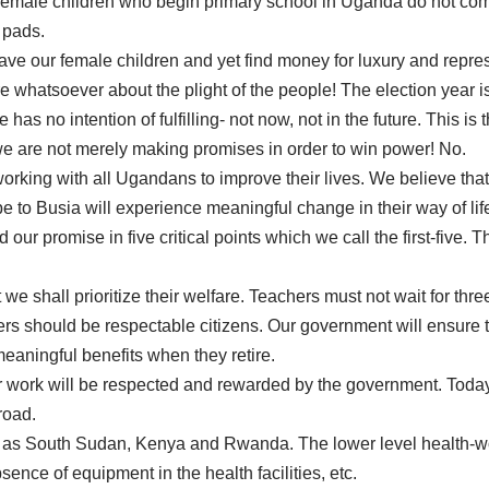
female children who begin primary school in Uganda do not com
y pads.
ave our female children and yet find money for luxury and repre
e whatsoever about the plight of the people! The election year 
s no intention of fulfilling- not now, not in the future. This is
 are not merely making promises in order to win power! No.
orking with all Ugandans to improve their lives. We believe tha
to Busia will experience meaningful change in their way of lif
our promise in five critical points which we call the first-five.
we shall prioritize their welfare. Teachers must not wait for thr
ers should be respectable citizens. Our government will ensure th
aningful benefits when they retire.
eir work will be respected and rewarded by the government. Tod
road.
 as South Sudan, Kenya and Rwanda. The lower level health-wo
sence of equipment in the health facilities, etc.