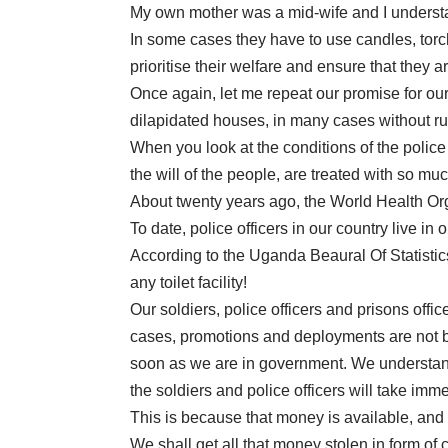
My own mother was a mid-wife and I underst
In some cases they have to use candles, torch
prioritise their welfare and ensure that they a
Once again, let me repeat our promise for our 
dilapidated houses, in many cases without run
When you look at the conditions of the police
the will of the people, are treated with so mu
About twenty years ago, the World Health Org
To date, police officers in our country live 
According to the Uganda Beaural Of Statistics
any toilet facility!
Our soldiers, police officers and prisons off
cases, promotions and deployments are not b
soon as we are in government. We understand 
the soldiers and police officers will take imme
This is because that money is available, and
We shall get all that money stolen in form of