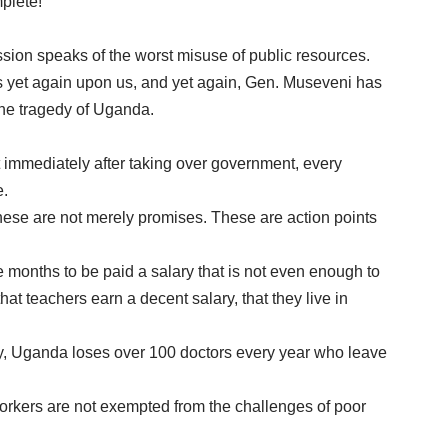
plete!
ssion speaks of the worst misuse of public resources.
is yet again upon us, and yet again, Gen. Museveni has
 the tragedy of Uganda.
t immediately after taking over government, every
e.
 These are not merely promises. These are action points
ee months to be paid a salary that is not even enough to
at teachers earn a decent salary, that they live in
ay, Uganda loses over 100 doctors every year who leave
rkers are not exempted from the challenges of poor