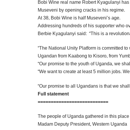
Bobi Wine real name Robert Kyagulanyi has 
Museveni by opening cracks in his regime.
At 38, Bobi Wine is half Museveni’s age.
Addressing hundreds of his supporter who o
Berbie Kyagulanyi said: “This is a revolutiona
“The National Unity Platform is committed to 
Ugandan from Kaabong to Kisoro, from Yumbe t
“Our promise to the youth of Uganda, we sha
“We want to create at least 5 million jobs. We
“Our promise to all Ugandans is that we shall 
Full statement
===========================
The people of Uganda gathered in this place a
Madam Deputy President, Western Uganda