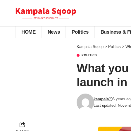
HOME
News
Politics
Business & F
Kampala Sqoop
>
Politics
>
Wha
POLITICS
What you 
launch in
kampala
6 years ag
Last updated: Novemb