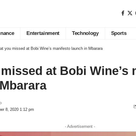
inance
Entertainment
Technology
Sports
t you missed at Bobi Wine’s manifesto launch in Mbarara
missed at Bobi Wine’s 
 Mbarara
o
er 8, 2020 1:12 pm
- Advertisement -