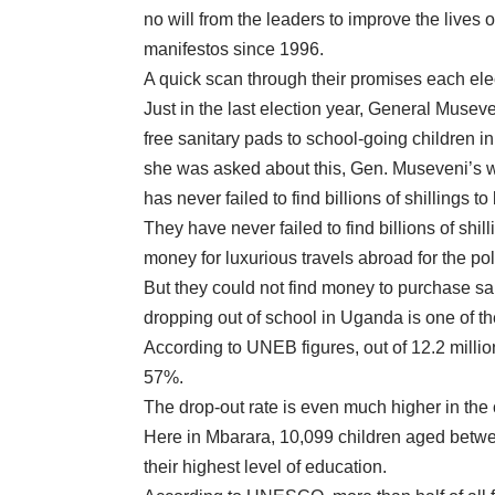
no will from the leaders to improve the lives 
manifestos since 1996.
A quick scan through their promises each elec
Just in the last election year, General Musev
free sanitary pads to school-going children in
she was asked about this, Gen. Museveni’s wi
has never failed to find billions of shillings 
They have never failed to find billions of shil
money for luxurious travels abroad for the po
But they could not find money to purchase san
dropping out of school in Uganda is one of th
According to UNEB figures, out of 12.2 million
57%.
The drop-out rate is even much higher in the 
Here in Mbarara, 10,099 children aged betwee
their highest level of education.