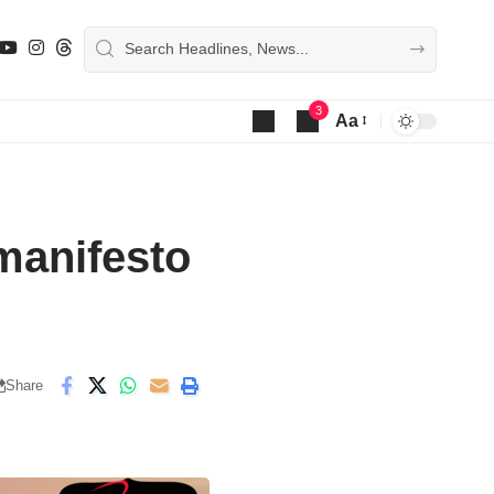
3
Aa
Font
Resizer
manifesto
Share