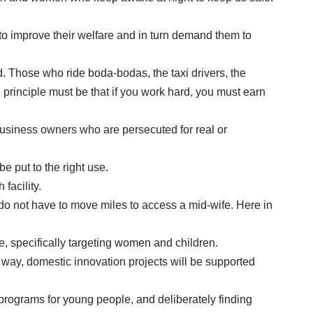
to improve their welfare and in turn demand them to
d. Those who ride boda-bodas, the taxi drivers, the
rinciple must be that if you work hard, you must earn
business owners who are persecuted for real or
 put to the right use.
facility.
do not have to move miles to access a mid-wife. Here in
, specifically targeting women and children.
is way, domestic innovation projects will be supported
g programs for young people, and deliberately finding