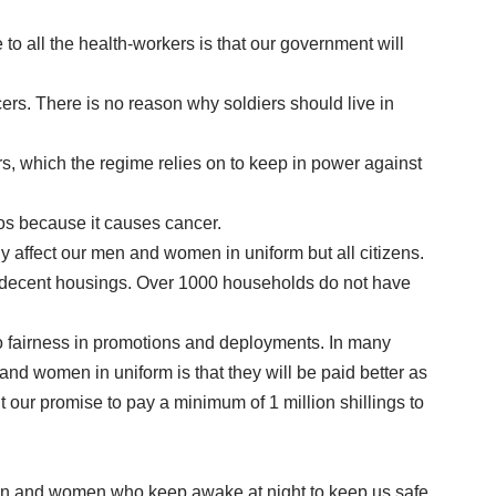
to all the health-workers is that our government will
icers. There is no reason why soldiers should live in
rs, which the regime relies on to keep in power against
tos because it causes cancer.
ly affect our men and women in uniform but all citizens.
 in decent housings. Over 1000 households do not have
 no fairness in promotions and deployments. In many
d women in uniform is that they will be paid better as
our promise to pay a minimum of 1 million shillings to
e men and women who keep awake at night to keep us safe.