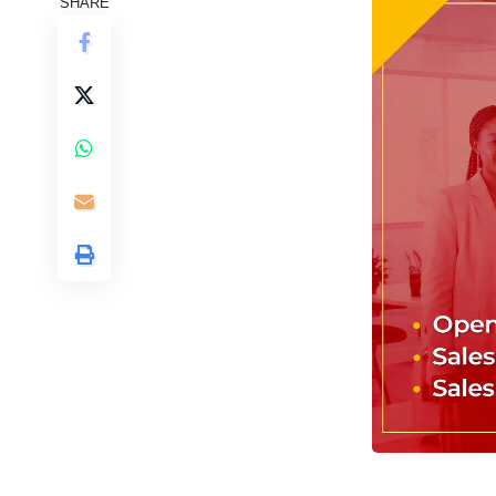
SHARE