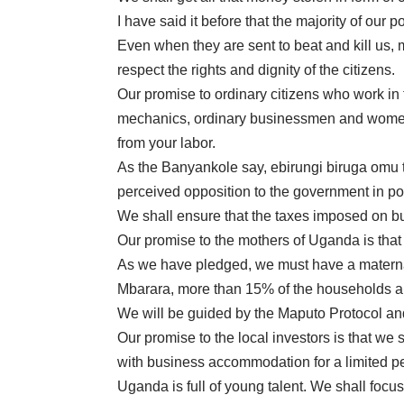
I have said it before that the majority of our 
Even when they are sent to beat and kill us,
respect the rights and dignity of the citizens.
Our promise to ordinary citizens who work in 
mechanics, ordinary businessmen and women, t
from your labor.
As the Banyankole say, ebirungi biruga omu t
perceived opposition to the government in p
We shall ensure that the taxes imposed on bu
Our promise to the mothers of Uganda is that y
As we have pledged, we must have a maternal 
Mbarara, more than 15% of the households are
We will be guided by the Maputo Protocol and
Our promise to the local investors is that we 
with business accommodation for a limited pe
Uganda is full of young talent. We shall focus