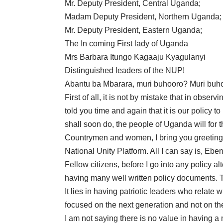
Mr. Deputy President, Central Uganda;
Madam Deputy President, Northern Uganda;
Mr. Deputy President, Eastern Uganda;
The In coming First lady of Uganda
Mrs Barbara Itungo Kagaaju Kyagulanyi
Distinguished leaders of the NUP!
Abantu ba Mbarara, muri buhooro? Muri bu
First of all, it is not by mistake that in obse
told you time and again that it is our policy
shall soon do, the people of Uganda will for t
Countrymen and women, I bring you greetings 
National Unity Platform. All I can say is, Eb
Fellow citizens, before I go into any policy a
having many well written policy documents. 
It lies in having patriotic leaders who relate 
focused on the next generation and not on the
I am not saying there is no value in having a 