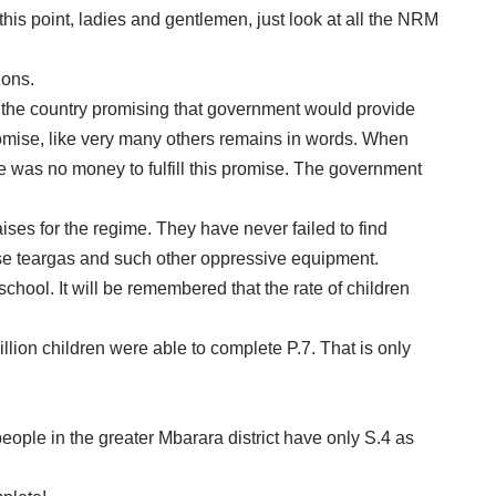
 this point, ladies and gentlemen, just look at all the NRM
ions.
er the country promising that government would provide
 promise, like very many others remains in words. When
e was no money to fulfill this promise. The government
raises for the regime. They have never failed to find
hase teargas and such other oppressive equipment.
chool. It will be remembered that the rate of children
llion children were able to complete P.7. That is only
ople in the greater Mbarara district have only S.4 as