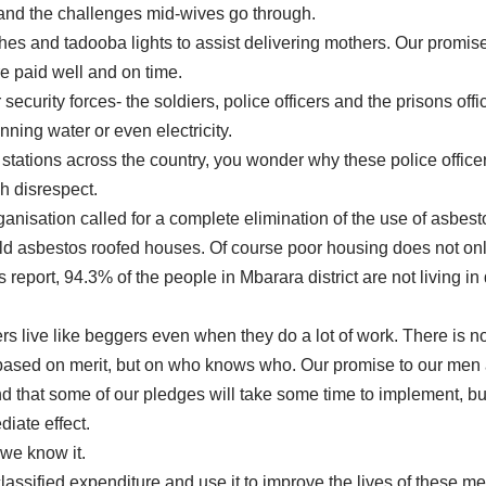
and the challenges mid-wives go through.
es and tadooba lights to assist delivering mothers. Our promise 
re paid well and on time.
security forces- the soldiers, police officers and the prisons off
ning water or even electricity.
 stations across the country, you wonder why these police office
ch disrespect.
anisation called for a complete elimination of the use of asbes
in old asbestos roofed houses. Of course poor housing does not on
 report, 94.3% of the people in Mbarara district are not living
icers live like beggers even when they do a lot of work. There is
ased on merit, but on who knows who. Our promise to our men an
that some of our pledges will take some time to implement, but 
diate effect.
 we know it.
 classified expenditure and use it to improve the lives of thes