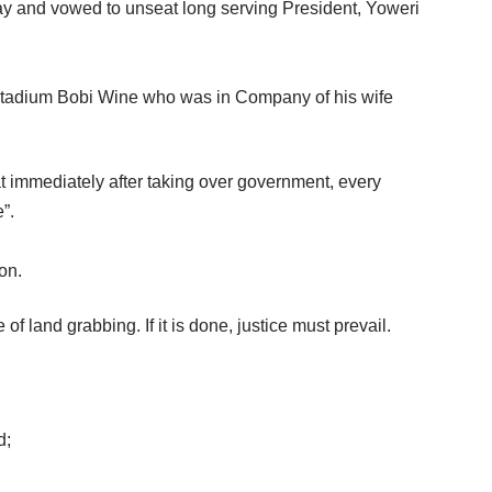
y and vowed to unseat long serving President, Yoweri
 Stadium Bobi Wine who was in Company of his wife
at immediately after taking over government, every
”.
on.
f land grabbing. If it is done, justice must prevail.
d;