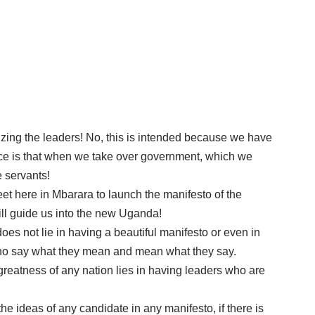
ognizing the leaders! No, this is intended because we have
rance is that when we take over government, which we
e servants!
et here in Mbarara to launch the manifesto of the
will guide us into the new Uganda!
does not lie in having a beautiful manifesto or even in
 who say what they mean and mean what they say.
e greatness of any nation lies in having leaders who are
he ideas of any candidate in any manifesto, if there is