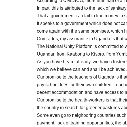
According to UNESCO, more than half of all 
In part, this is attributed to the lack of sanitar
That a government can fail to find money to s
It speaks to a government which does not car
come again with the same promises, which he ha
Comrades, my assurance to Uganda is that we
The National Unity Platform is committed to w
Ugandan from Kaabong to Kisoro, from Yumbe 
As you have heard already, we have clustered 
which we believe can and shall be achieved.
Our promise to the teachers of Uganda is that 
pay school fees for their own children. Teach
decent accommodation and have access to me
Our promise to the health-workers is that th
the country in search for greener pastures ab
Some even go to neighboring countries such
payment, lack of training opportunities, the ab