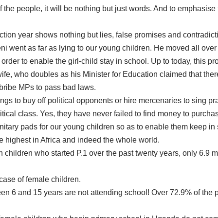
of the people, it will be nothing but just words. And to emphasise
tion year shows nothing but lies, false promises and contradict
eni went as far as lying to our young children. He moved all ov
 order to enable the girl-child stay in school. Up to today, this
fe, who doubles as his Minister for Education claimed that ther
to bribe MPs to pass bad laws.
lings to buy off political opponents or hire mercenaries to sing p
litical class. Yes, they have never failed to find money to purc
itary pads for our young children so as to enable them keep in s
e highest in Africa and indeed the whole world.
 children who started P.1 over the past twenty years, only 6.9 mi
case of female children.
n 6 and 15 years are not attending school! Over 72.9% of the pe