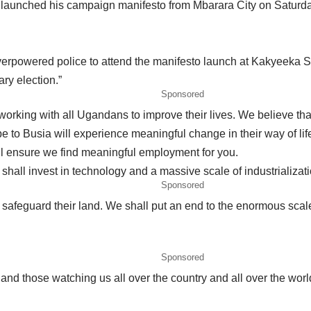
launched his campaign manifesto from Mbarara City on Saturda
verpowered police to attend the manifesto launch at Kakyeeka
ry election.”
Sponsored
working with all Ugandans to improve their lives. We believe th
o Busia will experience meaningful change in their way of life
ll ensure we find meaningful employment for you.
 shall invest in technology and a massive scale of industrializati
Sponsored
safeguard their land. We shall put an end to the enormous scale o
Sponsored
nd those watching us all over the country and all over the worl