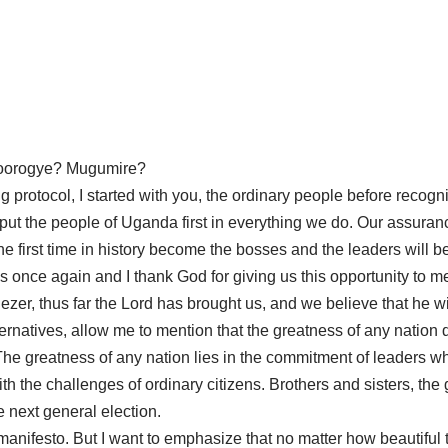
hoorogye? Mugumire?
rving protocol, I started with you, the ordinary people before rec
 to put the people of Uganda first in everything we do. Our assu
he first time in history become the bosses and the leaders will b
once again and I thank God for giving us this opportunity to me
enezer, thus far the Lord has brought us, and we believe that he 
lternatives, allow me to mention that the greatness of any nation 
The greatness of any nation lies in the commitment of leaders
with the challenges of ordinary citizens. Brothers and sisters, th
 next general election.
manifesto. But I want to emphasize that no matter how beautiful t