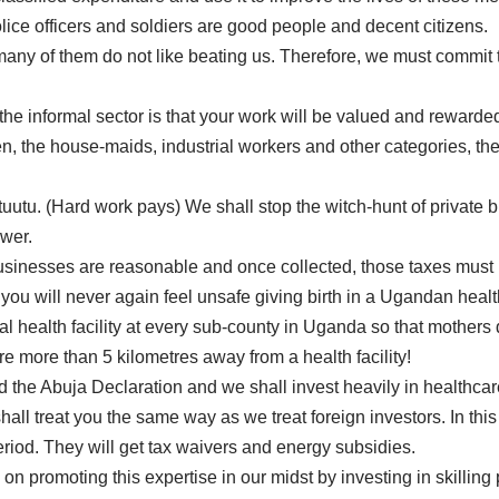
police officers and soldiers are good people and decent citizens.
 many of them do not like beating us. Therefore, we must commit 
the informal sector is that your work will be valued and rewarde
he house-maids, industrial workers and other categories, the p
uutu. (Hard work pays) We shall stop the witch-hunt of private 
ower.
sinesses are reasonable and once collected, those taxes must be
ou will never again feel unsafe giving birth in a Ugandan health 
health facility at every sub-county in Uganda so that mothers 
 more than 5 kilometres away from a health facility!
 the Abuja Declaration and we shall invest heavily in healthcare
shall treat you the same way as we treat foreign investors. In th
riod. They will get tax waivers and energy subsidies.
 on promoting this expertise in our midst by investing in skillin