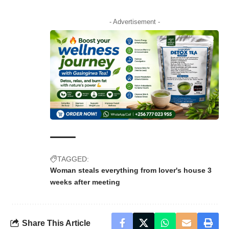
- Advertisement -
TAGGED:
Woman steals everything from lover's house 3
weeks after meeting
Share This Article