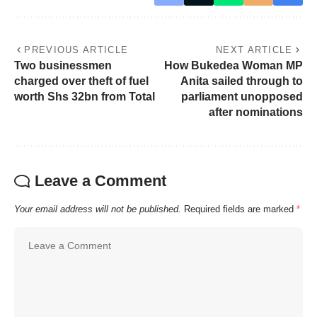
PREVIOUS ARTICLE
NEXT ARTICLE
Two businessmen
How Bukedea Woman MP
charged over theft of fuel
Anita sailed through to
worth Shs 32bn from Total
parliament unopposed
after nominations
Leave a Comment
Your email address will not be published.
Required fields are marked
*