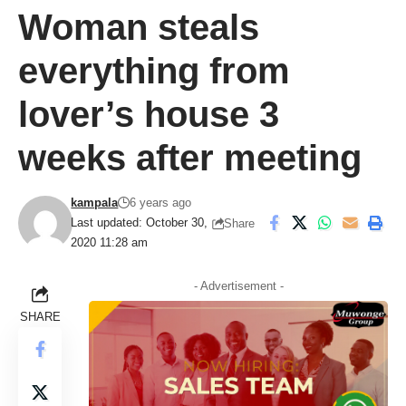
Woman steals
everything from
lover’s house 3
weeks after meeting
kampala
6 years ago
Last updated: October 30,
Share
2020 11:28 am
- Advertisement -
SHARE