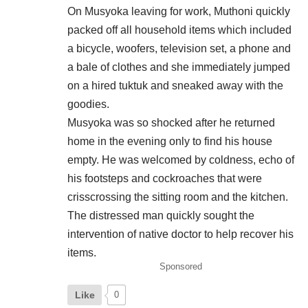
On Musyoka leaving for work, Muthoni quickly
packed off all household items which included
a bicycle, woofers, television set, a phone and
a bale of clothes and she immediately jumped
on a hired tuktuk and sneaked away with the
goodies.
Musyoka was so shocked after he returned
home in the evening only to find his house
empty. He was welcomed by coldness, echo of
his footsteps and cockroaches that were
crisscrossing the sitting room and the kitchen.
The distressed man quickly sought the
intervention of native doctor to help recover his
items.
Sponsored
Like
0