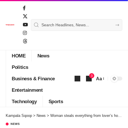
HOME
News
Politics
3
Business & Finance
Aa
Font
Entertainment
Resizer
Technology
Sports
Kampala Sqoop
>
News
>
Woman steals everything from lover’s house 3 weeks after meeting
NEWS