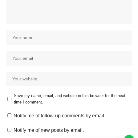
Save my name, email, and website in this browser for the next
time I comment.
Our customer support team is
here to answer your questions.
Notify me of follow-up comments by email.
Ask us anything!
Notify me of new posts by email.