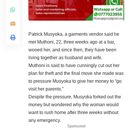
Patrick Musyoka, a garments vendor said he
met Muthoni, 22, three weeks ago at a bar,
wooed her, and since then, they have been
living together as husband and wife.
Muthoni is said to have cunningly cut out her
plan for theft and the final move she made was
to pressure Musyoka to give her money to “go
visit her parents.”
Despite the pressure, Musyoka forked out the
money but wondered why the woman would
want to rush home after three weeks without
any emergency.
Sponsored