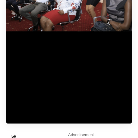
- Advertisement -