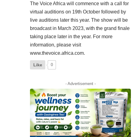
The Voice Africa will commence with a call for
virtual auditions on 19th October followed by
live auditions later this year. The show will be
broadcast in March 2023, with the grand finale
taking place later in the year. For more
information, please visit
www.thevoice.africa.com.
Like
0
- Advertisement -