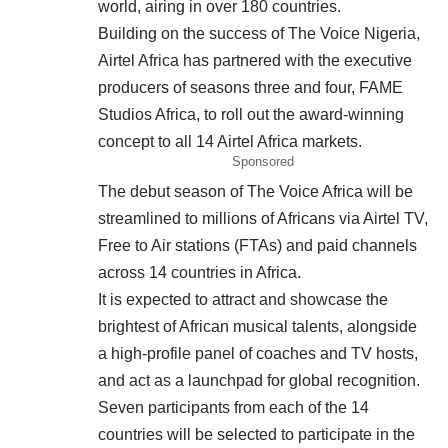
world, airing in over 180 countries.
Building on the success of The Voice Nigeria,
Airtel Africa has partnered with the executive
producers of seasons three and four, FAME
Studios Africa, to roll out the award-winning
concept to all 14 Airtel Africa markets.
Sponsored
The debut season of The Voice Africa will be
streamlined to millions of Africans via Airtel TV,
Free to Air stations (FTAs) and paid channels
across 14 countries in Africa.
It is expected to attract and showcase the
brightest of African musical talents, alongside
a high-profile panel of coaches and TV hosts,
and act as a launchpad for global recognition.
Seven participants from each of the 14
countries will be selected to participate in the