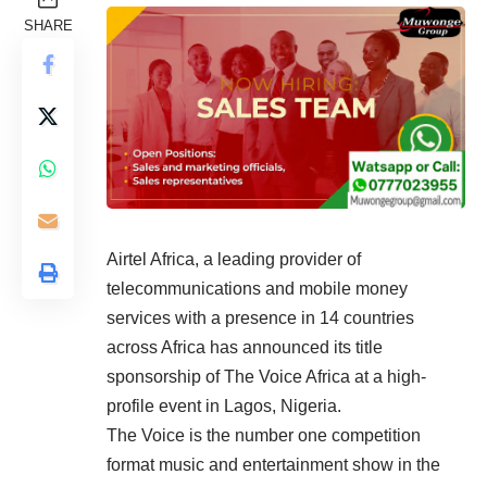
SHARE
Airtel Africa, a leading provider of
telecommunications and mobile money
services with a presence in 14 countries
across Africa has announced its title
sponsorship of The Voice Africa at a high-
profile event in Lagos, Nigeria.
The Voice is the number one competition
format music and entertainment show in the