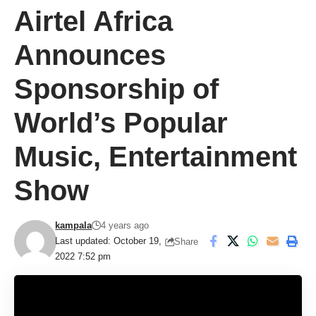
Airtel Africa
Announces
Sponsorship of
World’s Popular
Music, Entertainment
Show
kampala
4 years ago
Last updated: October 19,
Share
2022 7:52 pm