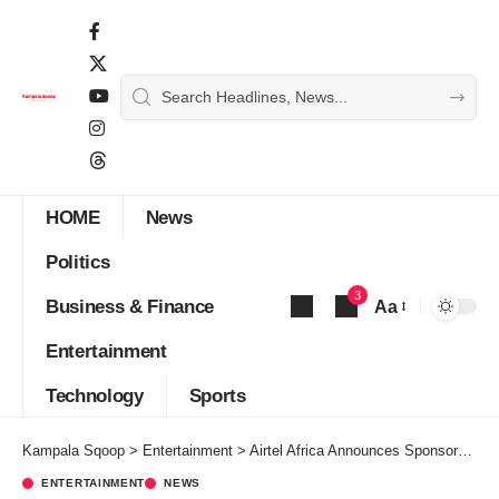
HOME
News
Politics
3
Business & Finance
Aa
Font
Entertainment
Resizer
Technology
Sports
Kampala Sqoop
>
Entertainment
>
Airtel Africa Announces Sponsorship of World’s Popular Music, Entertainment Show
ENTERTAINMENT
NEWS