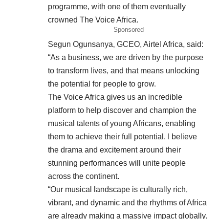
programme, with one of them eventually
crowned The Voice Africa.
Sponsored
Segun Ogunsanya, GCEO, Airtel Africa, said:
“As a business, we are driven by the purpose
to transform lives, and that means unlocking
the potential for people to grow.
The Voice Africa gives us an incredible
platform to help discover and champion the
musical talents of young Africans, enabling
them to achieve their full potential. I believe
the drama and excitement around their
stunning performances will unite people
across the continent.
“Our musical landscape is culturally rich,
vibrant, and dynamic and the rhythms of Africa
are already making a massive impact globally.