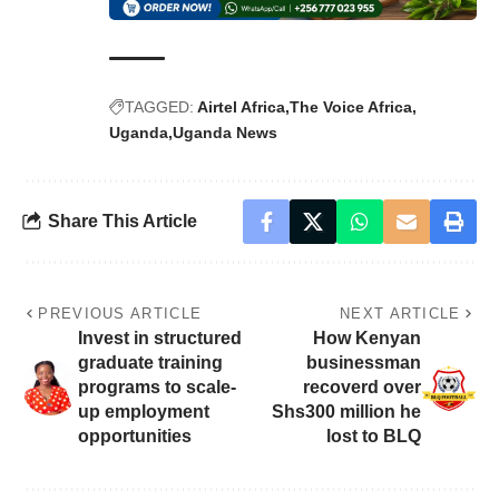
TAGGED:
Airtel Africa
The Voice Africa
Uganda
Uganda News
Share This Article
PREVIOUS ARTICLE
NEXT ARTICLE
Invest in structured
How Kenyan
graduate training
businessman
programs to scale-
recoverd over
up employment
Shs300 million he
opportunities
lost to BLQ