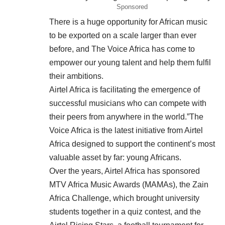
Sponsored
There is a huge opportunity for African music
to be exported on a scale larger than ever
before, and The Voice Africa has come to
empower our young talent and help them fulfil
their ambitions.
Airtel Africa is facilitating the emergence of
successful musicians who can compete with
their peers from anywhere in the world.”The
Voice Africa is the latest initiative from Airtel
Africa designed to support the continent’s most
valuable asset by far: young Africans.
Over the years, Airtel Africa has sponsored
MTV Africa Music Awards (MAMAs), the Zain
Africa Challenge, which brought university
students together in a quiz contest, and the