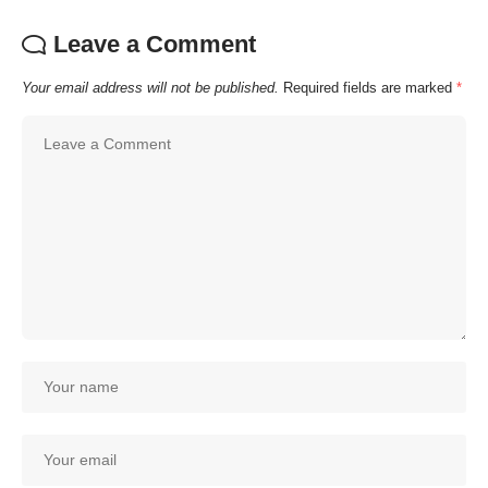
Leave a Comment
Your email address will not be published.
Required fields are marked
*