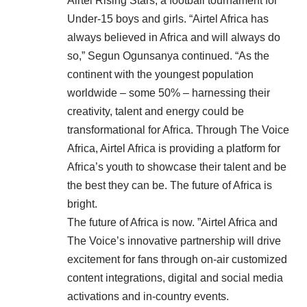
Airtel Rising Stars, a football tournament for
Under-15 boys and girls. “Airtel Africa has
always believed in Africa and will always do
so,” Segun Ogunsanya continued. “As the
continent with the youngest population
worldwide – some 50% – harnessing their
creativity, talent and energy could be
transformational for Africa. Through The Voice
Africa, Airtel Africa is providing a platform for
Africa’s youth to showcase their talent and be
the best they can be. The future of Africa is
bright.
The future of Africa is now. ”Airtel Africa and
The Voice’s innovative partnership will drive
excitement for fans through on-air customized
content integrations, digital and social media
activations and in-country events.