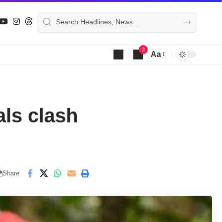
3
Aa
Font
Resizer
als clash
Share