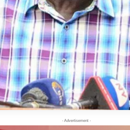
- Advertisement -