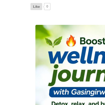
Like
0