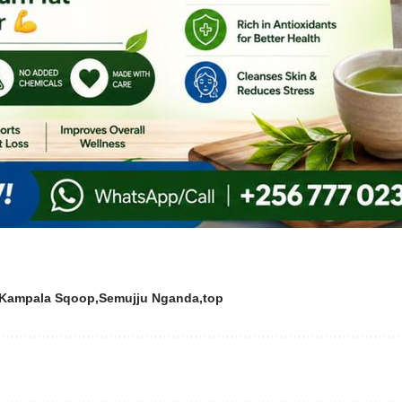
Kampala Sqoop
Semujju Nganda
top