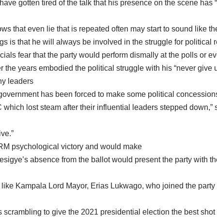
ave gotten tired of the talk that his presence on the scene has “
s that even lie that is repeated often may start to sound like the
is that he will always be involved in the struggle for political 
ials fear that the party would perform dismally at the polls or eve
the years embodied the political struggle with his “never give up
ny leaders
 government has been forced to make some political concession
ich lost steam after their influential leaders stepped down,” s
ive.”
NRM psychological victory and would make
Besigye’s absence from the ballot would present the party with t
 like Kampala Lord Mayor, Erias Lukwago, who joined the party r
is scrambling to give the 2021 presidential election the best shot 