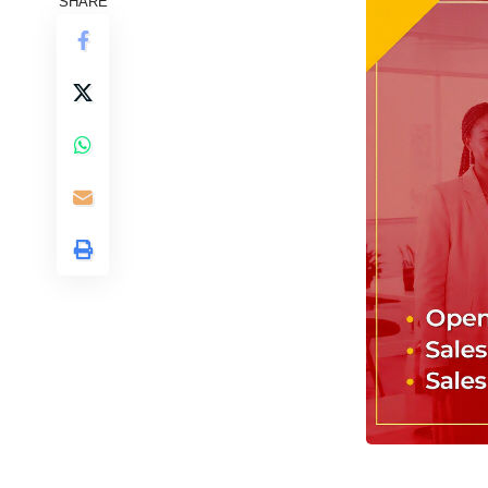
SHARE