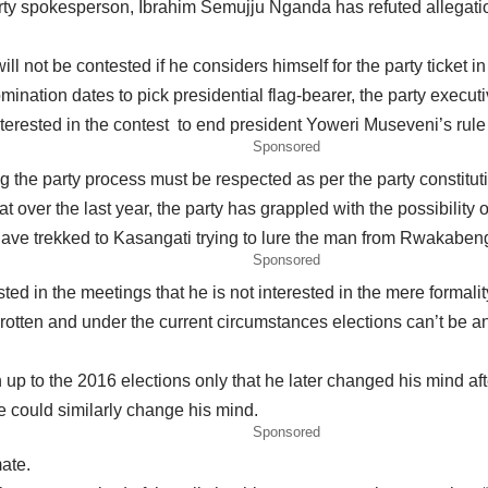
y spokesperson, Ibrahim Semujju Nganda has refuted allegatio
ll not be contested if he considers himself for the party ticket i
mination dates to pick presidential flag-bearer, the party execu
nterested in the contest to end president Yoweri Museveni’s rule 
Sponsored
 the party process must be respected as per the party constitut
t over the last year, the party has grappled with the possibility o
ave trekked to Kasangati trying to lure the man from Rwakabengo
Sponsored
ed in the meetings that he is not interested in the mere formality
s rotten and under the current circumstances elections can’t be a
n up to the 2016 elections only that he later changed his mind aft
e could similarly change his mind.
Sponsored
mate.