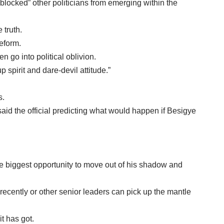
blocked” other politicians from emerging within the
 truth.
reform.
n go into political oblivion.
 spirit and dare-devil attitude.”
s.
aid the official predicting what would happen if Besigye
he biggest opportunity to move out of his shadow and
ecently or other senior leaders can pick up the mantle
it has got.