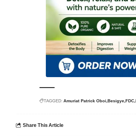
TAGGED:
Amuriat Patrick Oboi
Besigye
FDC
Share This Article