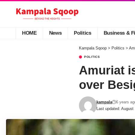
HOME
News
Politics
Business & F
Kampala Sqoop
>
Politics
>
Amu
POLITICS
Amuriat i
over Besi
kampala
6 years ag
Last updated: August