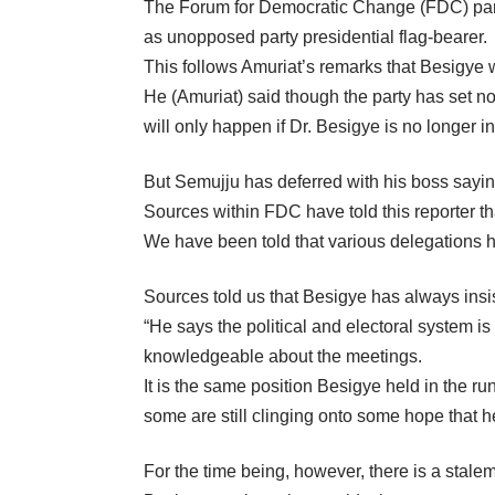
The Forum for Democratic Change (FDC) part
as unopposed party presidential flag-bearer.
This follows Amuriat’s remarks that Besigye wi
He (Amuriat) said though the party has set no
will only happen if Dr. Besigye is no longer i
But Semujju has deferred with his boss saying
Sources within FDC have told this reporter tha
We have been told that various delegations h
Sources told us that Besigye has always insist
“He says the political and electoral system i
knowledgeable about the meetings.
It is the same position Besigye held in the ru
some are still clinging onto some hope that h
For the time being, however, there is a stale