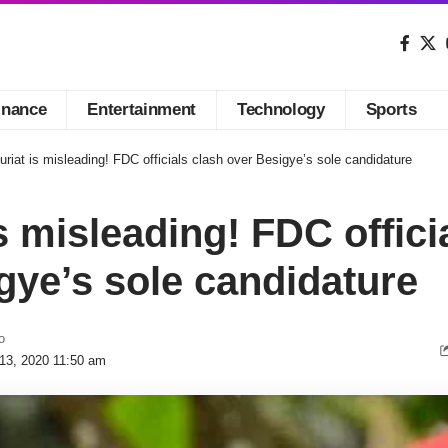
inance
Entertainment
Technology
Sports
riat is misleading! FDC officials clash over Besigye’s sole candidature
s misleading! FDC offici
gye’s sole candidature
o
 13, 2020 11:50 am