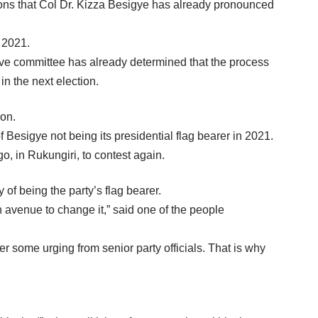
ns that Col Dr. Kizza Besigye has already pronounced
n 2021.
tive committee has already determined that the process
in the next election.
ion.
f Besigye not being its presidential flag bearer in 2021.
, in Rukungiri, to contest again.
 of being the party’s flag bearer.
n avenue to change it,” said one of the people
er some urging from senior party officials. That is why