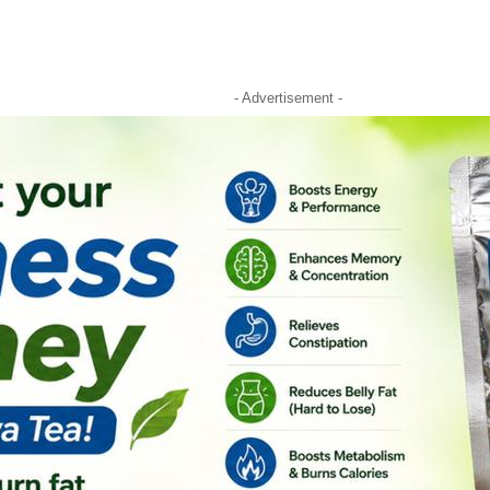
- Advertisement -