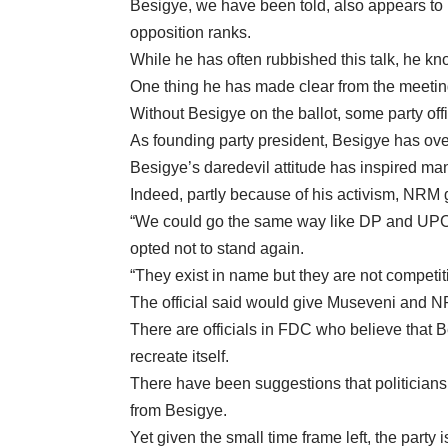
Besigye, we have been told, also appears to h
opposition ranks.
While he has often rubbished this talk, he know
One thing he has made clear from the meetings 
Without Besigye on the ballot, some party offic
As founding party president, Besigye has over 
Besigye’s daredevil attitude has inspired ma
Indeed, partly because of his activism, NRM
“We could go the same way like DP and UPC wh
opted not to stand again.
“They exist in name but they are not competit
The official said would give Museveni and 
There are officials in FDC who believe that 
recreate itself.
There have been suggestions that politicians
from Besigye.
Yet given the small time frame left, the party 