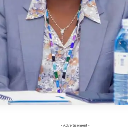
- Advertisement -