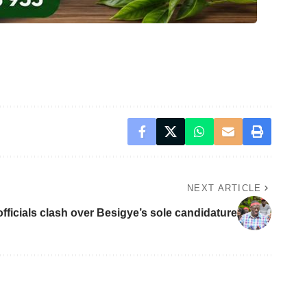
NEXT ARTICLE
fficials clash over Besigye’s sole candidature