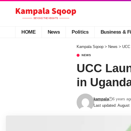
HOME
News
Politics
Business & F
Kampala Sqoop
>
News
>
UCC 
NEWS
UCC Launc
in Ugand
kampala
6 years ag
Last updated: August