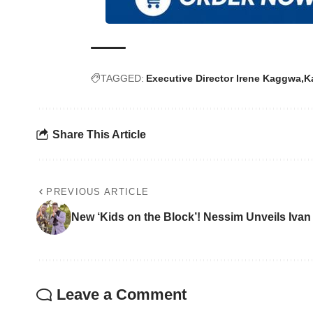
TAGGED:
Executive Director Irene Kaggwa
K
Share This Article
PREVIOUS ARTICLE
New ‘Kids on the Block’! Nessim Unveils Iva
Leave a Comment