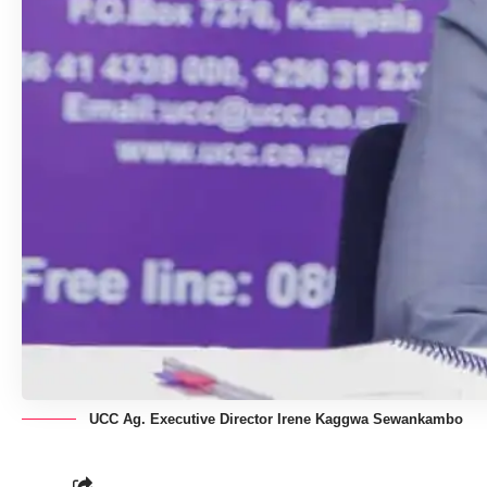
UCC Ag. Executive Director Irene Kaggwa Sewankambo