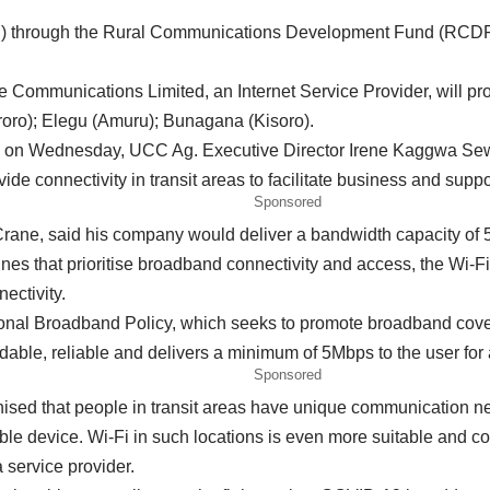
rough the Rural Communications Development Fund (RCDF) ha
 Communications Limited, an Internet Service Provider, will pro
roro); Elegu (Amuru); Bunagana (Kisoro).
ice on Wednesday, UCC Ag. Executive Director Irene Kaggwa S
de connectivity in transit areas to facilitate business and supp
Sponsored
rane, said his company would deliver a bandwidth capacity of 5
es that prioritise broadband connectivity and access, the Wi-Fi 
ectivity.
ational Broadband Policy, which seeks to promote broadband cov
rdable, reliable and delivers a minimum of 5Mbps to the user for
Sponsored
sed that people in transit areas have unique communication ne
ble device. Wi-Fi in such locations is even more suitable and co
a service provider.