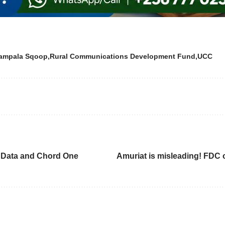
ampala Sqoop
Rural Communications Development Fund
UCC
n Data and Chord One
Amuriat is misleading! FDC o