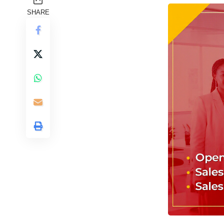
SHARE