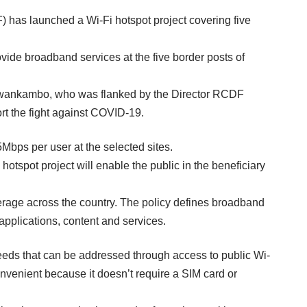
s launched a Wi-Fi hotspot project covering five
vide broadband services at the five border posts of
ewankambo, who was flanked by the Director RCDF
ort the fight against COVID-19.
Mbps per user at the selected sites.
hotspot project will enable the public in the beneficiary
erage across the country. The policy defines broadband
 applications, content and services.
eds that can be addressed through access to public Wi-
nvenient because it doesn’t require a SIM card or