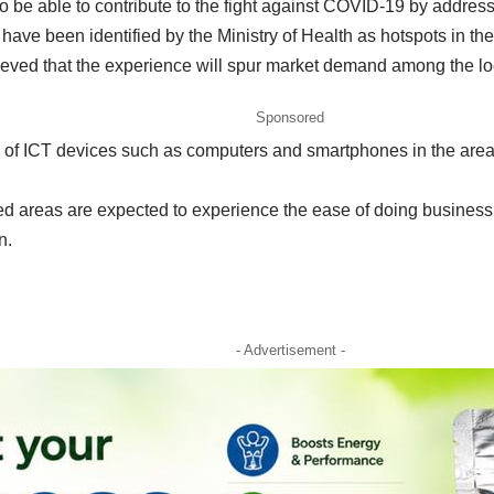
so be able to contribute to the fight against COVID-19 by addre
have been identified by the Ministry of Health as hotspots in the
lieved that the experience will spur market demand among the lo
Sponsored
 of ICT devices such as computers and smartphones in the area, 
ted areas are expected to experience the ease of doing busine
n.
- Advertisement -