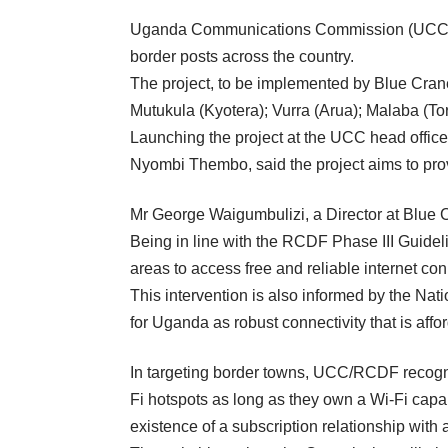
Uganda Communications Commission (UCC) th
border posts across the country.
The project, to be implemented by Blue Crane
Mutukula (Kyotera); Vurra (Arua); Malaba (To
Launching the project at the UCC head off
Nyombi Thembo, said the project aims to provi
Mr George Waigumbulizi, a Director at Blue C
Being in line with the RCDF Phase III Guidelin
areas to access free and reliable internet conn
This intervention is also informed by the N
for Uganda as robust connectivity that is affo
In targeting border towns, UCC/RCDF recogni
Fi hotspots as long as they own a Wi-Fi capa
existence of a subscription relationship with 