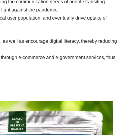
ssing the communication needs of people transiting
 fight against the pandemic.
cal user population, and eventually drive uptake of
as well as encourage digital literacy, thereby reducing
ss through e-commerce and e-government services, thus