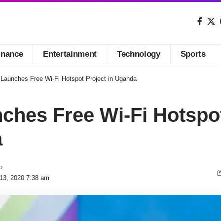
inance
Entertainment
Technology
Sports
Launches Free Wi-Fi Hotspot Project in Uganda
hes Free Wi-Fi Hotspot
a
o
 13, 2020 7:38 am