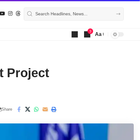
3
Aa
Font
Resizer
 Project
Share