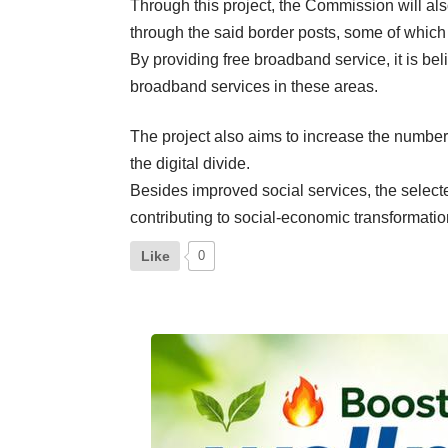
Through this project, the Commission will al
through the said border posts, some of which 
By providing free broadband service, it is be
broadband services in these areas.
The project also aims to increase the number
the digital divide.
Besides improved social services, the selec
contributing to social-economic transformatio
Like
0