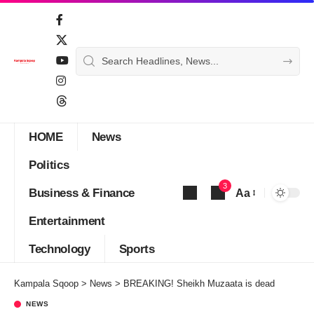
HOME
News
Politics
3
Business & Finance
Aa
Font
Entertainment
Resizer
Technology
Sports
Kampala Sqoop
>
News
>
BREAKING! Sheikh Muzaata is dead
NEWS