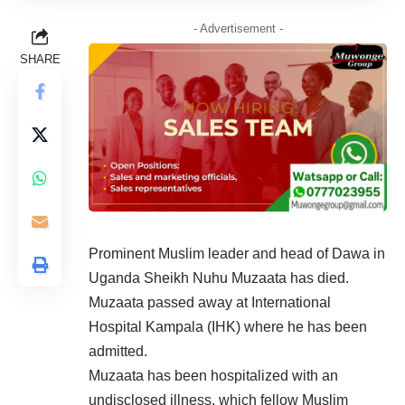
- Advertisement -
SHARE
Prominent Muslim leader and head of Dawa in
Uganda Sheikh Nuhu Muzaata has died.
Muzaata passed away at International
Hospital Kampala (IHK) where he has been
admitted.
Muzaata has been hospitalized with an
undisclosed illness, which fellow Muslim