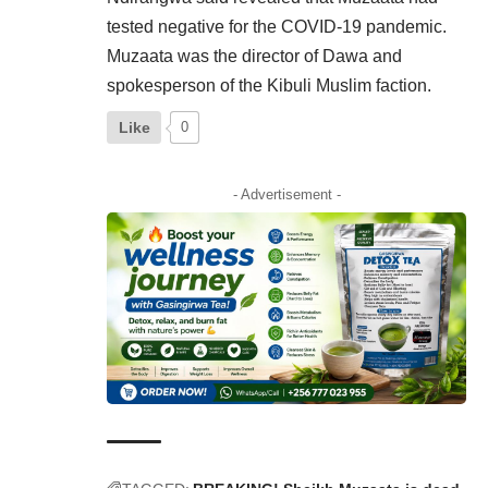
tested negative for the COVID-19 pandemic.
Muzaata was the director of Dawa and
spokesperson of the Kibuli Muslim faction.
Like
0
- Advertisement -