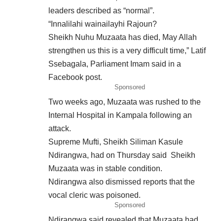
leaders described as “normal”.
“Innalilahi wainailayhi Rajoun?
Sheikh Nuhu Muzaata has died, May Allah
strengthen us this is a very difficult time,” Latif
Ssebagala, Parliament Imam said in a
Facebook post.
Sponsored
Two weeks ago, Muzaata was rushed to the
Internal Hospital in Kampala following an
attack.
Supreme Mufti, Sheikh Siliman Kasule
Ndirangwa, had on
Thursday
said Sheikh
Muzaata was in stable condition.
Ndirangwa also dismissed reports that the
vocal cleric was poisoned.
Sponsored
Ndirangwa said revealed that Muzaata had