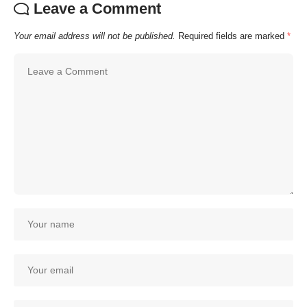
Leave a Comment
Your email address will not be published.
Required fields are marked
*