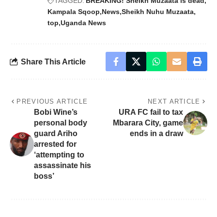
TAGGED:
BREAKING! Sheikh Muzaata is dead
Kampala Sqoop
News
Sheikh Nuhu Muzaata
top
Uganda News
Share This Article
PREVIOUS ARTICLE
NEXT ARTICLE
Bobi Wine’s
URA FC fail to tax
personal body
Mbarara City, game
guard Ariho
ends in a draw
arrested for
‘attempting to
assassinate his
boss’