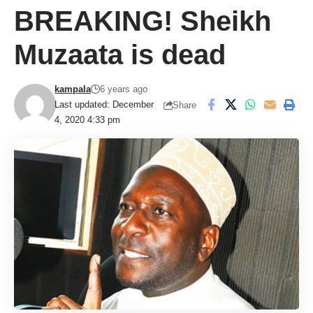
BREAKING! Sheikh
Muzaata is dead
kampala
6 years ago
Last updated: December
Share
4, 2020 4:33 pm