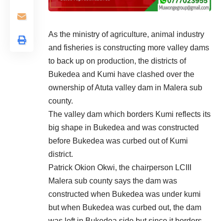
As the ministry of agriculture, animal industry
and fisheries is constructing more valley dams
to back up on production, the districts of
Bukedea and Kumi have clashed over the
ownership of Atuta valley dam in Malera sub
county.
The valley dam which borders Kumi reflects its
big shape in Bukedea and was constructed
before Bukedea was curbed out of Kumi
district.
Patrick Okion Okwi, the chairperson LCIII
Malera sub county says the dam was
constructed when Bukedea was under kumi
but when Bukedea was curbed out, the dam
was left in Bukedea side but since it borders