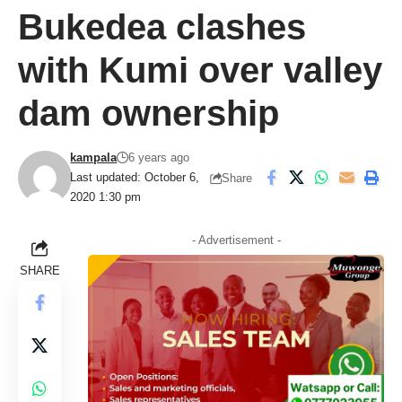
Bukedea clashes
with Kumi over valley
dam ownership
kampala
6 years ago
Last updated: October 6,
Share
2020 1:30 pm
- Advertisement -
SHARE