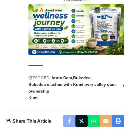
TAGGED:
Atuta Dam
Bukedea
Bukedea clashes with Kumi over valley dam
ownership
Kumi
Share This Article