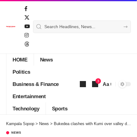
HOME
News
Politics
3
Business & Finance
Aa
Font
Entertainment
Resizer
Technology
Sports
Kampala Sqoop
>
News
>
Bukedea clashes with Kumi over valley dam ownership
NEWS