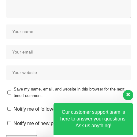
Save my name, email, and website in this browser for the next
time I comment.
Our customer support team is
here to answer your questions.
Notify me of follow-up comments by email.
Ask us anything!
Notify me of new posts by email.
Hi, how can I help?