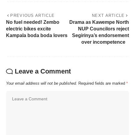
PREVIOUS ARTICLE
NEXT ARTICLE
No fuel needed! Zembo
Drama as Kawempe North
electric bikes excite
NUP Councilors reject
Kampala boda boda lovers
Segirinya’s endorsement
over incompetence
Leave a Comment
Your email address will not be published.
Required fields are marked
*