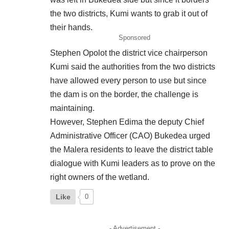
the two districts, Kumi wants to grab it out of
their hands.
Sponsored
Stephen Opolot the district vice chairperson
Kumi said the authorities from the two districts
have allowed every person to use but since
the dam is on the border, the challenge is
maintaining.
However, Stephen Edima the deputy Chief
Administrative Officer (CAO) Bukedea urged
the Malera residents to leave the district table
dialogue with Kumi leaders as to prove on the
right owners of the wetland.
Like
0
- Advertisement -