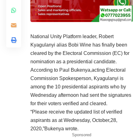
National Unity Platform leader, Robert
Kyagulanyi alias Bobi Wine has finally been
cleared by the Electoral Commission (EC) for
nomination as a presidential candidate.
According to Paul Bukenya,acting Electoral
Commission Spokesperson, Kyagulanyi is
among the 10 presidential aspirants who by
Wednesday afternoon had sent the signatures
for their voters verified and cleared.
“Please receive the updated list of verified
aspirants as at Wednesday, October,28,
2020,”Bukenya wrote.
Sponsored