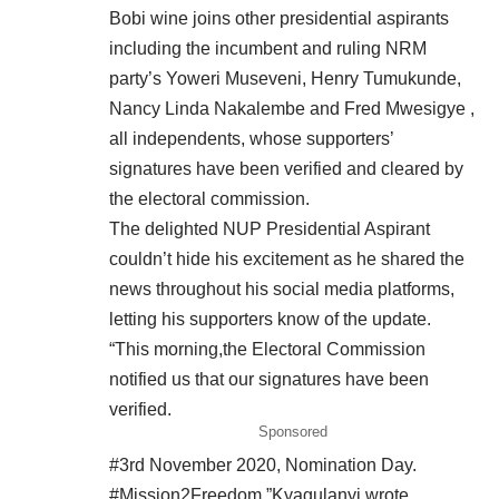
Bobi wine joins other presidential aspirants
including the incumbent and ruling NRM
party’s Yoweri Museveni, Henry Tumukunde,
Nancy Linda Nakalembe and Fred Mwesigye ,
all independents, whose supporters’
signatures have been verified and cleared by
the electoral commission.
The delighted NUP Presidential Aspirant
couldn’t hide his excitement as he shared the
news throughout his social media platforms,
letting his supporters know of the update.
“This morning,the Electoral Commission
notified us that our signatures have been
verified.
Sponsored
#3rd November 2020, Nomination Day.
#Mission2Freedom,”Kyagulanyi wrote.