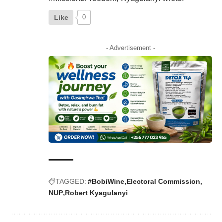
Like
0
- Advertisement -
TAGGED:
#BobiWine
Electoral Commission
NUP
Robert Kyagulanyi