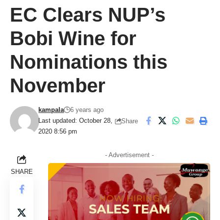
EC Clears NUP’s
Bobi Wine for
Nominations this
November
kampala
6 years ago
Last updated: October 28,
Share
2020 8:56 pm
- Advertisement -
SHARE