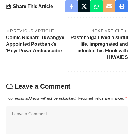
Share This Article
PREVIOUS ARTICLE
NEXT ARTICLE
Comic Richard Tuwangye
Pastor Yiga Lived a sinful
Appointed Postbank’s
life, impregnated and
‘Beyi Powa’ Ambassador
infected his Flock with
HIV/AIDS
Leave a Comment
Your email address will not be published.
Required fields are marked
*