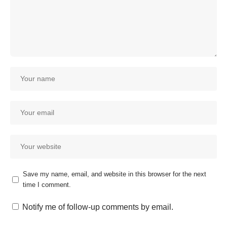
Save my name, email, and website in this browser for the next
time I comment.
Notify me of follow-up comments by email.