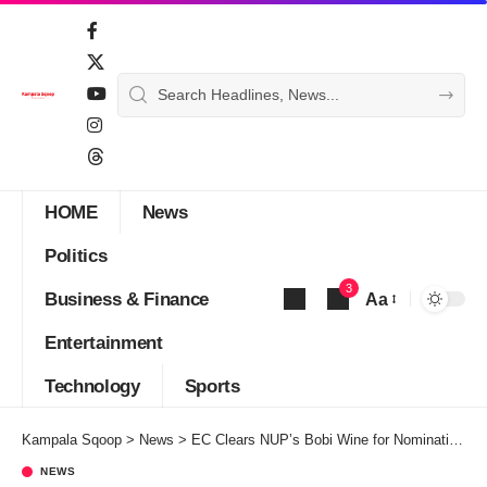
HOME
News
Politics
3
Business & Finance
Aa
Font
Entertainment
Resizer
Technology
Sports
Kampala Sqoop
>
News
>
EC Clears NUP’s Bobi Wine for Nominations this November
NEWS