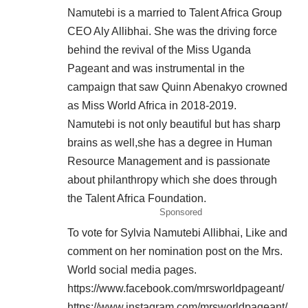
Namutebi is a married to Talent Africa Group
CEO Aly Allibhai. She was the driving force
behind the revival of the Miss Uganda
Pageant and was instrumental in the
campaign that saw Quinn Abenakyo crowned
as Miss World Africa in 2018-2019.
Namutebi is not only beautiful but has sharp
brains as well,she has a degree in Human
Resource Management and is passionate
about philanthropy which she does through
the Talent Africa Foundation.
Sponsored
To vote for Sylvia Namutebi Allibhai, Like and
comment on her nomination post on the Mrs.
World social media pages.
https://www.facebook.com/mrsworldpageant/
https://www.instagram.com/mrsworldpageant/