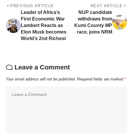
PREVIOUS ARTICLE
NEXT ARTICLE
Leader of Africa’s
NUP candidate
First Economic War
withdraws from
Lambert Reacts as
Kumi County MP
Elon Musk becomes
race, joins NRM
World’s 2nd Richest
Leave a Comment
Your email address will not be published.
Required fields are marked
*