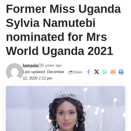
Former Miss Uganda
Sylvia Namutebi
nominated for Mrs
World Uganda 2021
kampala
6 years ago
Last updated: December
Share
12, 2020 2:13 pm