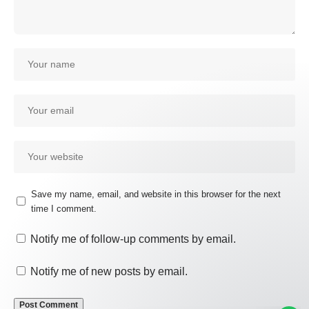
Save my name, email, and website in this browser for the next
time I comment.
Our customer support team is
here to answer your questions.
Notify me of follow-up comments by email.
Ask us anything!
Notify me of new posts by email.
Hi, how can I help?