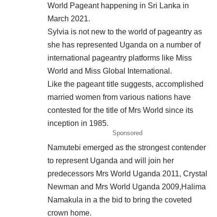
World Pageant happening in Sri Lanka in
March 2021.
Sylvia is not new to the world of pageantry as
she has represented Uganda on a number of
international pageantry platforms like Miss
World and Miss Global International.
Like the pageant title suggests, accomplished
married women from various nations have
contested for the title of Mrs World since its
inception in 1985.
Sponsored
Namutebi emerged as the strongest contender
to represent Uganda and will join her
predecessors Mrs World Uganda 2011, Crystal
Newman and Mrs World Uganda 2009,Halima
Namakula in a the bid to bring the coveted
crown home.