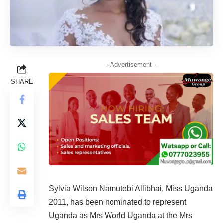
- Advertisement -
SHARE
Sylvia Wilson Namutebi Allibhai, Miss Uganda
2011, has been nominated to represent
Uganda as Mrs World Uganda at the Mrs