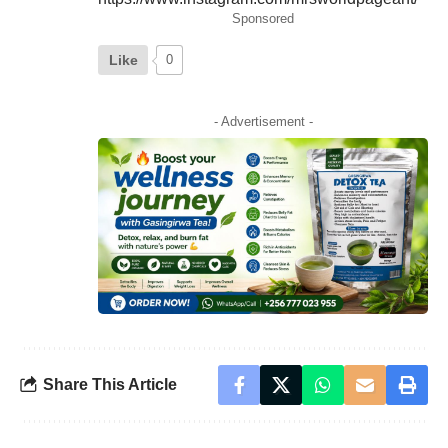
Sponsored
Like
0
- Advertisement -
Share This Article