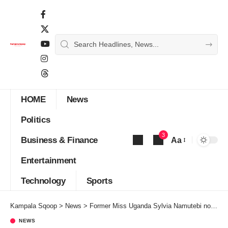
HOME
News
Politics
3
Business & Finance
Aa
Font
Entertainment
Resizer
Technology
Sports
Kampala Sqoop
>
News
>
Former Miss Uganda Sylvia Namutebi nominated for Mrs World Uganda 2021
NEWS