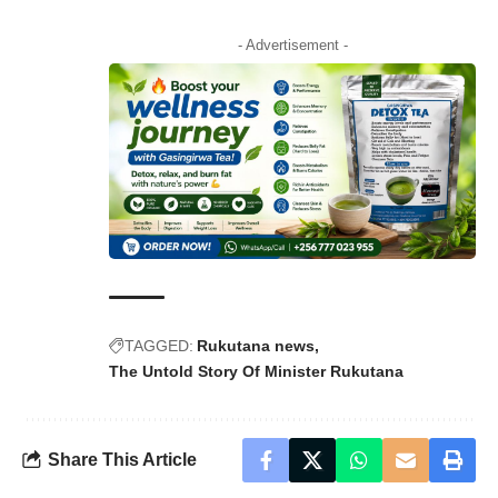
- Advertisement -
TAGGED:
Rukutana news
The Untold Story Of Minister Rukutana
Share This Article