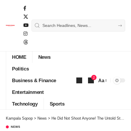
HOME
News
Politics
2
Business & Finance
Aa
Font
Entertainment
Resizer
Technology
Sports
Kampala Sqoop
>
News
>
He Did Not Shoot Anyone! The Untold Story Of Minister Rukutana
NEWS