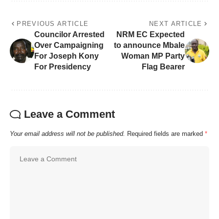
PREVIOUS ARTICLE
NEXT ARTICLE
Councilor Arrested
NRM EC Expected
Over Campaigning
to announce Mbale
For Joseph Kony
Woman MP Party
For Presidency
Flag Bearer
Leave a Comment
Your email address will not be published.
Required fields are marked
*