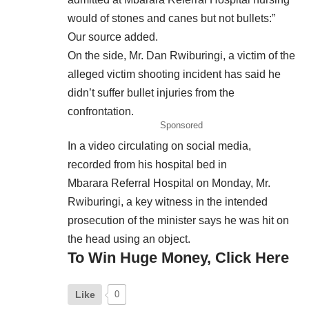
would of stones and canes but not bullets:”
Our source added.
On the side, Mr. Dan Rwiburingi, a victim of the
alleged victim shooting incident has said he
didn’t suffer bullet injuries from the
confrontation.
Sponsored
In a video circulating on social media,
recorded from his hospital bed in
Mbarara Referral Hospital on Monday, Mr.
Rwiburingi, a key witness in the intended
prosecution of the minister says he was hit on
the head using an object.
To Win Huge Money, Click Here
Like
0