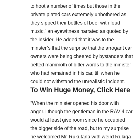
to hoot a number of times but those in the
private plated cars extremely unbothered as
they sipped their bottles of beer with loud
music,” an eyewitness narrated as quoted by
the Insider. He added that it was to the
minster’s that the surprise that the arrogant car
owners were being cheered by bystanders that
pelted mammoth of bitter words to the minister
who had remained in his car, till when he
could not withstand the unrealistic incident.
To Win Huge Money, Click Here
“When the minister opened his door with
anger. I though the gentleman in the RAV 4 car
would at least give room since he occupied
the bigger side of the road, but to my surprise
he welcomed Mr. Rukutana with weird Rukiga