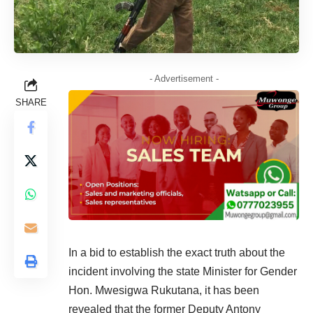
- Advertisement -
SHARE
In a bid to establish the exact truth about the
incident involving the state Minister for Gender
Hon. Mwesigwa Rukutana, it has been
revealed that the former Deputy Antony