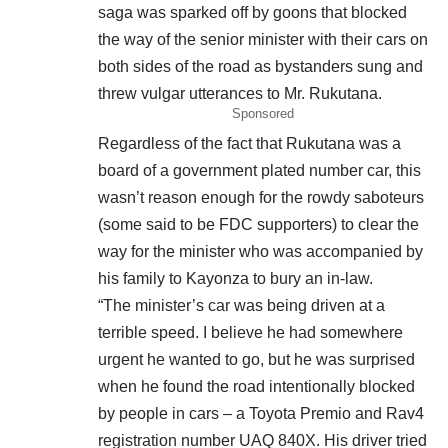
saga was sparked off by goons that blocked
the way of the senior minister with their cars on
both sides of the road as bystanders sung and
threw vulgar utterances to Mr. Rukutana.
Sponsored
Regardless of the fact that Rukutana was a
board of a government plated number car, this
wasn’t reason enough for the rowdy saboteurs
(some said to be FDC supporters) to clear the
way for the minister who was accompanied by
his family to Kayonza to bury an in-law.
“The minister’s car was being driven at a
terrible speed. I believe he had somewhere
urgent he wanted to go, but he was surprised
when he found the road intentionally blocked
by people in cars – a Toyota Premio and Rav4
registration number UAQ 840X. His driver tried