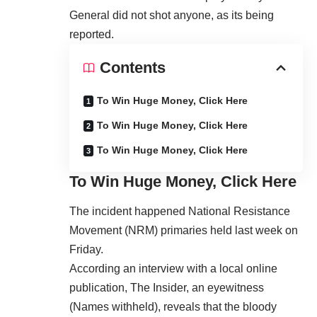
General did not shot anyone, as its being
reported.
Contents
To Win Huge Money, Click Here
To Win Huge Money, Click Here
To Win Huge Money, Click Here
To Win Huge Money, Click Here
The incident happened National Resistance
Movement (NRM) primaries held last week on
Friday.
According an interview with a local online
publication, The Insider, an eyewitness
(Names withheld), reveals that the bloody