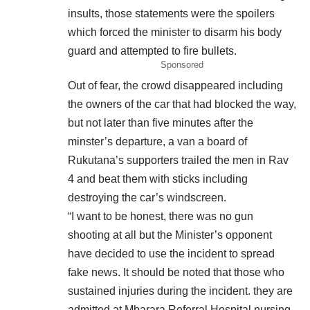
insults, those statements were the spoilers
which forced the minister to disarm his body
guard and attempted to fire bullets.
Sponsored
Out of fear, the crowd disappeared including
the owners of the car that had blocked the way,
but not later than five minutes after the
minster’s departure, a van a board of
Rukutana’s supporters trailed the men in Rav
4 and beat them with sticks including
destroying the car’s windscreen.
“I want to be honest, there was no gun
shooting at all but the Minister’s opponent
have decided to use the incident to spread
fake news. It should be noted that those who
sustained injuries during the incident. they are
admitted at Mbarara Referral Hospital nursing