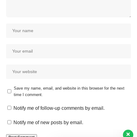
Save my name, email, and website in this browser for the next
time I comment.
Our customer support team is
here to answer your questions.
Notify me of follow-up comments by email.
Ask us anything!
Notify me of new posts by email.
Hi, how can I help?