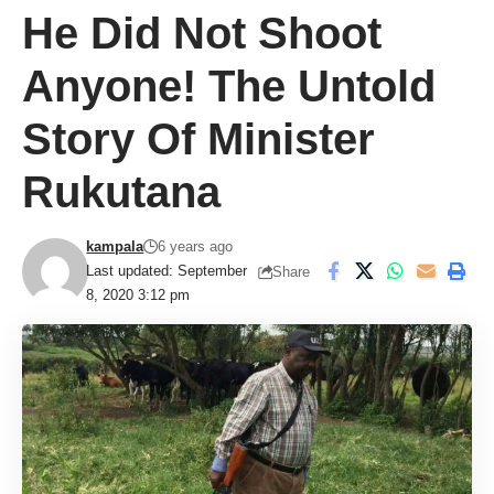
He Did Not Shoot
Anyone! The Untold
Story Of Minister
Rukutana
kampala
6 years ago
Last updated: September
Share
8, 2020 3:12 pm