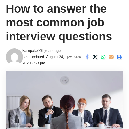
How to answer the
most common job
interview questions
kampala
6 years ago
Last updated: August 24,
Share
2020 7:53 pm