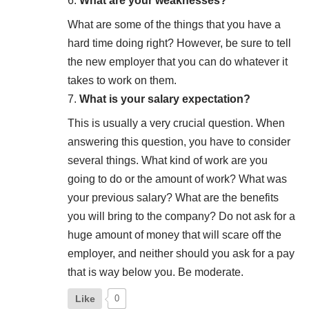
What are your weaknesses?
What are some of the things that you have a
hard time doing right? However, be sure to tell
the new employer that you can do whatever it
takes to work on them.
What is your salary expectation?
This is usually a very crucial question. When
answering this question, you have to consider
several things. What kind of work are you
going to do or the amount of work? What was
your previous salary? What are the benefits
you will bring to the company? Do not ask for a
huge amount of money that will scare off the
employer, and neither should you ask for a pay
that is way below you. Be moderate.
Like
0