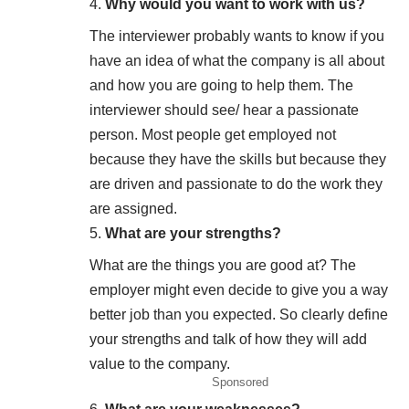
Why would you want to work with us?
The interviewer probably wants to know if you
have an idea of what the company is all about
and how you are going to help them. The
interviewer should see/ hear a passionate
person. Most people get employed not
because they have the skills but because they
are driven and passionate to do the work they
are assigned.
What are your strengths
?
What are the things you are good at? The
employer might even decide to give you a way
better job than you expected. So clearly define
your strengths and talk of how they will add
value to the company.
Sponsored