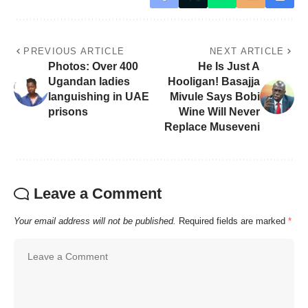
PREVIOUS ARTICLE
NEXT ARTICLE
Photos: Over 400
He Is Just A
Ugandan ladies
Hooligan! Basajja
languishing in UAE
Mivule Says Bobi
prisons
Wine Will Never
Replace Museveni
Leave a Comment
Your email address will not be published.
Required fields are marked
*