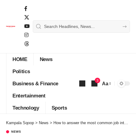
HOME
News
Politics
3
Business & Finance
Aa
Font
Entertainment
Resizer
Technology
Sports
Kampala Sqoop
>
News
>
How to answer the most common job interview questions
NEWS