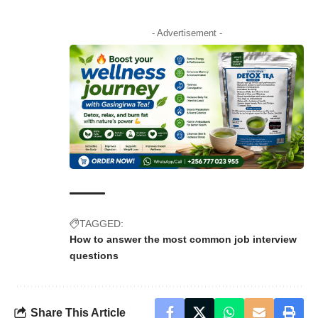
- Advertisement -
TAGGED:
How to answer the most common job interview
questions
Share This Article