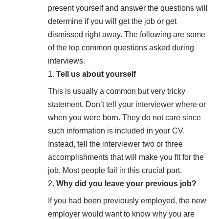
present yourself and answer the questions will
determine if you will get the job or get
dismissed right away. The following are some
of the top common questions asked during
interviews.
Tell us about yourself
This is usually a common but very tricky
statement. Don’t tell your interviewer where or
when you were born. They do not care since
such information is included in your CV.
Instead, tell the interviewer two or three
accomplishments that will make you fit for the
job. Most people fail in this crucial part.
Why did you leave your previous job?
If you had been previously employed, the new
employer would want to know why you are