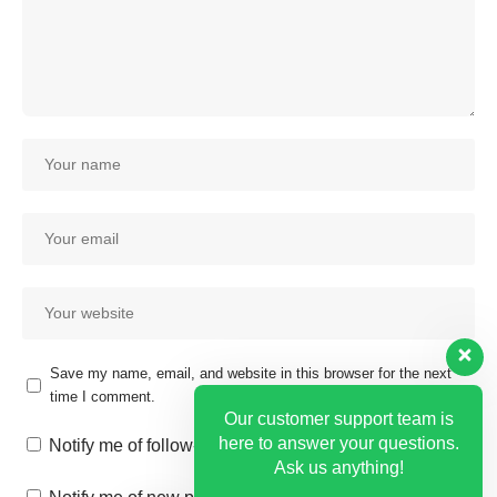
Save my name, email, and website in this browser for the next
time I comment.
Our customer support team is
here to answer your questions.
Notify me of follow-up comments by email.
Ask us anything!