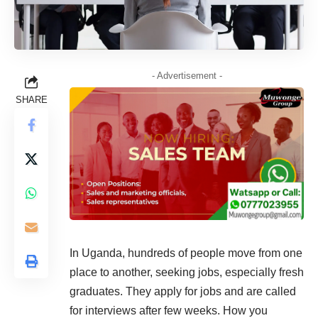
- Advertisement -
SHARE
In Uganda, hundreds of people move from one
place to another, seeking jobs, especially fresh
graduates. They apply for jobs and are called
for interviews after few weeks. How you