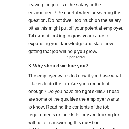
leaving the job. Is it the salary or the
environment? Be careful when answering this
question. Do not dwell too much on the salary
bit as this might put off your potential employer.
Talk about looking to grow your career or
expanding your knowledge and state how
getting that job will help you grow.
Sponsored
Why should we hire you?
The employer wants to know if you have what
it takes to do the job. Are you competent
enough? Do you have the right skills? Those
are some of the qualities the employer wants
to know. Reading the contents of the job
requirements or the skills they are looking for
will help in answering this question.