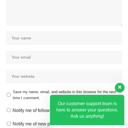
Save my name, email, and website in this browser for the next
time I comment.
Our customer support team is
here to answer your questions.
Notify me of follow-up comments by email.
Ask us anything!
Notify me of new posts by email.