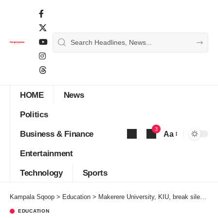
HOME
News
Politics
3
Business & Finance
Aa
Font
Entertainment
Resizer
Technology
Sports
Kampala Sqoop
>
Education
>
Makerere University, KIU, break silence on reopening
EDUCATION