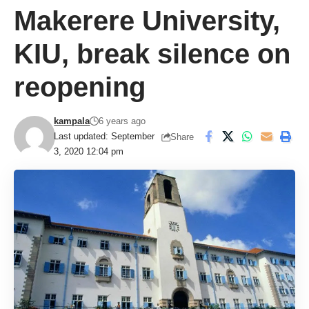
Makerere University,
KIU, break silence on
reopening
kampala
6 years ago
Last updated: September
Share
3, 2020 12:04 pm