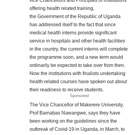
vice Chancellors and Principals of institutions
offering health related training,
the Government of the Republic of Uganda
has addressed itself to the fact that since
medical health interns provide significant
service in hospitals and other health facilities
in the country, the current interns will complete
the programme soon, and a new term would
ordinarily be expected to take over from then.
Now the institutions with finalists undertaking
health-related courses have spoken out about
their readiness to receive students.
Sponsored
The Vice Chancellor of Makerere University,
Prof Barnabas Nawangwe, says they have
been working on the guidelines since the
outbreak of Covid-19 in Uganda, in March, to