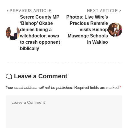
PREVIOUS ARTICLE
NEXT ARTICLE
Serere County MP
Photos: Live Wire’s
‘Bishop’ Okabe
Precious Remmie
denies being a
visits Bishop
witchdoctor, vows
Muwonge Schools
to crash opponent
in Wakiso
biblically
Leave a Comment
Your email address will not be published.
Required fields are marked
*