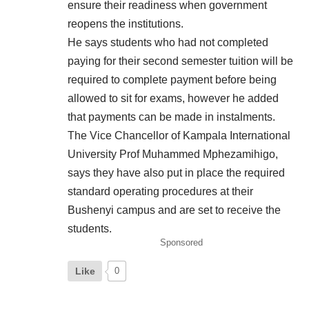
ensure their readiness when government
reopens the institutions.
He says students who had not completed
paying for their second semester tuition will be
required to complete payment before being
allowed to sit for exams, however he added
that payments can be made in instalments.
The Vice Chancellor of Kampala International
University Prof Muhammed Mphezamihigo,
says they have also put in place the required
standard operating procedures at their
Bushenyi campus and are set to receive the
students.
Sponsored
Like
0