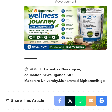
- Advertisement -
TAGGED:
Barnabas Nawangwe
education news uganda
KIU
Makerere University
Muhammed Mphezamihigo
Share This Article