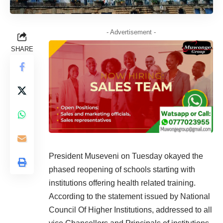
- Advertisement -
SHARE
President Museveni on Tuesday okayed the
phased reopening of schools starting with
institutions offering health related training
.
According to the statement issued by National
Council Of Higher Institutions, addressed to all